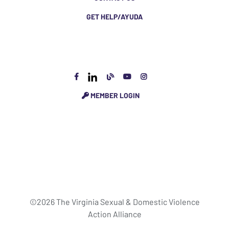
GET HELP/AYUDA
MEMBER LOGIN
©2026 The Virginia Sexual & Domestic Violence
Action Alliance