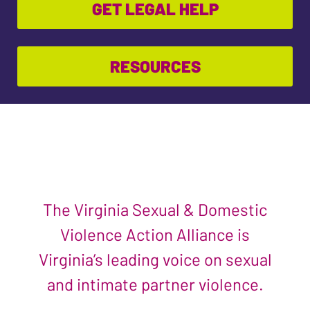
GET LEGAL HELP
RESOURCES
The Virginia Sexual & Domestic
Violence Action Alliance is
Virginia’s leading voice on sexual
and intimate partner violence.