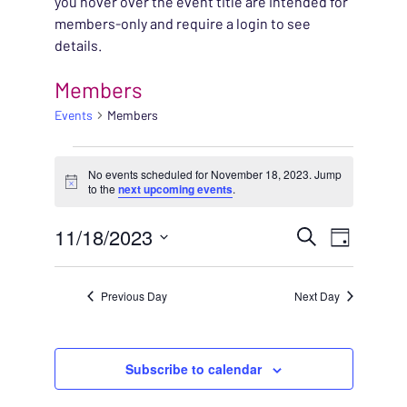
you hover over the event title are intended for
members-only and require a login to see
details.
Members
Events
Members
EVENTS FOR NOVEMBE
No events scheduled for November 18, 2023. Jump
Notice
to the
next upcoming events
.
EVENT
11/18/2023
EVENT
Search
Day
VIEWS
Select
SEARC
NAVIG
date.
Previous Day
Next Day
AND
VIEWS
Subscribe to calendar
NAVIG