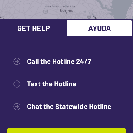
GET HELP
AYUDA
Call the Hotline 24/7
Text the Hotline
Chat the Statewide Hotline