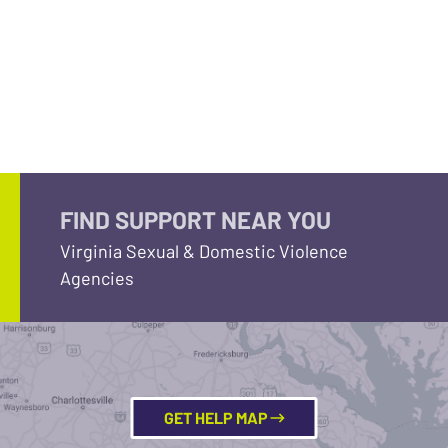
FIND SUPPORT NEAR YOU
Virginia Sexual & Domestic Violence
Agencies
GET HELP MAP