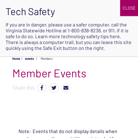
JOIN
UPCOMING EVENTS
DONATE
If you are in danger, please use a safer computer, call the
Virginia Statewide Hotline at
1-800-838-8238
, or 911, if it is
SAFE
safe to do so. Learn more
technology safety tips here
.
EXIT
There is always a computer trail, but you can leave this site
quickly using the Safe Exit button on the right.
Home
|
events
|
Members
Share this
Note: Events that do not display details when