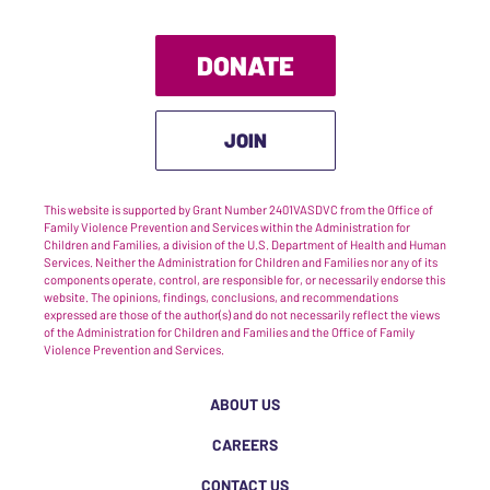
DONATE
JOIN
This website is supported by Grant Number 2401VASDVC from the Office of
Family Violence Prevention and Services within the Administration for
Children and Families, a division of the U.S. Department of Health and Human
Services. Neither the Administration for Children and Families nor any of its
components operate, control, are responsible for, or necessarily endorse this
website. The opinions, findings, conclusions, and recommendations
expressed are those of the author(s) and do not necessarily reflect the views
of the Administration for Children and Families and the Office of Family
Violence Prevention and Services.
ABOUT US
CAREERS
CONTACT US