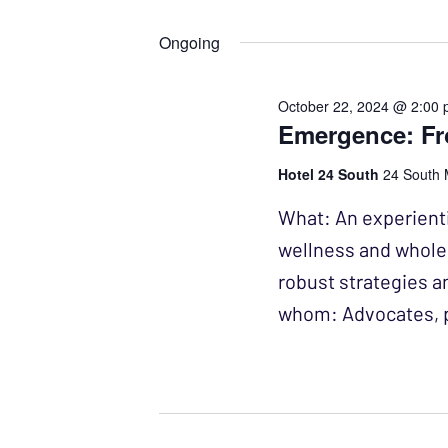
Events
Select
NAVIGATION
by
date.
Ongoing
Keyword.
October 22, 2024 @ 2:00
Emergence: Fro
Hotel 24 South
24 South 
What: An experienti
wellness and wholen
robust strategies a
whom: Advocates, p