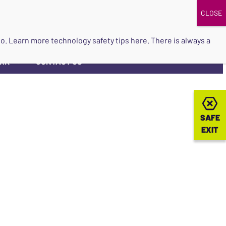
DONATE
UPCOMING EVENTS
do so. Learn more
technology safety tips here
. There is always a
ORK
CONTACT US
▼
SAFE
SAFE
EXIT
EXIT