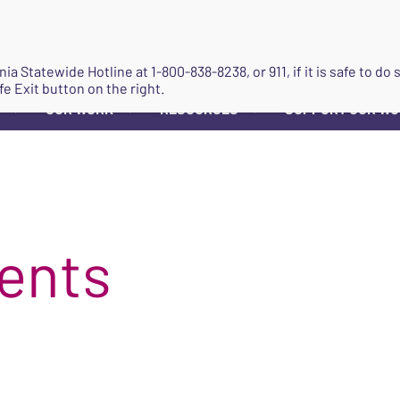
JOIN
ginia Statewide Hotline at
1-800-838-8238
, or 911, if it is safe to 
fe Exit button on the right.
OUR WORK
RESOURCES
SUPPORT OUR W
▼
▼
▼