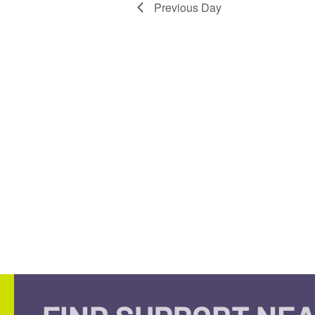
Previous Day