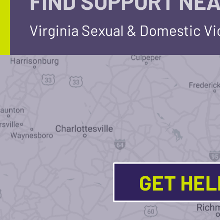
FIND SUPPORT NEA
Virginia Sexual & Domestic V
GET HE