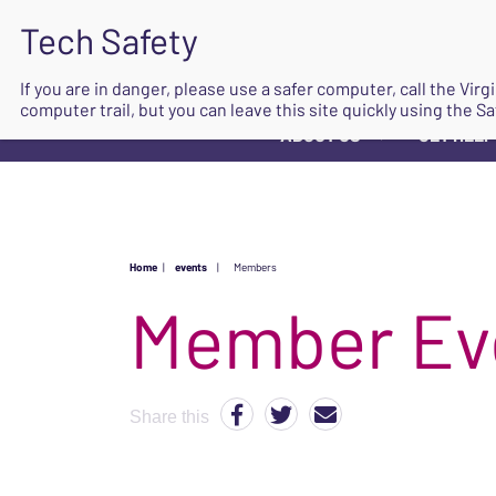
If you are in danger, please use a safer computer, call the Vir
computer trail, but you can leave this site quickly using the Sa
ABOUT US
GET HELP
▼
Home
|
events
|
Members
Share this