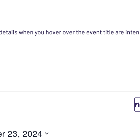
 details when you hover over the event title are int
TOBER 23, 2024
F
r 23, 2024