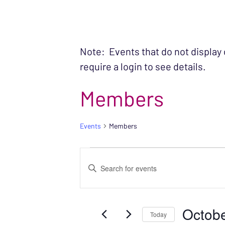
Note: Events that do not display
require a login to see details.
Members
Events
Members
EVENTS FOR OC
EVENTS
Enter
SEARCH
Keyword.
Search
AND
Octobe
for
Today
VIEWS