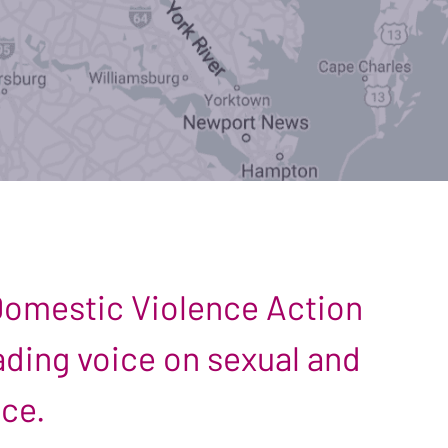
 Domestic Violence Action
leading voice on sexual and
nce.