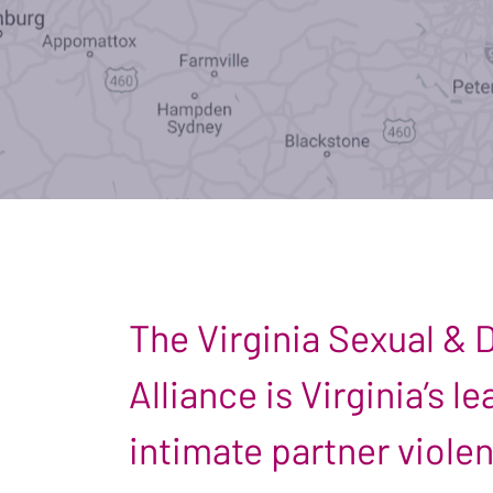
The Virginia Sexual &
Alliance is Virginia’s 
intimate partner viole