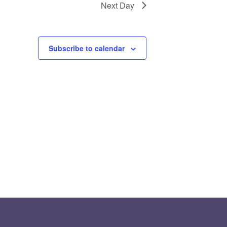
Next Day
Subscribe to calendar