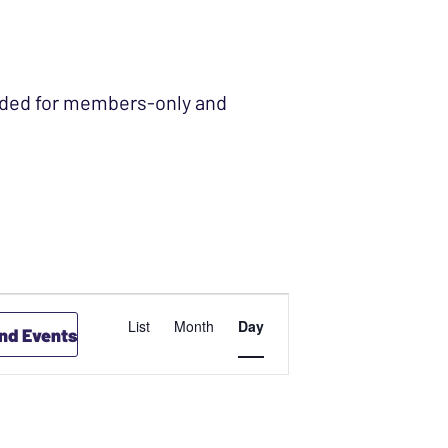
ended for members-only and
EVENT
List
Month
Day
ind Events
VIEWS
NAVIGATION