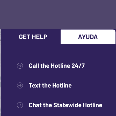
GET HELP
AYUDA
Call the Hotline 24/7
Text the Hotline
Chat the Statewide Hotline