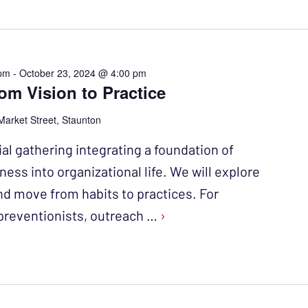
 pm
-
October 23, 2024 @ 4:00 pm
m Vision to Practice
Market Street, Staunton
al gathering integrating a foundation of
ess into organizational life. We will explore
nd move from habits to practices. For
reventionists, outreach …
›