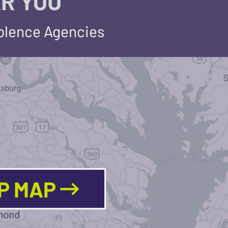
R YOU
iolence Agencies
LP MAP