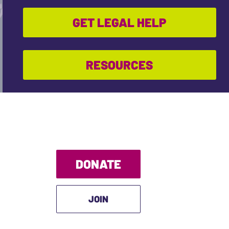
GET LEGAL HELP
RESOURCES
DONATE
JOIN