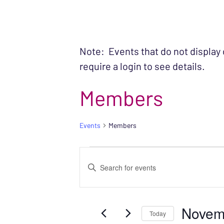
Note: Events that do not display
require a login to see details.
Members
Events
Members
EVENTS FOR NO
EVENTS
Enter
SEARCH
Keyword.
Search
AND
Novem
for
Today
VIEWS