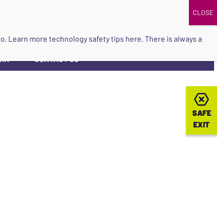
DONATE
UPCOMING EVENTS
do so. Learn more
technology safety tips here
. There is always a
ORK
CONTACT US
▼
SAFE
SAFE
EXIT
EXIT