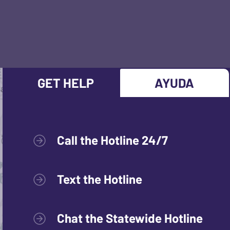
GET HELP
AYUDA
Call the Hotline 24/7
Text the Hotline
Chat the Statewide Hotline