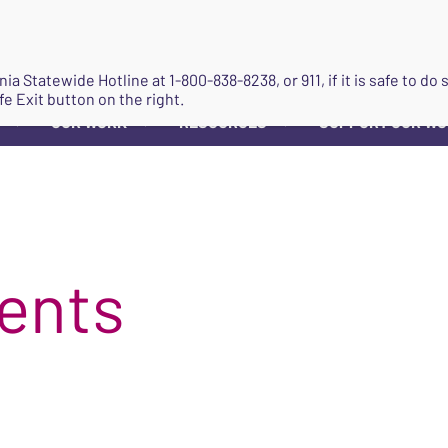
JOIN
ginia Statewide Hotline at
1-800-838-8238
, or 911, if it is safe to 
fe Exit button on the right.
OUR WORK
RESOURCES
SUPPORT OUR W
▼
▼
▼