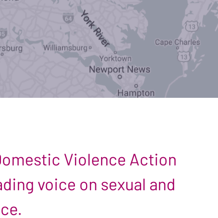
 Domestic Violence Action
leading voice on sexual and
nce.