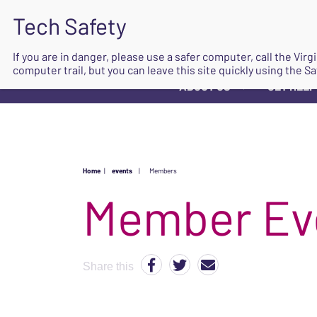
If you are in danger, please use a safer computer, call the Vir
computer trail, but you can leave this site quickly using the Sa
ABOUT US
GET HELP
▼
Home
|
events
|
Members
Share this