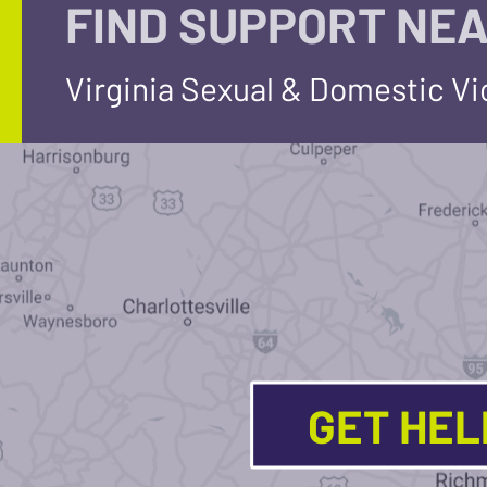
FIND SUPPORT NEA
Virginia Sexual & Domestic V
GET HE