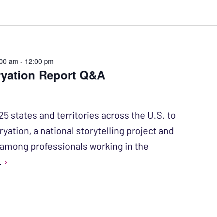
:00 am
-
12:00 pm
ryation Report Q&A
25 states and territories across the U.S. to
ryation, a national storytelling project and
mong professionals working in the
…
›