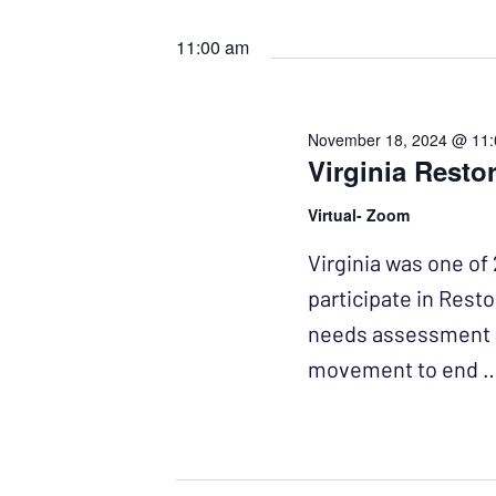
Events
Select
NAVIGATION
by
date.
11:00 am
Keyword.
November 18, 2024 @ 11
Virginia Resto
Virtual- Zoom
Virginia was one of 
participate in Resto
needs assessment a
movement to end 