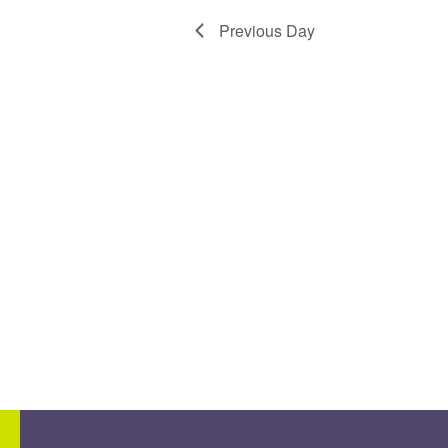
Previous Day