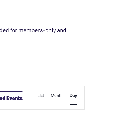
ended for members-only and
EVENT
List
Month
Day
ind Events
VIEWS
NAVIGATION