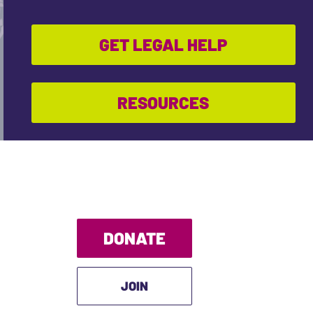
GET LEGAL HELP
RESOURCES
DONATE
JOIN