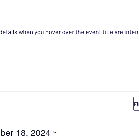
 details when you hover over the event title are int
VEMBER 18, 2024
F
ber 18, 2024