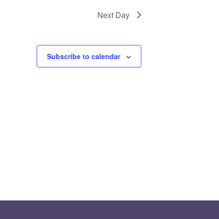
Next Day
Subscribe to calendar