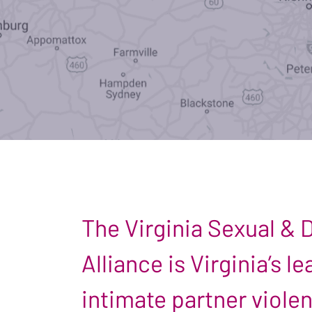
The Virginia Sexual &
Alliance is Virginia’s 
intimate partner viole