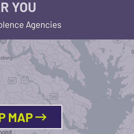
R YOU
iolence Agencies
LP MAP