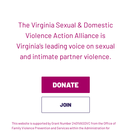
The Virginia Sexual & Domestic
Violence Action Alliance is
Virginia’s leading voice on sexual
and intimate partner violence.
DONATE
JOIN
This website is supported by Grant Number 2401VASDVC from the Office of
Family Violence Prevention and Services within the Administration for