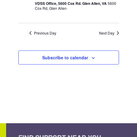
VDSS Office, 5600 Cox Rd. Glen Allen, VA
5600
Cox Rd, Glen Allen
Previous Day
Next Day
Subscribe to calendar