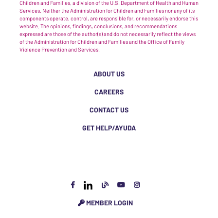
Children and Families, a division of the U.S. Department of Health and Human
Services. Neither the Administration for Children and Families nor any of its
components operate, control, are responsible for, or necessarily endorse this
website. The opinions, findings, conclusions, and recommendations
expressed are those of the author(s) and do not necessarily reflect the views
of the Administration for Children and Families and the Office of Family
Violence Prevention and Services.
ABOUT US
CAREERS
CONTACT US
GET HELP/AYUDA
MEMBER LOGIN