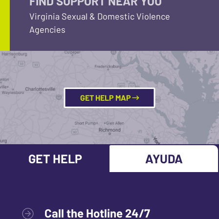
FIND SUPPORT NEAR YOU
Virginia Sexual & Domestic Violence
Agencies
GET HELP MAP
GET HELP
AYUDA
Call the Hotline 24/7