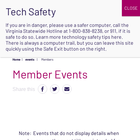
JOIN
UPCOMING EVENTS
DONATE
If you are in danger, please use a safer computer, call the
Virginia Statewide Hotline at
1-800-838-8238
, or 911, if it is
SAFE
safe to do so. Learn more
technology safety tips here
.
EXIT
There is always a computer trail, but you can leave this site
quickly using the Safe Exit button on the right.
Home
|
events
|
Members
Share this
Note: Events that do not display details when