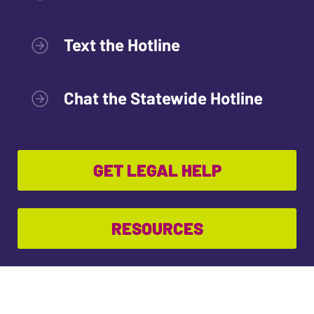
Text the Hotline
Chat the Statewide Hotline
GET LEGAL HELP
RESOURCES