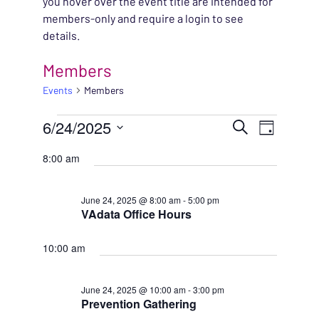
you hover over the event title are intended for
members-only and require a login to see
details.
Members
Events
Members
EVENTS FOR JUNE 24,
EVENT
6/24/2025
EVENT
Search
Day
VIEWS
Select
SEARC
8:00 am
NAVIG
date.
AND
June 24, 2025 @ 8:00 am
-
5:00 pm
VAdata Office Hours
VIEWS
NAVIG
10:00 am
June 24, 2025 @ 10:00 am
-
3:00 pm
Prevention Gathering