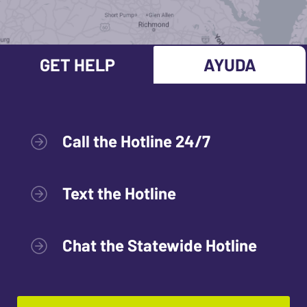
GET HELP
AYUDA
Call the Hotline 24/7
Text the Hotline
Chat the Statewide Hotline