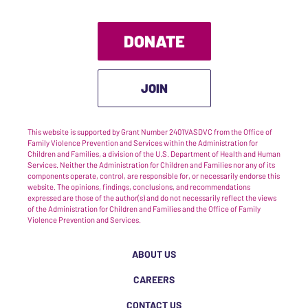
DONATE
JOIN
This website is supported by Grant Number 2401VASDVC from the Office of
Family Violence Prevention and Services within the Administration for
Children and Families, a division of the U.S. Department of Health and Human
Services. Neither the Administration for Children and Families nor any of its
components operate, control, are responsible for, or necessarily endorse this
website. The opinions, findings, conclusions, and recommendations
expressed are those of the author(s) and do not necessarily reflect the views
of the Administration for Children and Families and the Office of Family
Violence Prevention and Services.
ABOUT US
CAREERS
CONTACT US