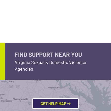
FIND SUPPORT NEAR YOU
Virginia Sexual & Domestic Violence
Agencies
GET HELP MAP