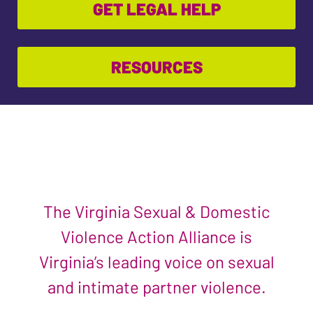
GET LEGAL HELP
RESOURCES
The Virginia Sexual & Domestic
Violence Action Alliance is
Virginia’s leading voice on sexual
and intimate partner violence.