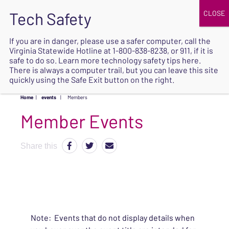
JOIN
UPCOMING EVENTS
DONATE
If you are in danger, please use a safer computer, call the
Virginia Statewide Hotline at
1-800-838-8238
, or 911, if it is
SAFE
safe to do so. Learn more
technology safety tips here
.
EXIT
There is always a computer trail, but you can leave this site
quickly using the Safe Exit button on the right.
Home
|
events
|
Members
Share this
Note: Events that do not display details when