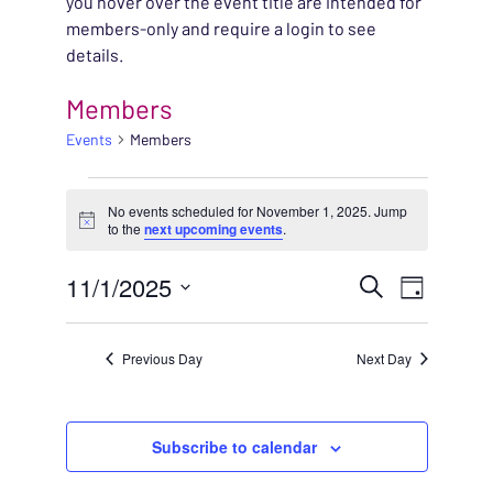
you hover over the event title are intended for
members-only and require a login to see
details.
Members
Events
Members
EVENTS FOR NOVEMBE
No events scheduled for November 1, 2025. Jump
Notice
to the
next upcoming events
.
EVENT
11/1/2025
EVENT
Search
Day
VIEWS
Select
SEARC
NAVIG
date.
Previous Day
Next Day
AND
VIEWS
Subscribe to calendar
NAVIG