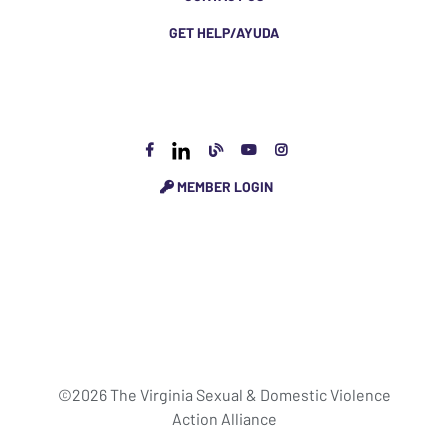
GET HELP/AYUDA
MEMBER LOGIN
©2026 The Virginia Sexual & Domestic Violence
Action Alliance