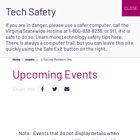
JOIN
UPCOMING EVENTS
DONATE
If you are in danger, please use a safer computer, call the
Virginia Statewide Hotline at
1-800-838-8238
, or 911, if it is
SAFE
safe to do so. Learn more
technology safety tips here
.
EXIT
There is always a computer trail, but you can leave this site
quickly using the Safe Exit button on the right.
Home
|
events
|
Lifetime Members Only
Upcoming Events
Share this
Note: Events that do not display details when