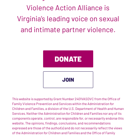
Violence Action Alliance is
Virginia’s leading voice on sexual
and intimate partner violence.
DONATE
JOIN
This website is supported by Grant Number 2401VASDVC from the Office of
Family Violence Prevention and Services within the Administration for
Children and Families, a division of the U.S. Department of Health and Human
Services. Neither the Administration for Children and Families nor any of its
components operate, control, are responsible for, or necessarily endorse this
website. The opinions, findings, conclusions, and recommendations
expressed are those of the author(s) and do not necessarily reflect the views
of the Administration for Children and Families and the Office of Family