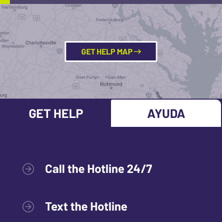
GET HELP MAP
GET HELP
AYUDA
Call the Hotline 24/7
Text the Hotline