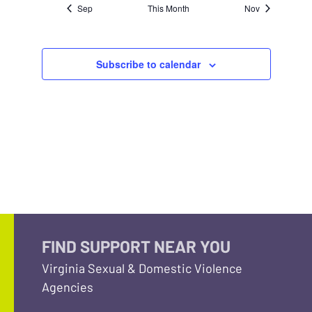
Sep
This Month
Nov
Subscribe to calendar
FIND SUPPORT NEAR YOU
Virginia Sexual & Domestic Violence
Agencies