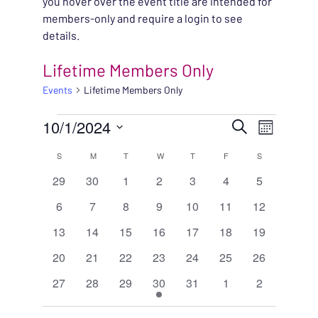
you hover over the event title are intended for
members-only and require a login to see
details.
Lifetime Members Only
Events
Lifetime Members Only
EVENTS
EVENT
10/1/2024
EVENT
Search
Month
VIEWS
Select
SEARC
CALENDAR
S
SUNDAY
M
MONDAY
T
TUESDAY
W
WEDNESDAY
T
THURSDAY
F
FRIDAY
S
SATURDAY
NAVIG
date.
0
0
0
0
0
0
0
29
30
1
2
3
4
5
AND
OF
events
events
events
events
events
events
events
0
0
0
0
0
0
0
6
7
8
9
10
11
12
VIEWS
EVENTS
events
events
events
events
events
events
events
0
0
0
0
0
0
0
13
14
15
16
17
18
19
NAVIG
events
events
events
events
events
events
events
0
0
0
0
0
0
0
20
21
22
23
24
25
26
events
events
events
events
events
events
events
0
0
0
1
0
0
0
27
28
29
30
31
1
2
events
events
events
event
events
events
events