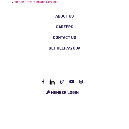
Violence Prevention and Services.
ABOUT US
CAREERS
CONTACT US
GET HELP/AYUDA
MEMBER LOGIN