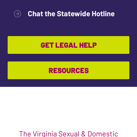
Chat the Statewide Hotline
GET LEGAL HELP
RESOURCES
The Virginia Sexual & Domestic