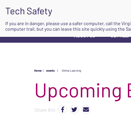
If you are in danger, please use a safer computer, call the Vir
computer trail, but you can leave this site quickly using the Sa
ABOUT US
GET HELP
▼
Home
|
events
|
Online Learning
Upcoming 
Share this