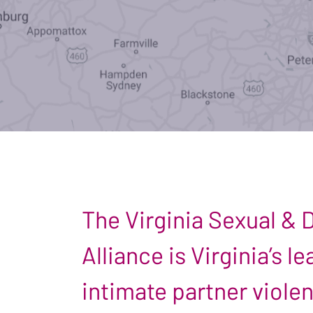
The Virginia Sexual &
Alliance is Virginia’s 
intimate partner viole