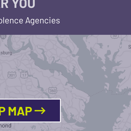
R YOU
iolence Agencies
LP MAP