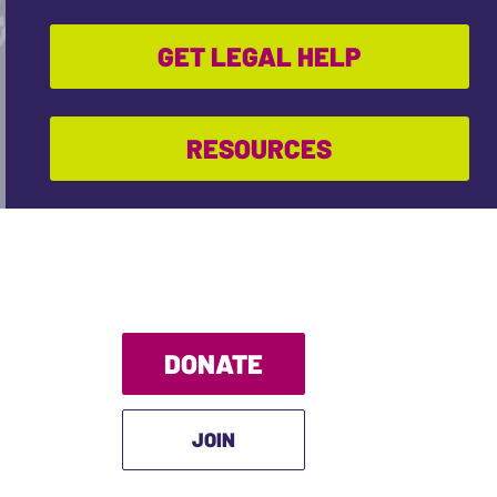
GET LEGAL HELP
RESOURCES
DONATE
JOIN