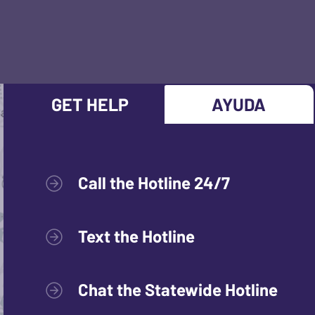
GET HELP
AYUDA
Call the Hotline 24/7
Text the Hotline
Chat the Statewide Hotline