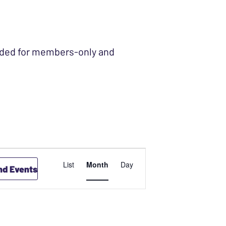
ended for members-only and
EVENT
List
Month
Day
nd Events
VIEWS
NAVIGATION