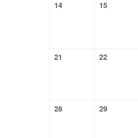
0
0
14
15
events,
events,
0
0
21
22
events,
events,
0
0
28
29
events,
events,