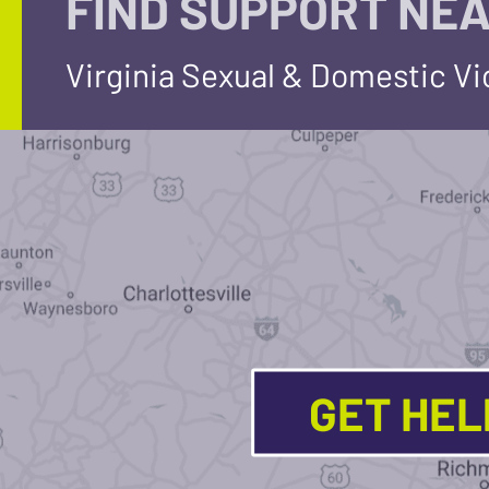
FIND SUPPORT NEA
Virginia Sexual & Domestic V
GET HE