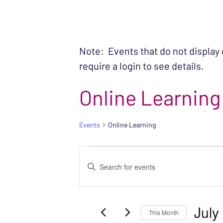
Note: Events that do not display
require a login to see details.
Online Learning
Events
Online Learning
EVENTS
EVENTS
Enter
SEARCH
Keyword.
Search
AND
July
for
This Month
VIEWS