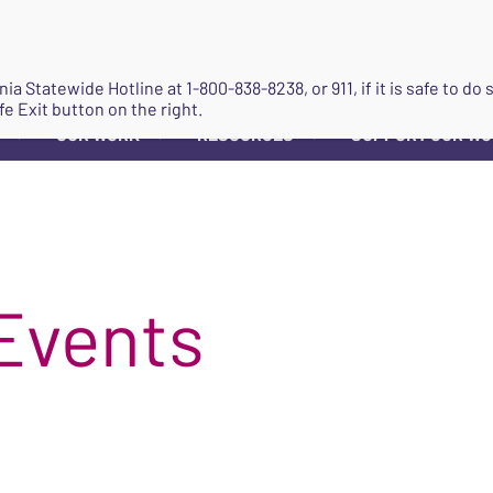
JOIN
ginia Statewide Hotline at
1-800-838-8238
, or 911, if it is safe to 
fe Exit button on the right.
OUR WORK
RESOURCES
SUPPORT OUR W
▼
▼
▼
Events