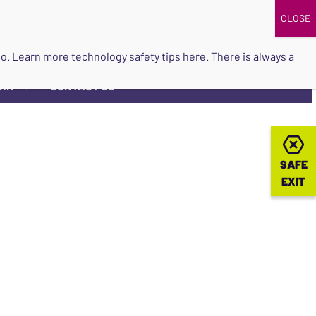
DONATE
UPCOMING EVENTS
do so. Learn more
technology safety tips here
. There is always a
ORK
CONTACT US
▼
SAFE
SAFE
EXIT
EXIT