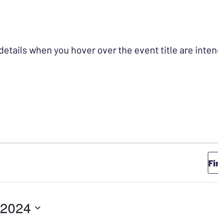
 details when you hover over the event title are int
Fi
 2024