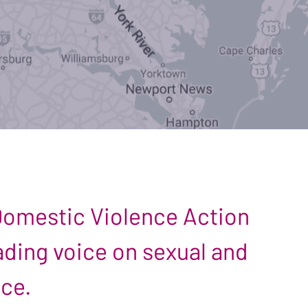
 Domestic Violence Action
leading voice on sexual and
nce.