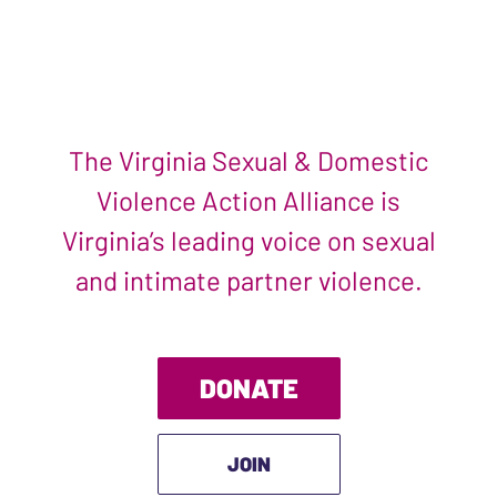
The Virginia Sexual & Domestic
Violence Action Alliance is
Virginia’s leading voice on sexual
and intimate partner violence.
DONATE
JOIN