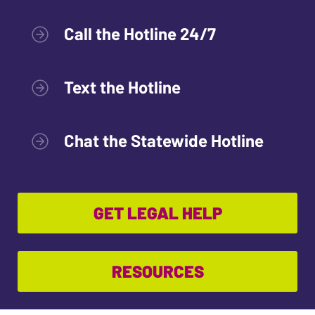
Call the Hotline 24/7
Text the Hotline
Chat the Statewide Hotline
GET LEGAL HELP
RESOURCES