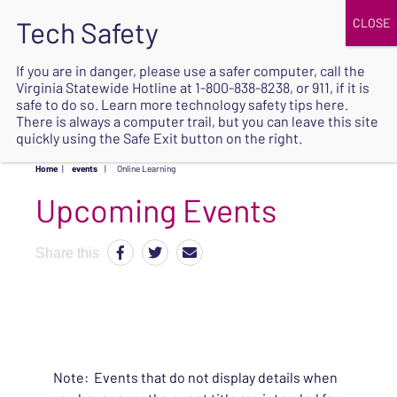
JOIN
UPCOMING EVENTS
DONATE
If you are in danger, please use a safer computer, call the
Virginia Statewide Hotline at
1-800-838-8238
, or 911, if it is
SAFE
safe to do so. Learn more
technology safety tips here
.
EXIT
There is always a computer trail, but you can leave this site
quickly using the Safe Exit button on the right.
Home
|
events
|
Online Learning
Upcoming Events
Share this
Note: Events that do not display details when