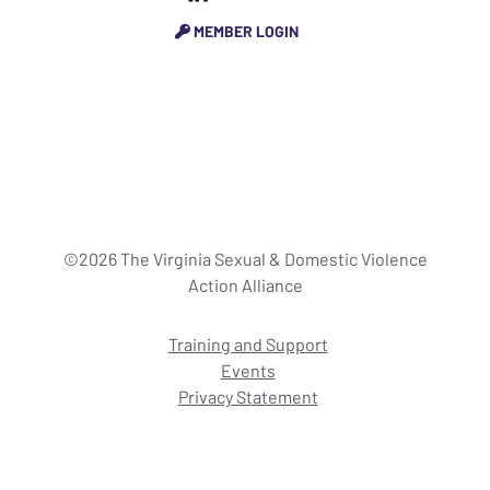
MEMBER LOGIN
©2026 The Virginia Sexual & Domestic Violence
Action Alliance
Training and Support
Events
Privacy Statement