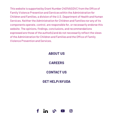
This website is supported by Grant Number 2401VASDVC from the Office of
Family Violence Prevention and Services within the Administration for
Children and Families, a division of the U.S. Department of Health and Human
Services. Neither the Administration for Children and Families nor any of its
components operate, control, are responsible for, or necessarily endorse this
website. The opinions, findings, conclusions, and recommendations
expressed are those of the author(s) and do not necessarily reflect the views
of the Administration for Children and Families and the Office of Family
Violence Prevention and Services.
ABOUT US
CAREERS
CONTACT US
GET HELP/AYUDA