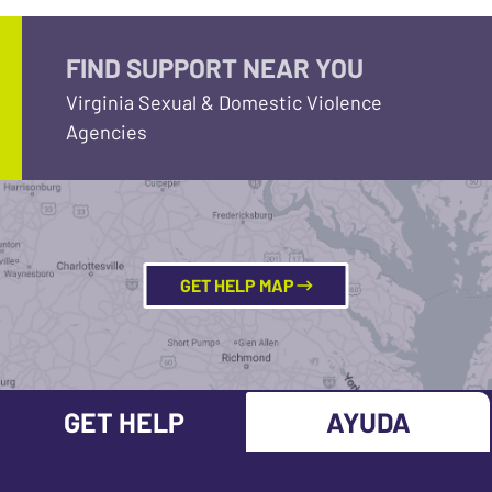
FIND SUPPORT NEAR YOU
Virginia Sexual & Domestic Violence
Agencies
GET HELP MAP
GET HELP
AYUDA