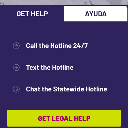
GET HELP
AYUDA
Call the Hotline 24/7
Text the Hotline
Chat the Statewide Hotline
GET LEGAL HELP