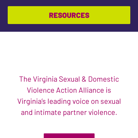
RESOURCES
The Virginia Sexual & Domestic
Violence Action Alliance is
Virginia’s leading voice on sexual
and intimate partner violence.