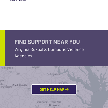
FIND SUPPORT NEAR YOU
Virginia Sexual & Domestic Violence
Agencies
GET HELP MAP