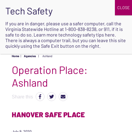
JOIN
UPCOMING EVENTS
DONATE
If you are in danger, please use a safer computer, call the
Virginia Statewide Hotline at
1-800-838-8238
, or 911, if it is
SAFE
safe to do so. Learn more
technology safety tips here
.
EXIT
There is always a computer trail, but you can leave this site
quickly using the Safe Exit button on the right.
Home
|
Agencies
|
Ashland
Operation Place:
Ashland
Share this
HANOVER SAFE PLACE
July 9, 2020