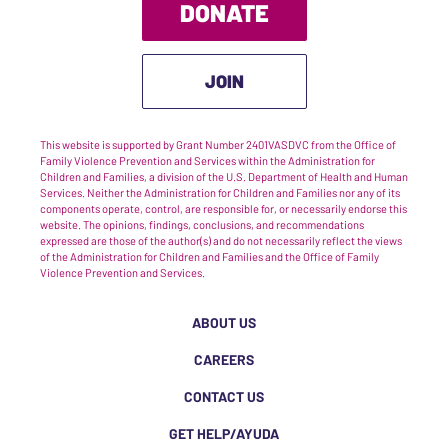
DONATE
JOIN
This website is supported by Grant Number 2401VASDVC from the Office of
Family Violence Prevention and Services within the Administration for
Children and Families, a division of the U.S. Department of Health and Human
Services. Neither the Administration for Children and Families nor any of its
components operate, control, are responsible for, or necessarily endorse this
website. The opinions, findings, conclusions, and recommendations
expressed are those of the author(s) and do not necessarily reflect the views
of the Administration for Children and Families and the Office of Family
Violence Prevention and Services.
ABOUT US
CAREERS
CONTACT US
GET HELP/AYUDA