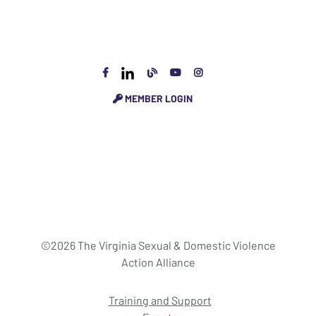
MEMBER LOGIN
©2026 The Virginia Sexual & Domestic Violence
Action Alliance
Training and Support