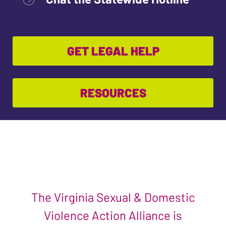
GET LEGAL HELP
RESOURCES
The Virginia Sexual & Domestic
Violence Action Alliance is