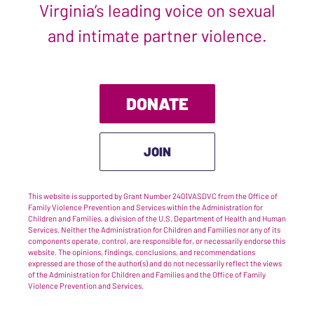
Virginia’s leading voice on sexual
and intimate partner violence.
DONATE
JOIN
This website is supported by Grant Number 2401VASDVC from the Office of
Family Violence Prevention and Services within the Administration for
Children and Families, a division of the U.S. Department of Health and Human
Services. Neither the Administration for Children and Families nor any of its
components operate, control, are responsible for, or necessarily endorse this
website. The opinions, findings, conclusions, and recommendations
expressed are those of the author(s) and do not necessarily reflect the views
of the Administration for Children and Families and the Office of Family
Violence Prevention and Services.