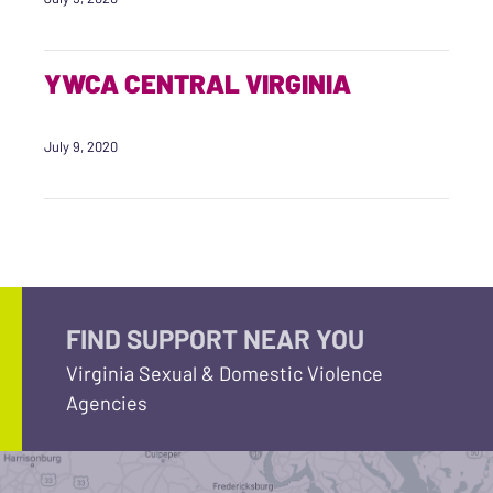
YWCA CENTRAL VIRGINIA
July 9, 2020
FIND SUPPORT NEAR YOU
Virginia Sexual & Domestic Violence
Agencies