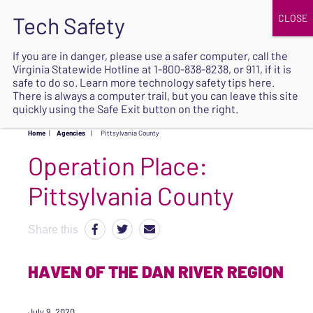
JOIN
UPCOMING EVENTS
DONATE
If you are in danger, please use a safer computer, call the
Virginia Statewide Hotline at
1-800-838-8238
, or 911, if it is
SAFE
safe to do so. Learn more
technology safety tips here
.
EXIT
There is always a computer trail, but you can leave this site
quickly using the Safe Exit button on the right.
Home
|
Agencies
|
Pittsylvania County
Operation Place:
Pittsylvania County
Share this
HAVEN OF THE DAN RIVER REGION
July 9, 2020