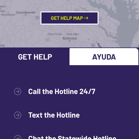
GET HELP MAP
GET HELP
AYUDA
Call the Hotline 24/7
Text the Hotline
Chat the Statewide Hotline