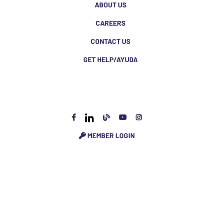
ABOUT US
CAREERS
CONTACT US
GET HELP/AYUDA
MEMBER LOGIN