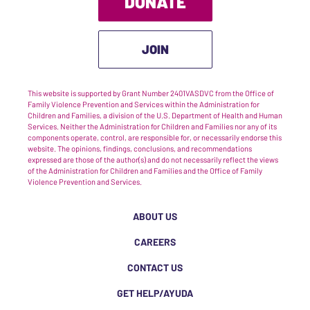
DONATE
JOIN
This website is supported by Grant Number 2401VASDVC from the Office of
Family Violence Prevention and Services within the Administration for
Children and Families, a division of the U.S. Department of Health and Human
Services. Neither the Administration for Children and Families nor any of its
components operate, control, are responsible for, or necessarily endorse this
website. The opinions, findings, conclusions, and recommendations
expressed are those of the author(s) and do not necessarily reflect the views
of the Administration for Children and Families and the Office of Family
Violence Prevention and Services.
ABOUT US
CAREERS
CONTACT US
GET HELP/AYUDA