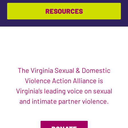
RESOURCES
The Virginia Sexual & Domestic
Violence Action Alliance is
Virginia’s leading voice on sexual
and intimate partner violence.