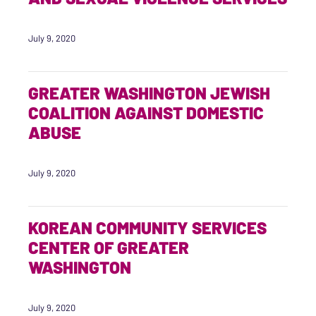
July 9, 2020
GREATER WASHINGTON JEWISH
COALITION AGAINST DOMESTIC
ABUSE
July 9, 2020
KOREAN COMMUNITY SERVICES
CENTER OF GREATER
WASHINGTON
July 9, 2020