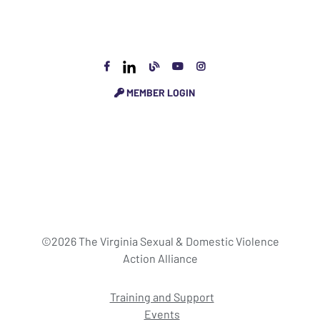
MEMBER LOGIN
©2026 The Virginia Sexual & Domestic Violence
Action Alliance
Training and Support
Events