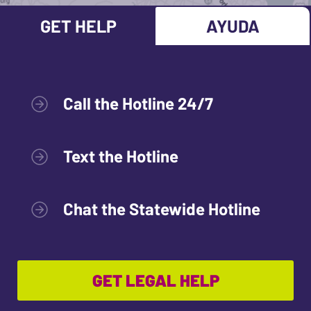
GET HELP
AYUDA
Call the Hotline 24/7
Text the Hotline
Chat the Statewide Hotline
GET LEGAL HELP