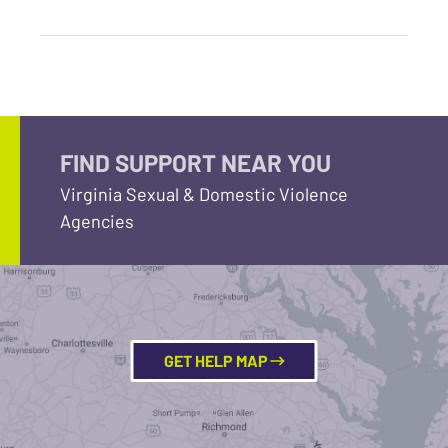
FIND SUPPORT NEAR YOU
Virginia Sexual & Domestic Violence
Agencies
GET HELP MAP