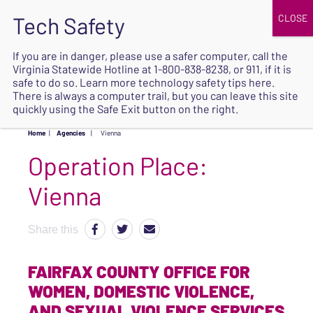
JOIN
UPCOMING EVENTS
DONATE
If you are in danger, please use a safer computer, call the
Virginia Statewide Hotline at
1-800-838-8238
, or 911, if it is
SAFE
safe to do so. Learn more
technology safety tips here
.
EXIT
There is always a computer trail, but you can leave this site
quickly using the Safe Exit button on the right.
Home
|
Agencies
|
Vienna
Operation Place:
Vienna
Share this
FAIRFAX COUNTY OFFICE FOR
WOMEN, DOMESTIC VIOLENCE,
AND SEXUAL VIOLENCE SERVICES