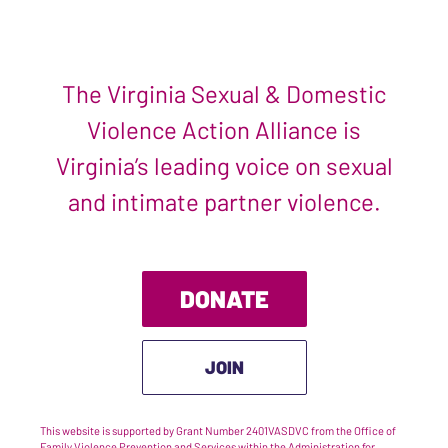
The Virginia Sexual & Domestic
Violence Action Alliance is
Virginia’s leading voice on sexual
and intimate partner violence.
DONATE
JOIN
This website is supported by Grant Number 2401VASDVC from the Office of
Family Violence Prevention and Services within the Administration for