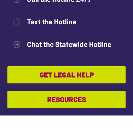
Text the Hotline
Chat the Statewide Hotline
GET LEGAL HELP
RESOURCES