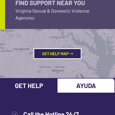
FIND SUPPORT NEAR YOU
Virginia Sexual & Domestic Violence
Agencies
GET HELP MAP
GET HELP
AYUDA
Call the Hotline 24/7