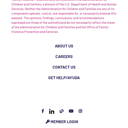
Children and Families, a division of the U.S. Department of Health and Human
Services. Neither the Administration for Children and Families nor any of its
components operate, control, are responsible for, or necessarily endorse this
website. The opinions, findings, conclusions, and recommendations
expressed are those of the author(s) and do not necessarily reflect the views
of the Administration for Children and Families and the Office of Family
Violence Prevention and Services.
ABOUT US
CAREERS
CONTACT US
GET HELP/AYUDA
MEMBER LOGIN