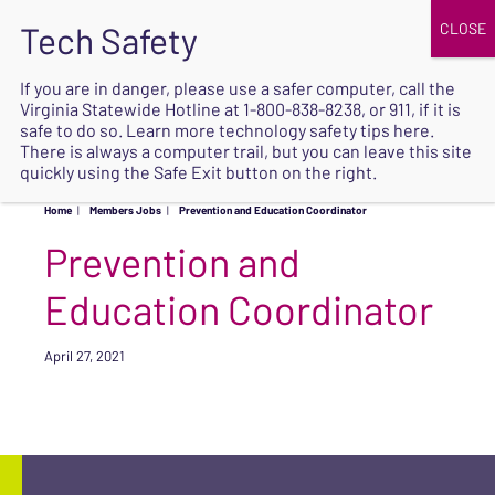
JOIN
UPCOMING EVENTS
DONATE
If you are in danger, please use a safer computer, call the
Virginia Statewide Hotline at
1-800-838-8238
, or 911, if it is
SAFE
safe to do so. Learn more
technology safety tips here
.
EXIT
There is always a computer trail, but you can leave this site
quickly using the Safe Exit button on the right.
Home
|
Members Jobs
|
Prevention and Education Coordinator
Prevention and
Education Coordinator
April 27, 2021