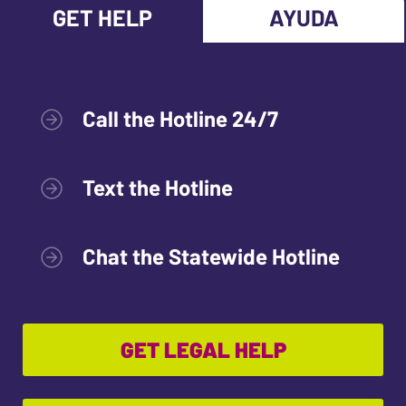
GET HELP
AYUDA
Call the Hotline 24/7
Text the Hotline
Chat the Statewide Hotline
GET LEGAL HELP