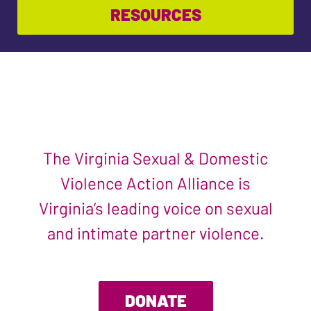
RESOURCES
The Virginia Sexual & Domestic
Violence Action Alliance is
Virginia’s leading voice on sexual
and intimate partner violence.
DONATE