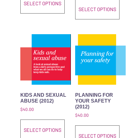
SELECT OPTIONS
SELECT OPTIONS
KIDS AND SEXUAL
PLANNING FOR
ABUSE (2012)
YOUR SAFETY
(2012)
$
40.00
$
40.00
This product has multiple variant
This pro
SELECT OPTIONS
SELECT OPTIONS