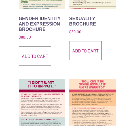
GENDER IDENTITY
SEXUALITY
AND EXPRESSION
BROCHURE
BROCHURE
$
80.00
$
80.00
ADD TO CART
ADD TO CART