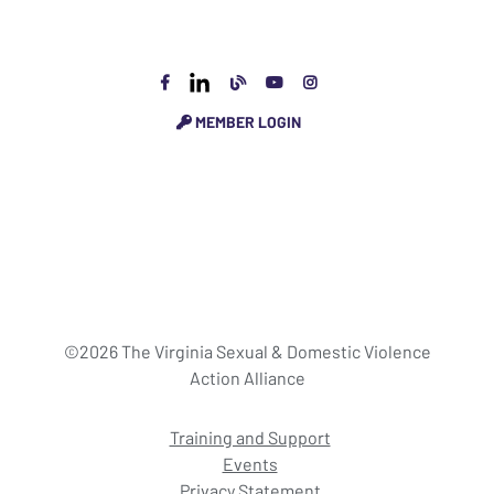
MEMBER LOGIN
©2026 The Virginia Sexual & Domestic Violence
Action Alliance
Training and Support
Events
Privacy Statement