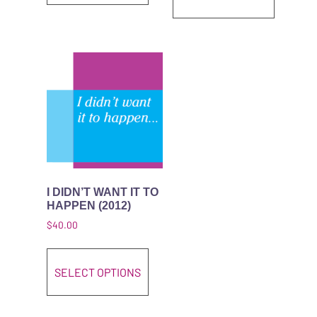
I DIDN’T WANT IT TO
HAPPEN (2012)
$
40.00
This product has multiple variant
SELECT OPTIONS