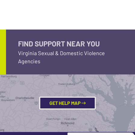
FIND SUPPORT NEAR YOU
Virginia Sexual & Domestic Violence
Agencies
GET HELP MAP