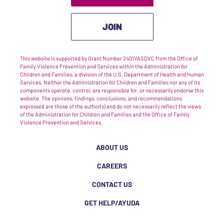
JOIN
This website is supported by Grant Number 2401VASDVC from the Office of
Family Violence Prevention and Services within the Administration for
Children and Families, a division of the U.S. Department of Health and Human
Services. Neither the Administration for Children and Families nor any of its
components operate, control, are responsible for, or necessarily endorse this
website. The opinions, findings, conclusions, and recommendations
expressed are those of the author(s) and do not necessarily reflect the views
of the Administration for Children and Families and the Office of Family
Violence Prevention and Services.
ABOUT US
CAREERS
CONTACT US
GET HELP/AYUDA