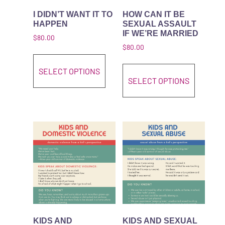
I DIDN’T WANT IT TO
HOW CAN IT BE
HAPPEN
SEXUAL ASSAULT
IF WE’RE MARRIED
$
80.00
$
80.00
This product has multiple variant
This pro
SELECT OPTIONS
SELECT OPTIONS
KIDS AND
KIDS AND SEXUAL