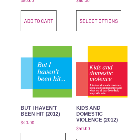
$
80.00
$
80.00
This pro
ADD TO CART
SELECT OPTIONS
BUT I HAVEN’T
KIDS AND
BEEN HIT (2012)
DOMESTIC
VIOLENCE (2012)
$
40.00
$
40.00
This product has multiple variant
This pro