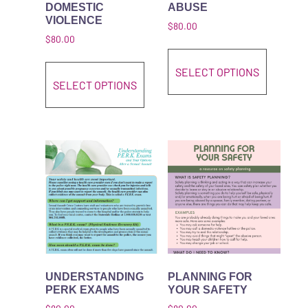
DOMESTIC
ABUSE
VIOLENCE
$
80.00
$
80.00
This pro
This product has multiple variant
SELECT OPTIONS
SELECT OPTIONS
UNDERSTANDING
PLANNING FOR
PERK EXAMS
YOUR SAFETY