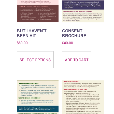
BUT I HAVEN’T
CONSENT
BEEN HIT
BROCHURE
$
80.00
$
80.00
This product has multiple variant
SELECT OPTIONS
ADD TO CART