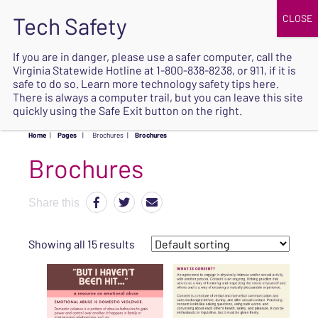
JOIN
UPCOMING EVENTS
DONATE
If you are in danger, please use a safer computer, call the
Virginia Statewide Hotline at
1-800-838-8238
, or 911, if it is
SAFE
safe to do so. Learn more
technology safety tips here
.
EXIT
There is always a computer trail, but you can leave this site
quickly using the Safe Exit button on the right.
Home
|
Pages
|
Brochures
|
Brochures
Brochures
Share this
Showing all 15 results