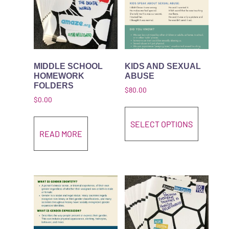
MIDDLE SCHOOL
KIDS AND SEXUAL
HOMEWORK
ABUSE
FOLDERS
$
80.00
$
0.00
This pro
SELECT OPTIONS
READ MORE