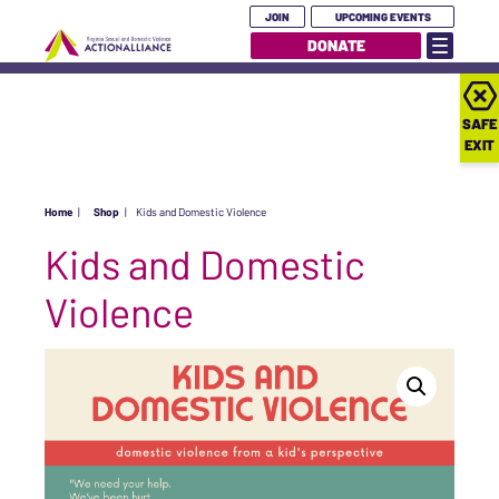
JOIN
UPCOMING EVENTS
DONATE
SAFE
EXIT
Home
|
Shop
|
Kids and Domestic Violence
Kids and Domestic
Violence