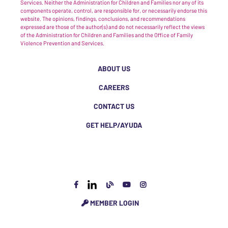
Services. Neither the Administration for Children and Families nor any of its
components operate, control, are responsible for, or necessarily endorse this
website. The opinions, findings, conclusions, and recommendations
expressed are those of the author(s) and do not necessarily reflect the views
of the Administration for Children and Families and the Office of Family
Violence Prevention and Services.
ABOUT US
CAREERS
CONTACT US
GET HELP/AYUDA
MEMBER LOGIN