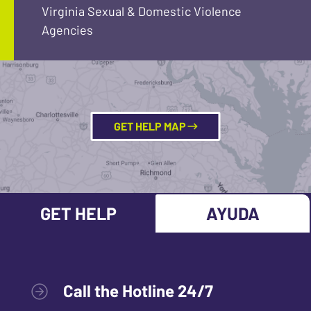
Virginia Sexual & Domestic Violence
Agencies
GET HELP MAP
GET HELP
AYUDA
Call the Hotline 24/7