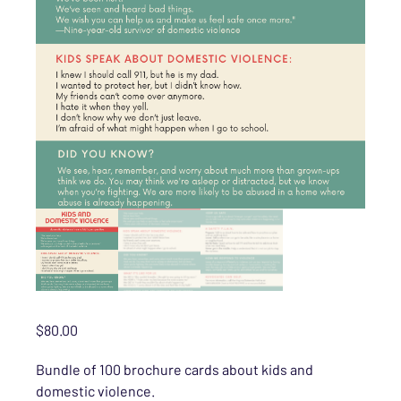
$
80.00
Bundle of 100 brochure cards about kids and
domestic violence.