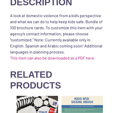
DESCRIPTION
A look at domestic violence from a kid’s perspective
and what we can do to help keep kids safe. Bundle of
100 brochure cards. To customize this item with your
agency’s contact information, please choose
“customized.” Note: Currently available only in
English. Spanish and Arabic coming soon! Additional
languages in planning process.
This item can also be downloaded as a PDF here.
RELATED
PRODUCTS