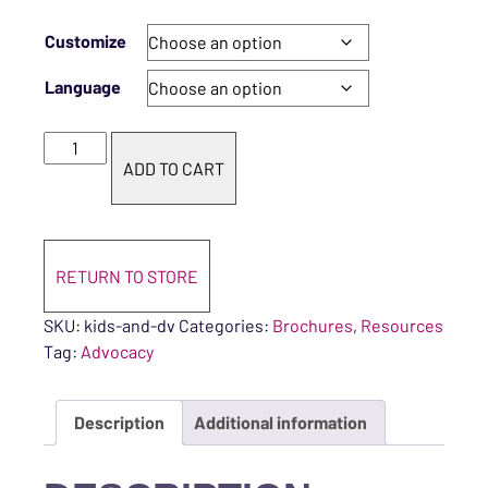
Customize
Language
Kids and Domestic Violence quantity
ADD TO CART
RETURN TO STORE
SKU:
kids-and-dv
Categories:
Brochures
,
Resources
Tag:
Advocacy
Description
Additional information