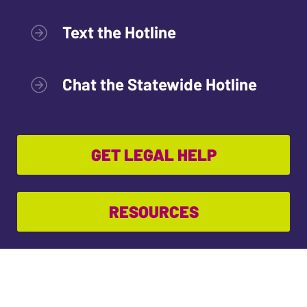
Text the Hotline
Chat the Statewide Hotline
GET LEGAL HELP
RESOURCES