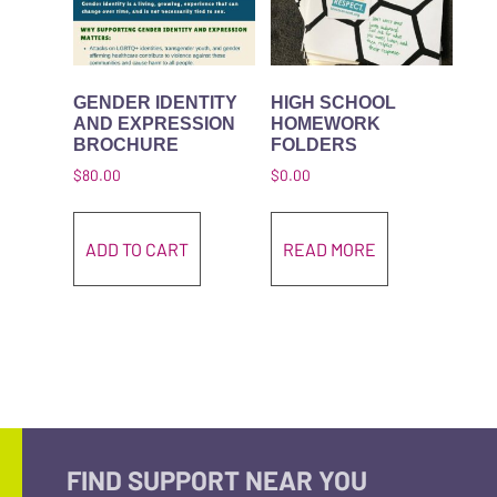
GENDER IDENTITY
HIGH SCHOOL
AND EXPRESSION
HOMEWORK
BROCHURE
FOLDERS
$
80.00
$
0.00
ADD TO CART
READ MORE
FIND SUPPORT NEAR YOU