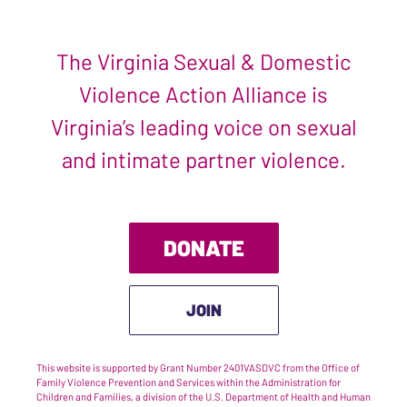
The Virginia Sexual & Domestic
Violence Action Alliance is
Virginia’s leading voice on sexual
and intimate partner violence.
DONATE
JOIN
This website is supported by Grant Number 2401VASDVC from the Office of
Family Violence Prevention and Services within the Administration for
Children and Families, a division of the U.S. Department of Health and Human