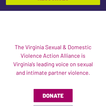
The Virginia Sexual & Domestic
Violence Action Alliance is
Virginia’s leading voice on sexual
and intimate partner violence.
DONATE