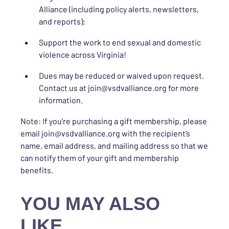
Alliance (including policy alerts, newsletters,
and reports);
Support the work to end sexual and domestic
violence across Virginia!
Dues may be reduced or waived upon request.
Contact us at join@vsdvalliance.org for more
information.
Note: If you’re purchasing a gift membership, please
email join@vsdvalliance.org with the recipient’s
name, email address, and mailing address so that we
can notify them of your gift and membership
benefits.
YOU MAY ALSO
LIKE…