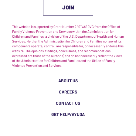
JOIN
This website is supported by Grant Number 2401VASDVC from the Office of
Family Violence Prevention and Services within the Administration for
Children and Families, a division of the U.S. Department of Health and Human
Services. Neither the Administration for Children and Families nor any of its
components operate, control, are responsible for, or necessarily endorse this
website. The opinions, findings, conclusions, and recommendations
expressed are those of the author(s) and do not necessarily reflect the views
of the Administration for Children and Families and the Office of Family
Violence Prevention and Services.
ABOUT US
CAREERS
CONTACT US
GET HELP/AYUDA