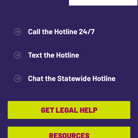
Call the Hotline 24/7
Text the Hotline
Chat the Statewide Hotline
GET LEGAL HELP
RESOURCES