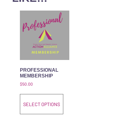
PROFESSIONAL
MEMBERSHIP
$
50.00
This product has multiple variant
SELECT OPTIONS