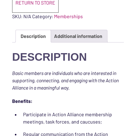
RETURN TO STORE
SKU:
N/A
Category:
Memberships
Description
Additional information
DESCRIPTION
Basic members are individuals who are interested in
supporting, connecting, and engaging with the Action
Alliance in a meaningful way.
Benefits:
Participate in Action Alliance membership
meetings, task forces, and caucuses;
Regular communication from the Action