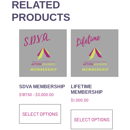
RELATED
PRODUCTS
SDVA MEMBERSHIP
LIFETIME
MEMBERSHIP
Price range: $187.50 through $3,000.00
$
187.50
–
$
3,000.00
$
1,000.00
This product has multiple variant
This pro
SELECT OPTIONS
SELECT OPTIONS