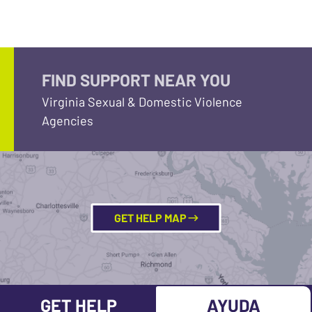
FIND SUPPORT NEAR YOU
Virginia Sexual & Domestic Violence
Agencies
GET HELP MAP
GET HELP
AYUDA