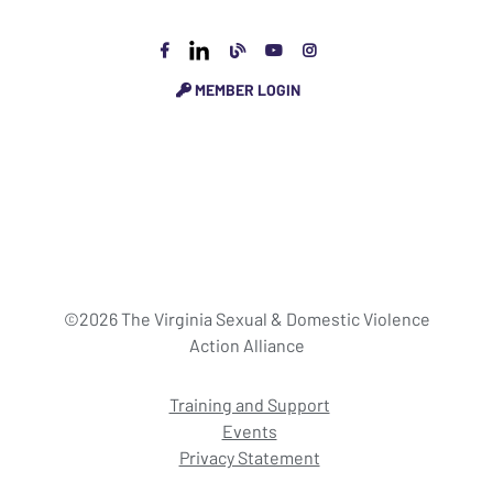
MEMBER LOGIN
©2026 The Virginia Sexual & Domestic Violence
Action Alliance
Training and Support
Events
Privacy Statement