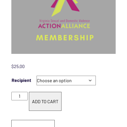
$
25.00
Recipient
Basic Membership quantity
ADD TO CART