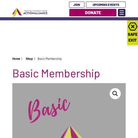
JOIN
UPCOMING EVENTS
DONATE
SAFE
EXIT
Home
|
Shop
|
Basic Membership
Basic Membership