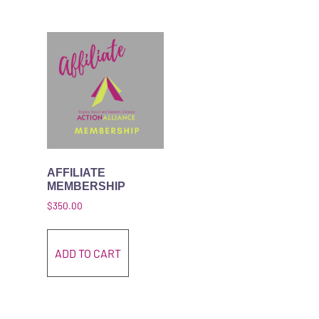
AFFILIATE
MEMBERSHIP
$
350.00
ADD TO CART