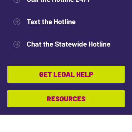
Text the Hotline
Chat the Statewide Hotline
GET LEGAL HELP
RESOURCES