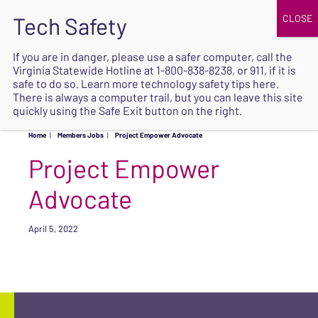
JOIN
UPCOMING EVENTS
DONATE
If you are in danger, please use a safer computer, call the
Virginia Statewide Hotline at
1-800-838-8238
, or 911, if it is
SAFE
safe to do so. Learn more
technology safety tips here
.
EXIT
There is always a computer trail, but you can leave this site
quickly using the Safe Exit button on the right.
Home
|
Members Jobs
|
Project Empower Advocate
Project Empower
Advocate
April 5, 2022