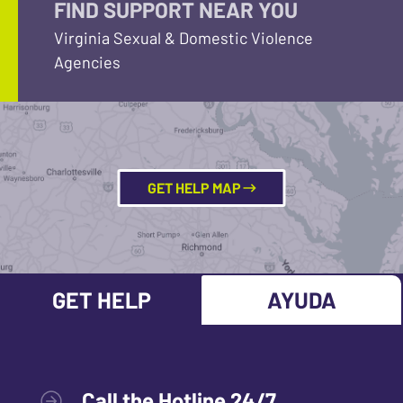
FIND SUPPORT NEAR YOU
Virginia Sexual & Domestic Violence
Agencies
GET HELP MAP
GET HELP
AYUDA
Call the Hotline 24/7