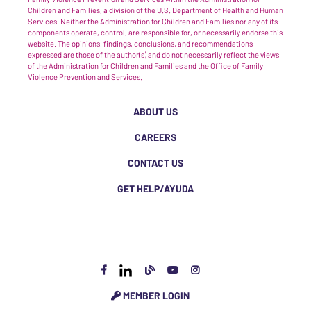
Children and Families, a division of the U.S. Department of Health and Human
Services. Neither the Administration for Children and Families nor any of its
components operate, control, are responsible for, or necessarily endorse this
website. The opinions, findings, conclusions, and recommendations
expressed are those of the author(s) and do not necessarily reflect the views
of the Administration for Children and Families and the Office of Family
Violence Prevention and Services.
ABOUT US
CAREERS
CONTACT US
GET HELP/AYUDA
MEMBER LOGIN