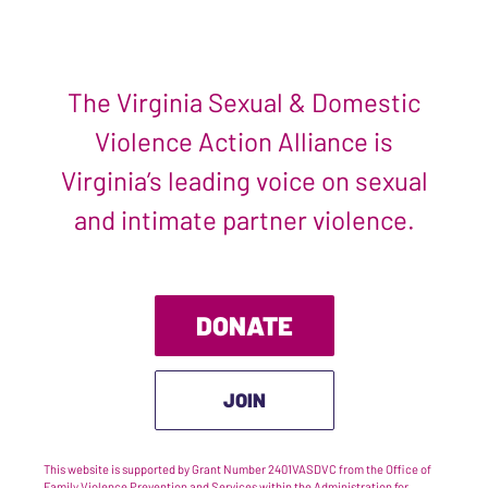
The Virginia Sexual & Domestic
Violence Action Alliance is
Virginia’s leading voice on sexual
and intimate partner violence.
DONATE
JOIN
This website is supported by Grant Number 2401VASDVC from the Office of
Family Violence Prevention and Services within the Administration for