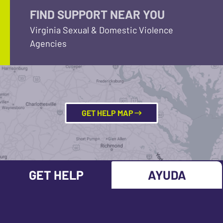
FIND SUPPORT NEAR YOU
Virginia Sexual & Domestic Violence
Agencies
GET HELP MAP
GET HELP
AYUDA