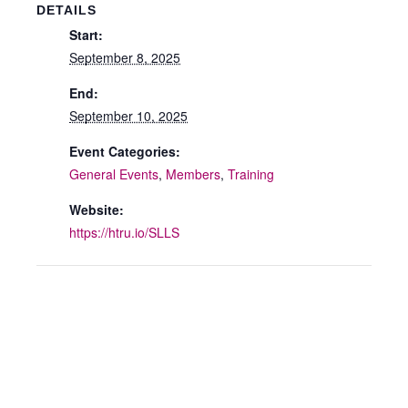
DETAILS
Start:
September 8, 2025
End:
September 10, 2025
Event Categories:
General Events
,
Members
,
Training
Website:
https://htru.io/SLLS