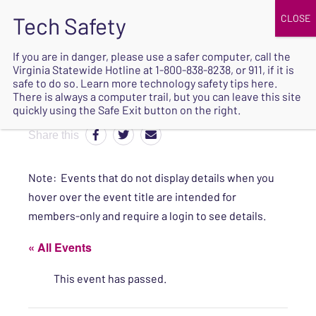
JOIN
UPCOMING EVENTS
DONATE
If you are in danger, please use a safer computer, call the
Virginia Statewide Hotline at
1-800-838-8238
, or 911, if it is
SAFE
safe to do so. Learn more
technology safety tips here
.
EXIT
There is always a computer trail, but you can leave this site
quickly using the Safe Exit button on the right.
Share this
Note: Events that do not display details when you
hover over the event title are intended for
members-only and require a login to see details.
« All Events
This event has passed.