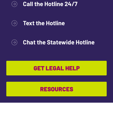
Call the Hotline 24/7
Text the Hotline
Chat the Statewide Hotline
GET LEGAL HELP
RESOURCES