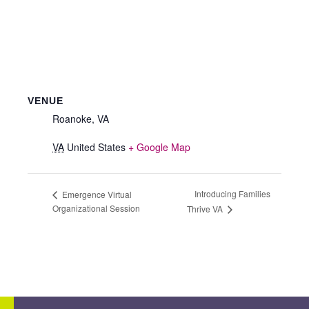
VENUE
Roanoke, VA
VA
United States
+ Google Map
Introducing Families
Emergence Virtual
Organizational Session
Thrive VA