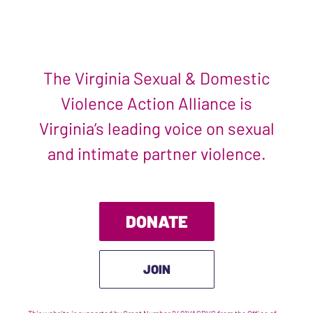
The Virginia Sexual & Domestic
Violence Action Alliance is
Virginia’s leading voice on sexual
and intimate partner violence.
DONATE
JOIN