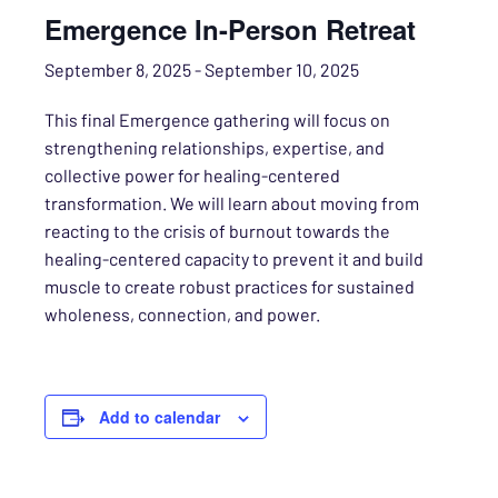
Emergence In-Person Retreat
September 8, 2025
-
September 10, 2025
This final Emergence gathering will focus on
strengthening relationships, expertise, and
collective power for healing-centered
transformation. We will learn about moving from
reacting to the crisis of burnout towards the
healing-centered capacity to prevent it and build
muscle to create robust practices for sustained
wholeness, connection, and power.
Add to calendar