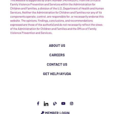
This website is supported by Grant Number 2401VASDVC from the Office of
Family Violence Prevention and Services within the Administration for
Children and Families, a division of the U.S. Department of Health and Human
Services. Neither the Administration for Children and Families nor any of its
components operate, control, are responsible for, or necessarily endorse this
website. The opinions, findings, conclusions, and recommendations
expressed are those of the author(s) and do not necessarily reflect the views
of the Administration for Children and Families and the Office of Family
Violence Prevention and Services.
ABOUT US
CAREERS
CONTACT US
GET HELP/AYUDA
MEMBER LOGIN