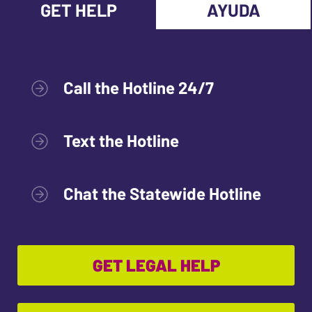
GET HELP
AYUDA
Call the Hotline 24/7
Text the Hotline
Chat the Statewide Hotline
GET LEGAL HELP