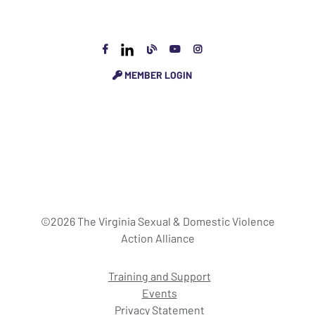
MEMBER LOGIN
©2026 The Virginia Sexual & Domestic Violence
Action Alliance
Training and Support
Events
Privacy Statement