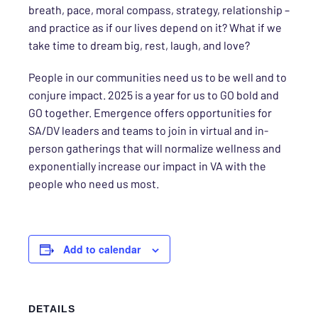
breath, pace, moral compass, strategy, relationship –
and practice as if our lives depend on it? What if we
take time to dream big, rest, laugh, and love?
People in our communities need us to be well and to
conjure impact. 2025 is a year for us to GO bold and
GO together. Emergence offers opportunities for
SA/DV leaders and teams to join in virtual and in-
person gatherings that will normalize wellness and
exponentially increase our impact in VA with the
people who need us most.
Add to calendar
DETAILS