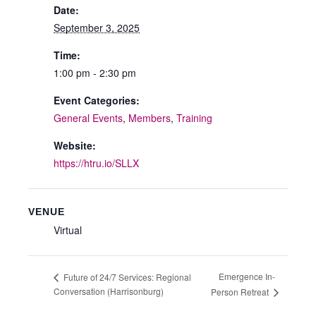
Date:
September 3, 2025
Time:
1:00 pm - 2:30 pm
Event Categories:
General Events
,
Members
,
Training
Website:
https://htru.io/SLLX
VENUE
Virtual
Emergence In-
Future of 24/7 Services: Regional
Conversation (Harrisonburg)
Person Retreat