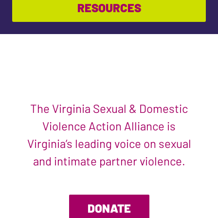
RESOURCES
The Virginia Sexual & Domestic
Violence Action Alliance is
Virginia’s leading voice on sexual
and intimate partner violence.
DONATE