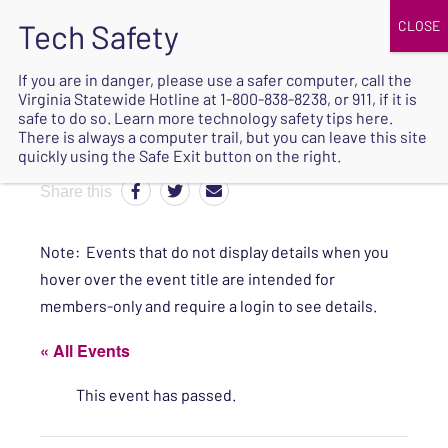
JOIN
UPCOMING EVENTS
DONATE
If you are in danger, please use a safer computer, call the
Virginia Statewide Hotline at
1-800-838-8238
, or 911, if it is
SAFE
safe to do so. Learn more
technology safety tips here
.
EXIT
There is always a computer trail, but you can leave this site
quickly using the Safe Exit button on the right.
Share this
Note: Events that do not display details when you
hover over the event title are intended for
members-only and require a login to see details.
« All Events
This event has passed.