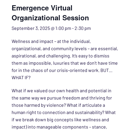
Emergence Virtual
Organizational Session
September 3, 2025 @ 1:00 pm
-
2:30 pm
Wellness and impact – at the individual,
organizational, and community levels – are essential,
aspirational, and challenging. It’s easy to dismiss
them as impossible, luxuries that we don’t have time
for in the chaos of our crisis-oriented work. BUT…
WHAT IF?
What if we valued our own health and potential in
the same way we pursue freedom and thriving for
those harmed by violence? What if articulate a
human right to connection and sustainability? What
if we break down big concepts like wellness and
impact) into manageable components – stance,