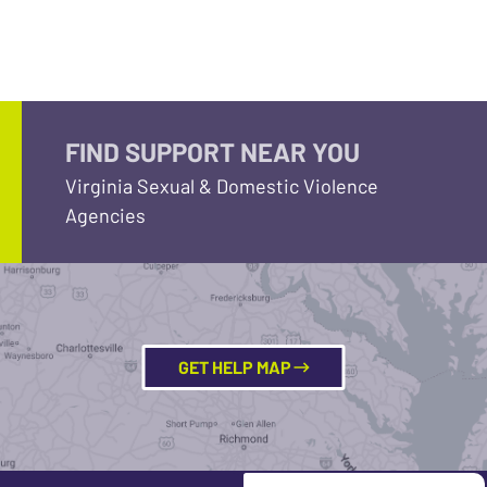
FIND SUPPORT NEAR YOU
Virginia Sexual & Domestic Violence
Agencies
GET HELP MAP