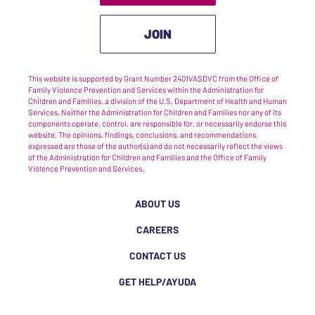
JOIN
This website is supported by Grant Number 2401VASDVC from the Office of
Family Violence Prevention and Services within the Administration for
Children and Families, a division of the U.S. Department of Health and Human
Services. Neither the Administration for Children and Families nor any of its
components operate, control, are responsible for, or necessarily endorse this
website. The opinions, findings, conclusions, and recommendations
expressed are those of the author(s) and do not necessarily reflect the views
of the Administration for Children and Families and the Office of Family
Violence Prevention and Services.
ABOUT US
CAREERS
CONTACT US
GET HELP/AYUDA