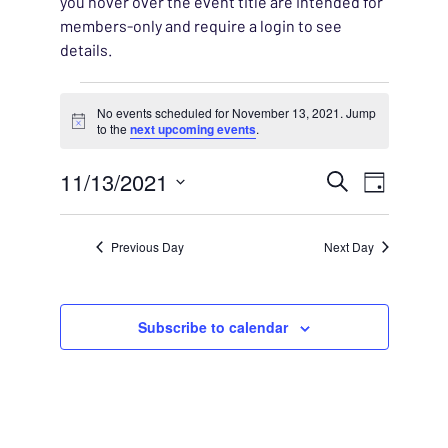
you hover over the event title are intended for
members-only and require a login to see
details.
Events for November 13, 
No events scheduled for November 13, 2021. Jump
Notice
to the
next upcoming events
.
EVENT
11/13/2021
EVENT
Search
Day
VIEWS
Select
SEARC
NAVIG
date.
Previous Day
Next Day
AND
VIEWS
Subscribe to calendar
NAVIG