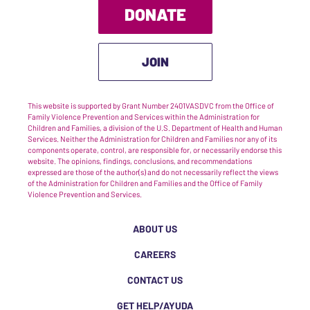
DONATE
JOIN
This website is supported by Grant Number 2401VASDVC from the Office of
Family Violence Prevention and Services within the Administration for
Children and Families, a division of the U.S. Department of Health and Human
Services. Neither the Administration for Children and Families nor any of its
components operate, control, are responsible for, or necessarily endorse this
website. The opinions, findings, conclusions, and recommendations
expressed are those of the author(s) and do not necessarily reflect the views
of the Administration for Children and Families and the Office of Family
Violence Prevention and Services.
ABOUT US
CAREERS
CONTACT US
GET HELP/AYUDA