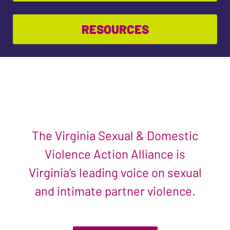
RESOURCES
The Virginia Sexual & Domestic
Violence Action Alliance is
Virginia’s leading voice on sexual
and intimate partner violence.