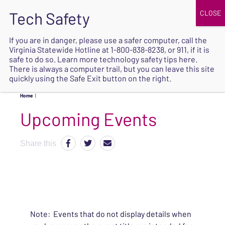
JOIN
UPCOMING EVENTS
DONATE
If you are in danger, please use a safer computer, call the
Virginia Statewide Hotline at
1-800-838-8238
, or 911, if it is
SAFE
safe to do so. Learn more
technology safety tips here
.
EXIT
There is always a computer trail, but you can leave this site
quickly using the Safe Exit button on the right.
Home
|
Upcoming Events
Share this
Note: Events that do not display details when