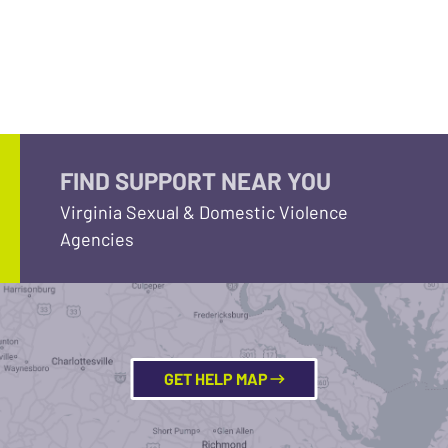
FIND SUPPORT NEAR YOU
Virginia Sexual & Domestic Violence
Agencies
GET HELP MAP