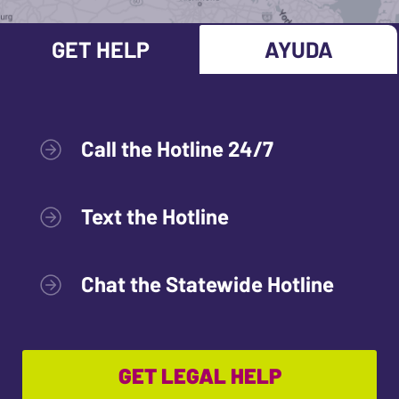
GET HELP
AYUDA
Call the Hotline 24/7
Text the Hotline
Chat the Statewide Hotline
GET LEGAL HELP