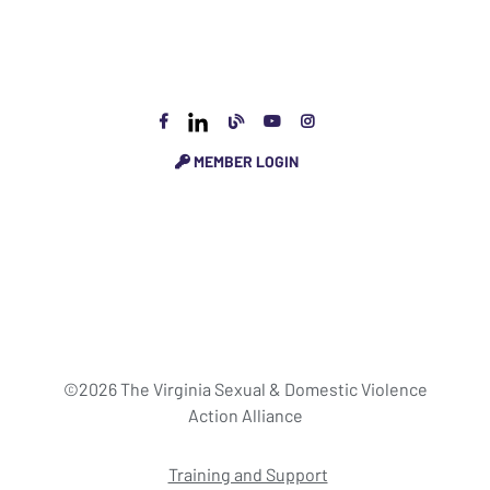
MEMBER LOGIN
©2026 The Virginia Sexual & Domestic Violence
Action Alliance
Training and Support