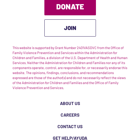
DONATE
JOIN
This website is supported by Grant Number 2401VASDVC from the Office of
Family Violence Prevention and Services within the Administration for
Children and Families, a division of the U.S. Department of Health and Human
Services. Neither the Administration for Children and Families nor any of its
components operate, control, are responsible for, or necessarily endorse this
website. The opinions, findings, conclusions, and recommendations
expressed are those of the author(s) and do not necessarily reflect the views
of the Administration for Children and Families and the Office of Family
Violence Prevention and Services.
ABOUT US
CAREERS
CONTACT US
GET HELP/AYUDA