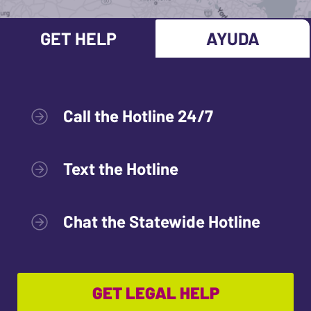
GET HELP
AYUDA
Call the Hotline 24/7
Text the Hotline
Chat the Statewide Hotline
GET LEGAL HELP