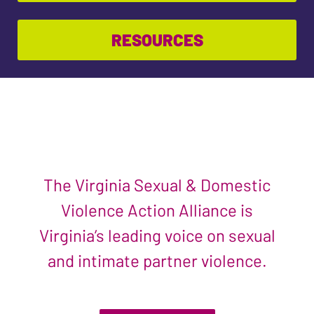
RESOURCES
The Virginia Sexual & Domestic
Violence Action Alliance is
Virginia’s leading voice on sexual
and intimate partner violence.