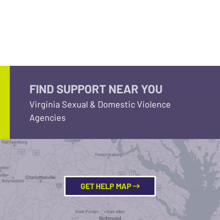
FIND SUPPORT NEAR YOU
Virginia Sexual & Domestic Violence
Agencies
GET HELP MAP