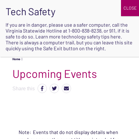
JOIN
UPCOMING EVENTS
DONATE
If you are in danger, please use a safer computer, call the
Virginia Statewide Hotline at
1-800-838-8238
, or 911, if it is
SAFE
safe to do so. Learn more
technology safety tips here
.
EXIT
There is always a computer trail, but you can leave this site
quickly using the Safe Exit button on the right.
Home
|
Upcoming Events
Share this
Note: Events that do not display details when