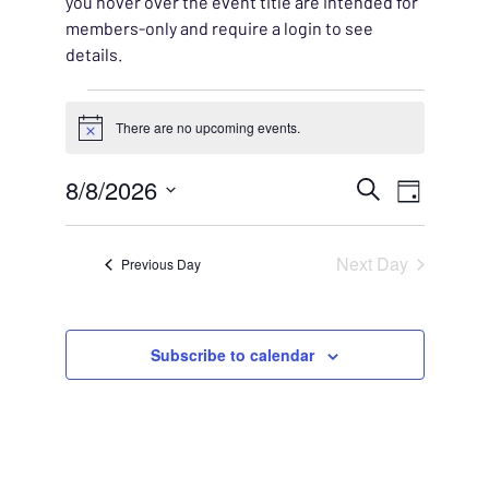
you hover over the event title are intended for
members-only and require a login to see
details.
Events for August 8, 202
There are no upcoming events.
Notice
EVENT
8/8/2026
EVENT
Search
Day
VIEWS
Select
SEARC
NAVIG
date.
Next Day
Previous Day
AND
VIEWS
Subscribe to calendar
NAVIG