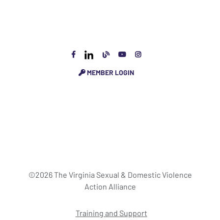
MEMBER LOGIN
©2026 The Virginia Sexual & Domestic Violence
Action Alliance
Training and Support