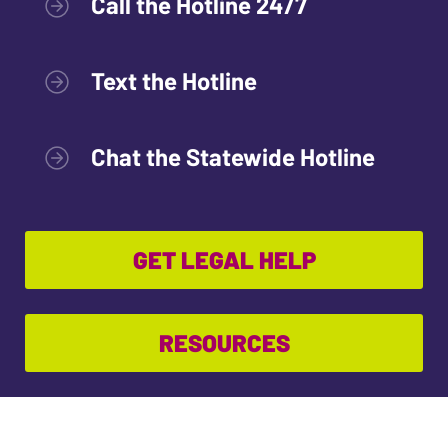
Call the Hotline 24/7
Text the Hotline
Chat the Statewide Hotline
GET LEGAL HELP
RESOURCES