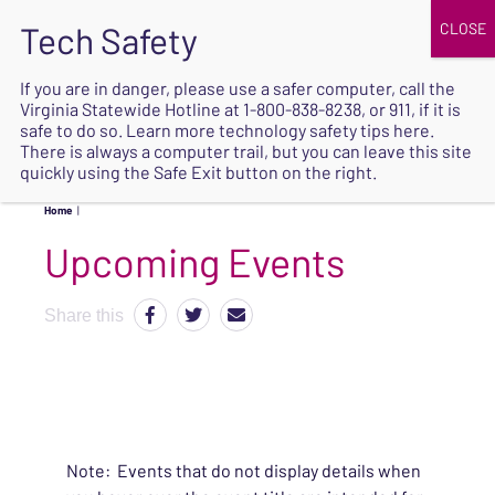
JOIN
UPCOMING EVENTS
DONATE
If you are in danger, please use a safer computer, call the
Virginia Statewide Hotline at
1-800-838-8238
, or 911, if it is
SAFE
safe to do so. Learn more
technology safety tips here
.
EXIT
There is always a computer trail, but you can leave this site
quickly using the Safe Exit button on the right.
Home
|
Upcoming Events
Share this
Note: Events that do not display details when