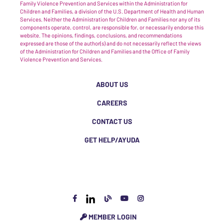
Family Violence Prevention and Services within the Administration for
Children and Families, a division of the U.S. Department of Health and Human
Services. Neither the Administration for Children and Families nor any of its
components operate, control, are responsible for, or necessarily endorse this
website. The opinions, findings, conclusions, and recommendations
expressed are those of the author(s) and do not necessarily reflect the views
of the Administration for Children and Families and the Office of Family
Violence Prevention and Services.
ABOUT US
CAREERS
CONTACT US
GET HELP/AYUDA
MEMBER LOGIN