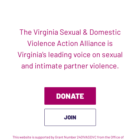
The Virginia Sexual & Domestic
Violence Action Alliance is
Virginia’s leading voice on sexual
and intimate partner violence.
DONATE
JOIN
This website is supported by Grant Number 2401VASDVC from the Office of