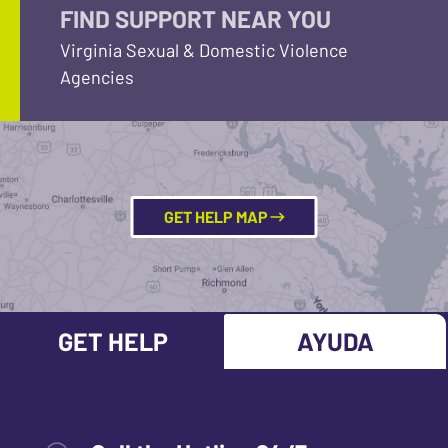
FIND SUPPORT NEAR YOU
Virginia Sexual & Domestic Violence
Agencies
GET HELP MAP
GET HELP
AYUDA