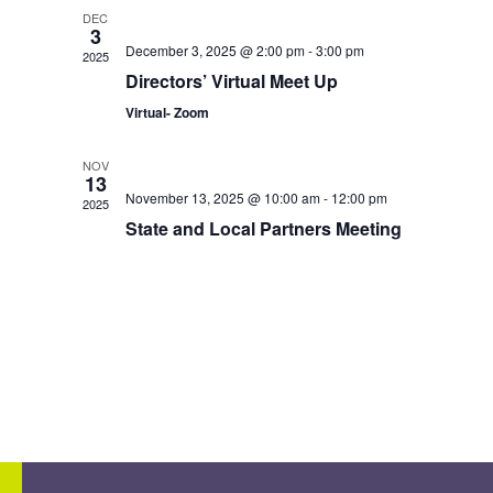
DEC
3
December 3, 2025 @ 2:00 pm
-
3:00 pm
2025
Directors’ Virtual Meet Up
Virtual- Zoom
NOV
13
November 13, 2025 @ 10:00 am
-
12:00 pm
2025
State and Local Partners Meeting