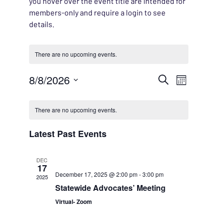
you hover over the event title are intended for
members-only and require a login to see
details.
There are no upcoming events.
EVENT
8/8/2026
EVENT
Search
Month
VIEWS
Select
SEARC
CALENDAR
NAVIG
date.
There are no upcoming events.
AND
OF
Latest Past Events
VIEWS
EVENTS
DEC
NAVIG
17
December 17, 2025 @ 2:00 pm
-
3:00 pm
2025
Statewide Advocates’ Meeting
Virtual- Zoom