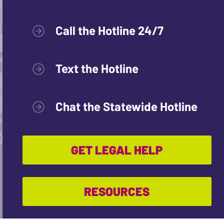
Call the Hotline 24/7
Text the Hotline
Chat the Statewide Hotline
GET LEGAL HELP
RESOURCES