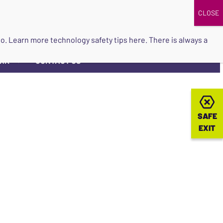
DONATE
UPCOMING EVENTS
do so. Learn more
technology safety tips here
. There is always a
ORK
CONTACT US
▼
SAFE
SAFE
EXIT
EXIT