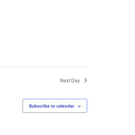
Next Day
Subscribe to calendar