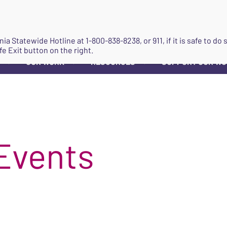
JOIN
ginia Statewide Hotline at
1-800-838-8238
, or 911, if it is safe to 
fe Exit button on the right.
OUR WORK
RESOURCES
SUPPORT OUR W
▼
▼
▼
Events