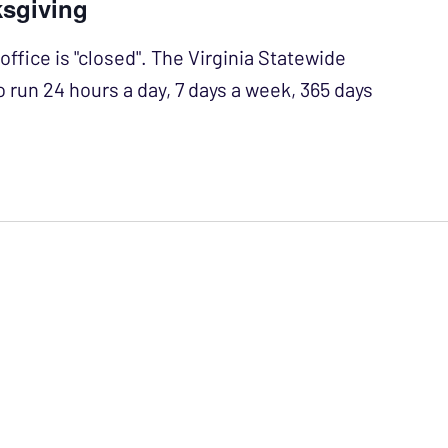
ksgiving
office is "closed". The Virginia Statewide
o run 24 hours a day, 7 days a week, 365 days