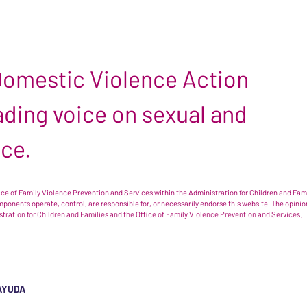
 Domestic Violence Action
leading voice on sexual and
nce.
e of Family Violence Prevention and Services within the Administration for Children and Famil
omponents operate, control, are responsible for, or necessarily endorse this website. The opi
istration for Children and Families and the Office of Family Violence Prevention and Services.
AYUDA