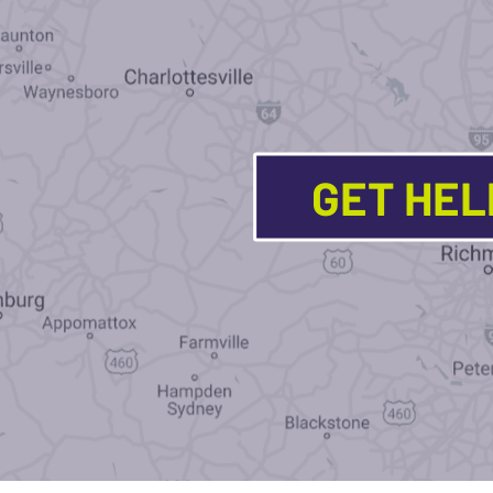
GET HE