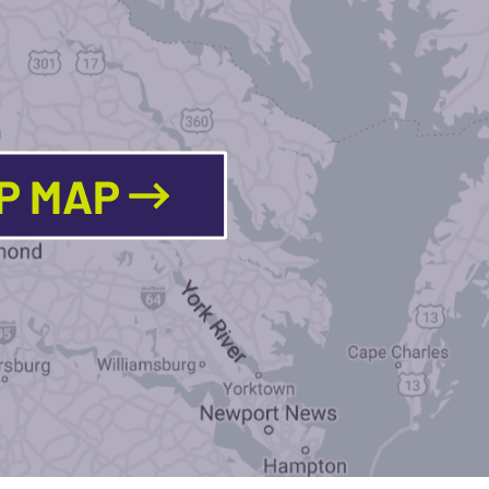
LP MAP