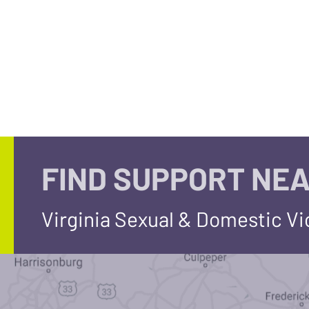
FIND SUPPORT NEA
Virginia Sexual & Domestic V