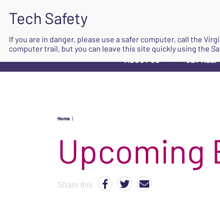
If you are in danger, please use a safer computer, call the Vir
computer trail, but you can leave this site quickly using the Sa
ABOUT US
GET HELP
▼
Home
|
Upcoming 
Share this