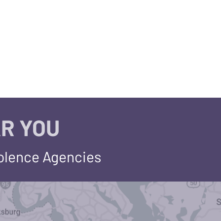
R YOU
iolence Agencies