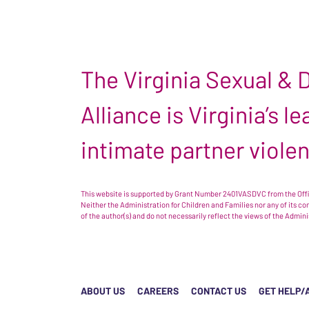
The Virginia Sexual &
Alliance is Virginia’s 
intimate partner viole
This website is supported by Grant Number 2401VASDVC from the Offic
Neither the Administration for Children and Families nor any of its c
of the author(s) and do not necessarily reflect the views of the Admin
ABOUT US
CAREERS
CONTACT US
GET HELP/