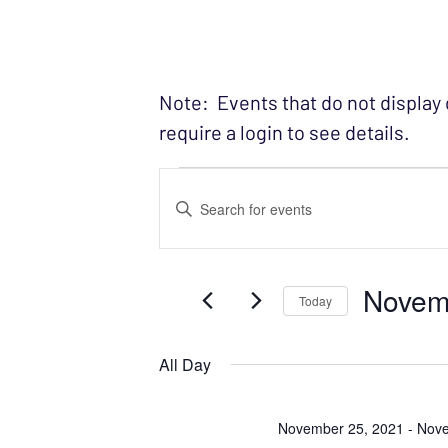
Note: Events that do not display
require a login to see details.
Events fo
EVENTS
Enter
SEARCH
Keyword.
Search
AND
Novem
for
Today
VIEWS
Events
Select
NAVIGATION
by
date.
All Day
Keyword.
November 25, 2021
-
Nove