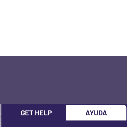
GET HELP
AYUDA