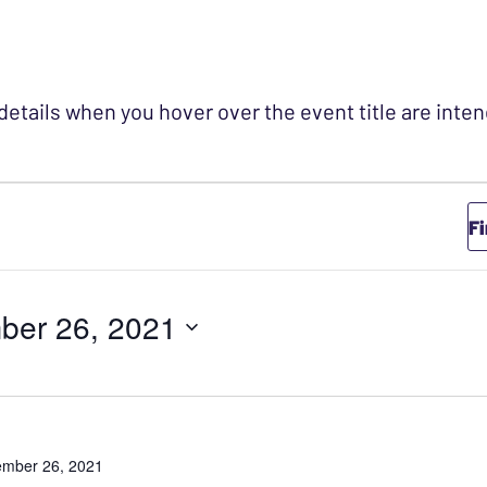
 details when you hover over the event title are int
r November 26,
F
ber 26, 2021
mber 26, 2021