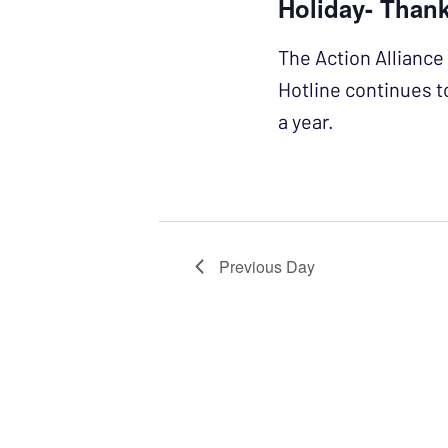
Holiday- Than
The Action Alliance 
Hotline continues t
a year.
Previous Day