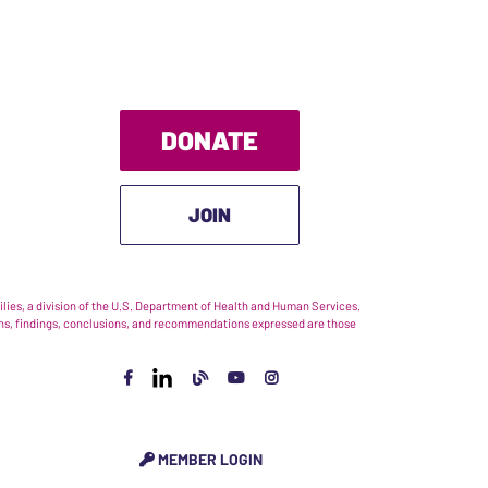
DONATE
JOIN
ies, a division of the U.S. Department of Health and Human Services.
nions, findings, conclusions, and recommendations expressed are those
MEMBER LOGIN