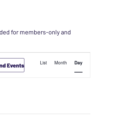
ended for members-only and
 2021
EVENT
List
Month
Day
ind Events
VIEWS
NAVIGATION