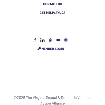
CONTACT US
GET HELP/AYUDA
MEMBER LOGIN
©2026 The Virginia Sexual & Domestic Violence
Action Alliance