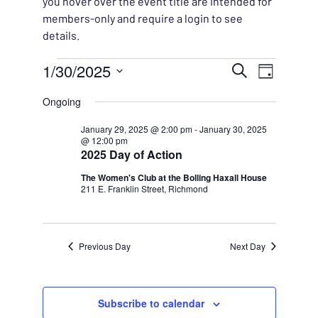
you hover over the event title are intended for
members-only and require a login to see
details.
Events for January 30, 2
EVENT
1/30/2025
EVENT
Search
Day
VIEWS
Select
SEARC
Ongoing
NAVIG
date.
AND
January 29, 2025 @ 2:00 pm
-
January 30, 2025
@ 12:00 pm
2025 Day of Action
VIEWS
The Women's Club at the Bolling Haxall House
211 E. Franklin Street, Richmond
NAVIG
Previous Day
Next Day
Subscribe to calendar