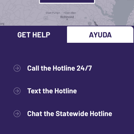
GET HELP
AYUDA
Call the Hotline 24/7
Text the Hotline
Chat the Statewide Hotline