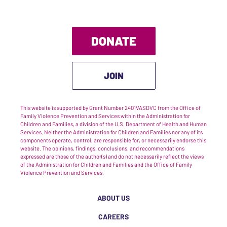
DONATE
JOIN
This website is supported by Grant Number 2401VASDVC from the Office of
Family Violence Prevention and Services within the Administration for
Children and Families, a division of the U.S. Department of Health and Human
Services. Neither the Administration for Children and Families nor any of its
components operate, control, are responsible for, or necessarily endorse this
website. The opinions, findings, conclusions, and recommendations
expressed are those of the author(s) and do not necessarily reflect the views
of the Administration for Children and Families and the Office of Family
Violence Prevention and Services.
ABOUT US
CAREERS