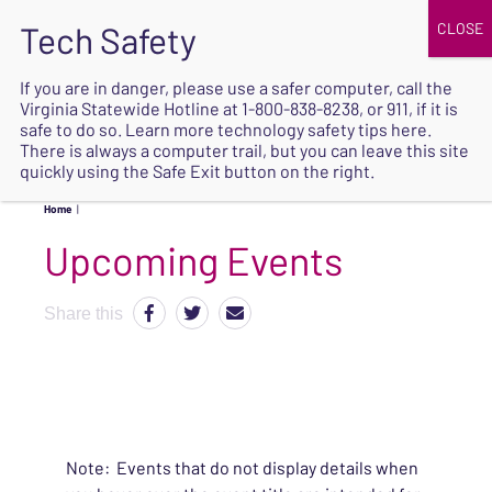
JOIN
UPCOMING EVENTS
DONATE
If you are in danger, please use a safer computer, call the
Virginia Statewide Hotline at
1-800-838-8238
, or 911, if it is
SAFE
safe to do so. Learn more
technology safety tips here
.
EXIT
There is always a computer trail, but you can leave this site
quickly using the Safe Exit button on the right.
Home
|
Upcoming Events
Share this
Note: Events that do not display details when