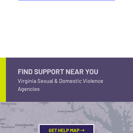
FIND SUPPORT NEAR YOU
Virginia Sexual & Domestic Violence
Agencies
GET HELP MAP