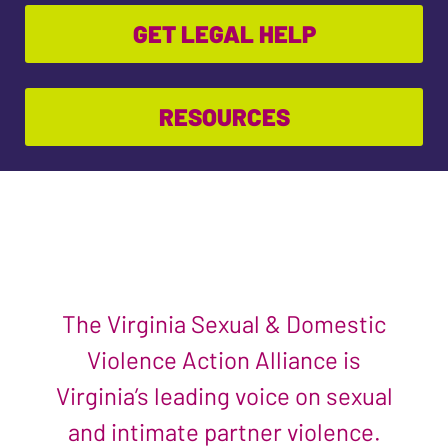
GET LEGAL HELP
RESOURCES
The Virginia Sexual & Domestic
Violence Action Alliance is
Virginia’s leading voice on sexual
and intimate partner violence.