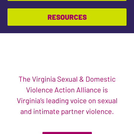
RESOURCES
The Virginia Sexual & Domestic
Violence Action Alliance is
Virginia’s leading voice on sexual
and intimate partner violence.