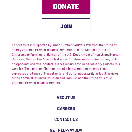
DONATE
JOIN
This website is supported by Grant Number 2401VASDVC from the Office of
Family Violence Prevention and Services within the Administration for
Children and Families, a division of the U.S. Department of Health and Human
Services. Neither the Administration for Children and Families nor any of its
components operate, control, are responsible for, or necessarily endorse this
website. The opinions, findings, conclusions, and recommendations
expressed are those of the author(s) and do not necessarily reflect the views
of the Administration for Children and Families and the Office of Family
Violence Prevention and Services.
ABOUT US
CAREERS
CONTACT US
GET HELP/AYUDA