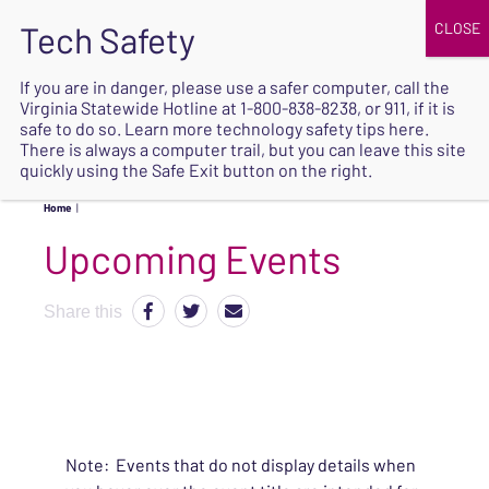
JOIN
UPCOMING EVENTS
DONATE
If you are in danger, please use a safer computer, call the
Virginia Statewide Hotline at
1-800-838-8238
, or 911, if it is
SAFE
safe to do so. Learn more
technology safety tips here
.
EXIT
There is always a computer trail, but you can leave this site
quickly using the Safe Exit button on the right.
Home
|
Upcoming Events
Share this
Note: Events that do not display details when