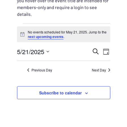
you hover over the event title are intended for
members-only and require a login to see
details.
Events for May 21, 2025
No events scheduled for May 21, 2025. Jump to the
Notice
next upcoming events
.
EVENT
5/21/2025
EVENT
Search
Day
VIEWS
Select
SEARC
NAVIG
date.
Previous Day
Next Day
AND
VIEWS
Subscribe to calendar
NAVIG