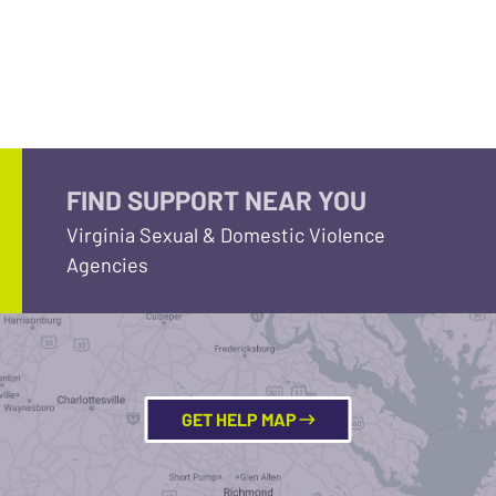
FIND SUPPORT NEAR YOU
Virginia Sexual & Domestic Violence
Agencies
GET HELP MAP