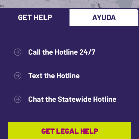
GET HELP
AYUDA
Call the Hotline 24/7
Text the Hotline
Chat the Statewide Hotline
GET LEGAL HELP