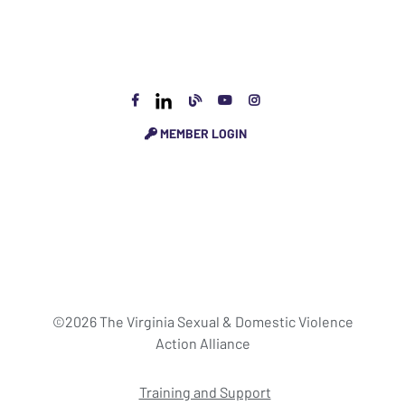
MEMBER LOGIN
©2026 The Virginia Sexual & Domestic Violence
Action Alliance
Training and Support