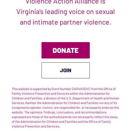
Violence Action Alliance is
Virginia’s leading voice on sexual
and intimate partner violence.
DONATE
JOIN
This website is supported by Grant Number 2401VASDVC from the Office of
Family Violence Prevention and Services within the Administration for
Children and Families, a division of the U.S. Department of Health and Human
Services. Neither the Administration for Children and Families nor any of its
components operate, control, are responsible for, or necessarily endorse this
website. The opinions, findings, conclusions, and recommendations
expressed are those of the author(s) and do not necessarily reflect the views
of the Administration for Children and Families and the Office of Family
Violence Prevention and Services.