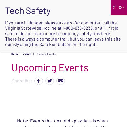
JOIN
UPCOMING EVENTS
DONATE
If you are in danger, please use a safer computer, call the
Virginia Statewide Hotline at
1-800-838-8238
, or 911, if it is
SAFE
safe to do so. Learn more
technology safety tips here
.
EXIT
There is always a computer trail, but you can leave this site
quickly using the Safe Exit button on the right.
Home
|
events
|
General Events
Upcoming Events
Share this
Note: Events that do not display details when