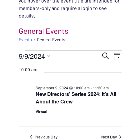
you hover over the event title are intended for
members-only and require a login to see
details.
General Events
Events
General Events
EVENTS FOR SEPTEMB
EVENT
9/9/2024
EVENT
Search
Day
VIEWS
Select
SEARC
10:00 am
NAVIG
date.
AND
September 9, 2024 @ 10:00 am
-
11:30 am
New Directors’ Series 2024: It’s All
VIEWS
About the Crew
NAVIG
Virtual
Previous Day
Next Day