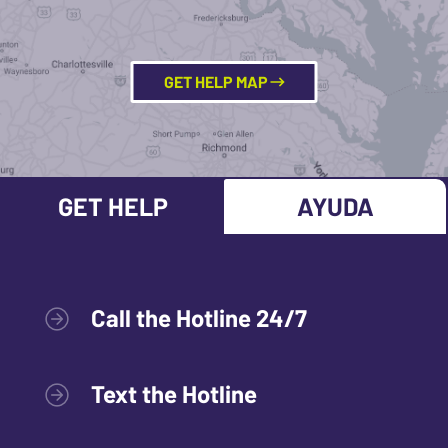
GET HELP MAP
GET HELP
AYUDA
Call the Hotline 24/7
Text the Hotline