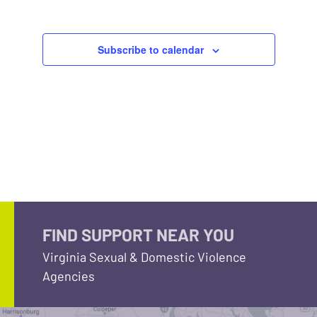
Subscribe to calendar
FIND SUPPORT NEAR YOU
Virginia Sexual & Domestic Violence
Agencies