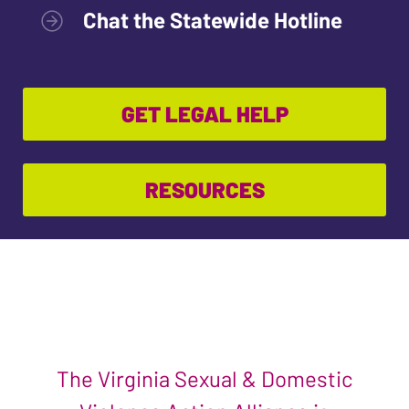
Chat the Statewide Hotline
GET LEGAL HELP
RESOURCES
The Virginia Sexual & Domestic