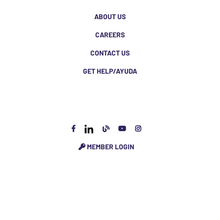
ABOUT US
CAREERS
CONTACT US
GET HELP/AYUDA
MEMBER LOGIN