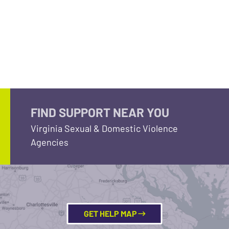
FIND SUPPORT NEAR YOU
Virginia Sexual & Domestic Violence
Agencies
GET HELP MAP