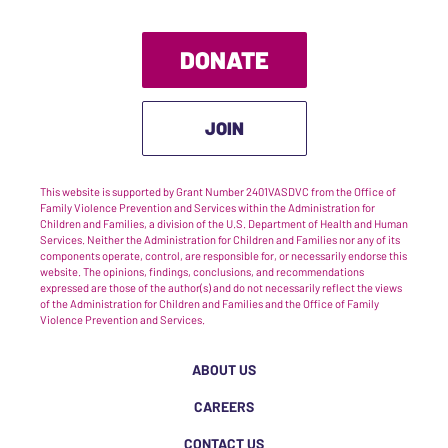
DONATE
JOIN
This website is supported by Grant Number 2401VASDVC from the Office of
Family Violence Prevention and Services within the Administration for
Children and Families, a division of the U.S. Department of Health and Human
Services. Neither the Administration for Children and Families nor any of its
components operate, control, are responsible for, or necessarily endorse this
website. The opinions, findings, conclusions, and recommendations
expressed are those of the author(s) and do not necessarily reflect the views
of the Administration for Children and Families and the Office of Family
Violence Prevention and Services.
ABOUT US
CAREERS
CONTACT US