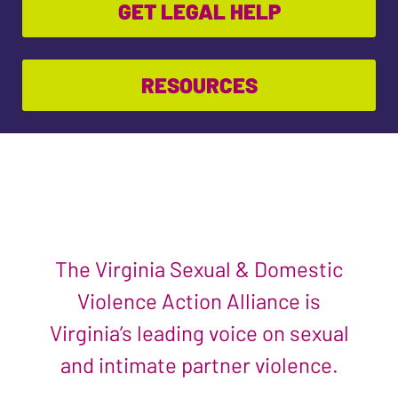
GET LEGAL HELP
RESOURCES
The Virginia Sexual & Domestic
Violence Action Alliance is
Virginia’s leading voice on sexual
and intimate partner violence.