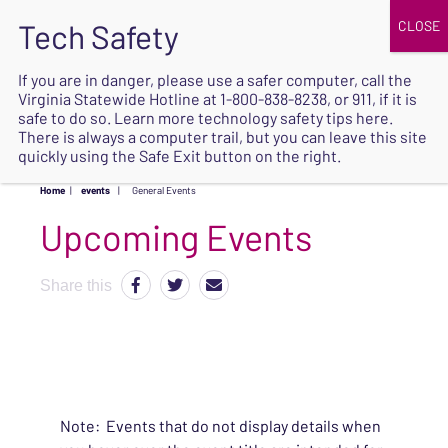
JOIN
UPCOMING EVENTS
DONATE
If you are in danger, please use a safer computer, call the
Virginia Statewide Hotline at
1-800-838-8238
, or 911, if it is
SAFE
safe to do so. Learn more
technology safety tips here
.
EXIT
There is always a computer trail, but you can leave this site
quickly using the Safe Exit button on the right.
Home
|
events
|
General Events
Upcoming Events
Share this
Note: Events that do not display details when