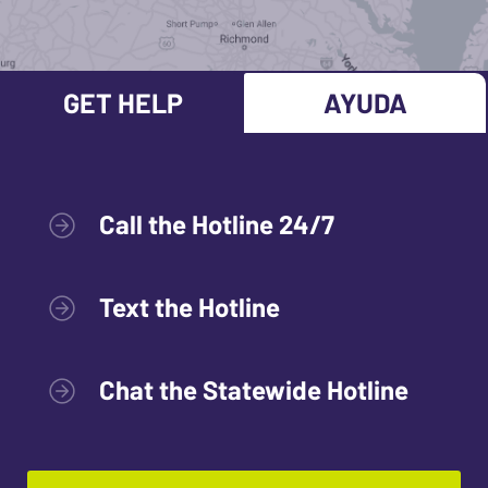
GET HELP
AYUDA
Call the Hotline 24/7
Text the Hotline
Chat the Statewide Hotline