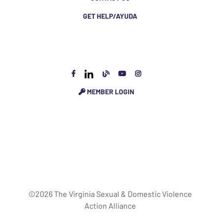
GET HELP/AYUDA
MEMBER LOGIN
©2026 The Virginia Sexual & Domestic Violence
Action Alliance