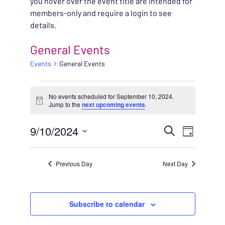
you hover over the event title are intended for
members-only and require a login to see
details.
General Events
Events
General Events
EVENTS FOR SEPTEMB
No events scheduled for September 10, 2024.
Notice
Jump to the
next upcoming events
.
EVENT
9/10/2024
EVENT
Search
Day
VIEWS
Select
SEARC
NAVIG
date.
Previous Day
Next Day
AND
VIEWS
Subscribe to calendar
NAVIG