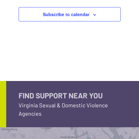
Subscribe to calendar
FIND SUPPORT NEAR YOU
Virginia Sexual & Domestic Violence
Agencies