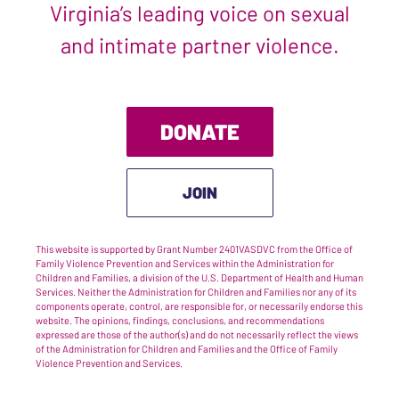
Virginia’s leading voice on sexual
and intimate partner violence.
DONATE
JOIN
This website is supported by Grant Number 2401VASDVC from the Office of
Family Violence Prevention and Services within the Administration for
Children and Families, a division of the U.S. Department of Health and Human
Services. Neither the Administration for Children and Families nor any of its
components operate, control, are responsible for, or necessarily endorse this
website. The opinions, findings, conclusions, and recommendations
expressed are those of the author(s) and do not necessarily reflect the views
of the Administration for Children and Families and the Office of Family
Violence Prevention and Services.