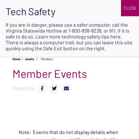
JOIN
UPCOMING EVENTS
DONATE
If you are in danger, please use a safer computer, call the
Virginia Statewide Hotline at
1-800-838-8238
, or 911, if it is
SAFE
safe to do so. Learn more
technology safety tips here
.
EXIT
There is always a computer trail, but you can leave this site
quickly using the Safe Exit button on the right.
Home
|
events
|
Members
Share this
Note: Events that do not display details when