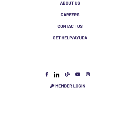
ABOUT US
CAREERS
CONTACT US
GET HELP/AYUDA
MEMBER LOGIN