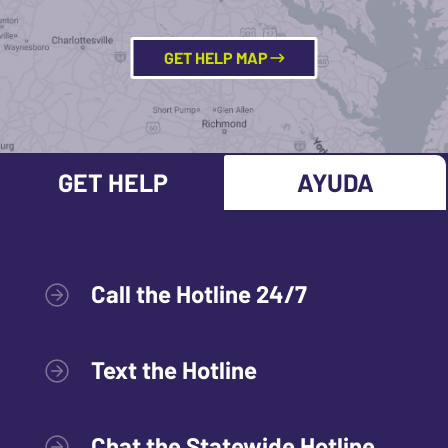
GET HELP MAP
GET HELP
AYUDA
Call the Hotline 24/7
Text the Hotline
Chat the Statewide Hotline