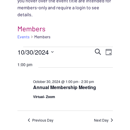
you hover over the event title are intended for
members-only and require a login to see
details.
Members
Events
Members
EVENTS FOR OCTOBER
EVENT
10/30/2024
EVENT
Search
Day
VIEWS
Select
SEARC
1:00 pm
NAVIG
date.
AND
October 30, 2024 @ 1:00 pm
-
2:30 pm
Annual Membership Meeting
VIEWS
Virtual- Zoom
NAVIG
Previous Day
Next Day