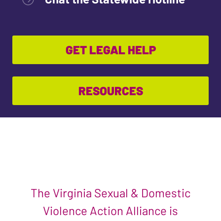
GET LEGAL HELP
RESOURCES
The Virginia Sexual & Domestic
Violence Action Alliance is