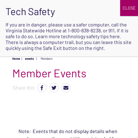
JOIN
UPCOMING EVENTS
DONATE
If you are in danger, please use a safer computer, call the
Virginia Statewide Hotline at
1-800-838-8238
, or 911, if it is
SAFE
safe to do so. Learn more
technology safety tips here
.
EXIT
There is always a computer trail, but you can leave this site
quickly using the Safe Exit button on the right.
Home
|
events
|
Members
Share this
Note: Events that do not display details when