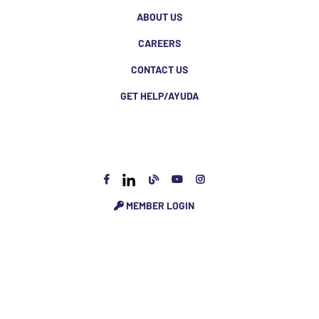
ABOUT US
CAREERS
CONTACT US
GET HELP/AYUDA
MEMBER LOGIN