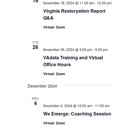
18
November 18, 2024 @ 11:00 am
-
12:00 pm
Virginia Restoryation Report
Q&A
Virtual- Zoom
TUE
26
November 26, 2024 @ 3:00 pm
-
4:30 pm
VAdata Training and Virtual
Office Hours
Virtual- Zoom
December 2024
WED
4
December 4, 2024 @ 10:00 am
-
11:00 am
We Emerge: Coaching Session
Virtual- Zoom