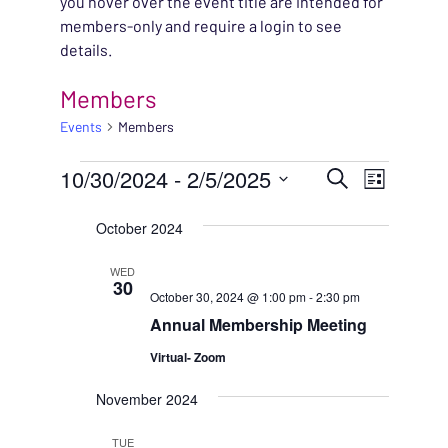
you hover over the event title are intended for
members-only and require a login to see
details.
Members
Events
Members
EVENTS
EVENT
10/30/2024
 - 
2/5/2025
EVENT
Search
List
VIEWS
Select
SEARC
October 2024
NAVIG
date.
AND
WED
30
October 30, 2024 @ 1:00 pm
-
2:30 pm
VIEWS
Annual Membership Meeting
NAVIG
Virtual- Zoom
November 2024
TUE