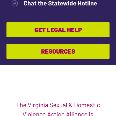
Chat the Statewide Hotline
GET LEGAL HELP
RESOURCES
The Virginia Sexual & Domestic
Violence Action Alliance is