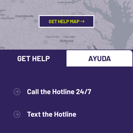
GET HELP MAP
GET HELP
AYUDA
Call the Hotline 24/7
Text the Hotline