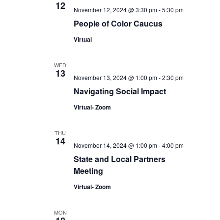
12
November 12, 2024 @ 3:30 pm
-
5:30 pm
People of Color Caucus
Virtual
WED
13
November 13, 2024 @ 1:00 pm
-
2:30 pm
Navigating Social Impact
Virtual- Zoom
THU
14
November 14, 2024 @ 1:00 pm
-
4:00 pm
State and Local Partners
Meeting
Virtual- Zoom
MON