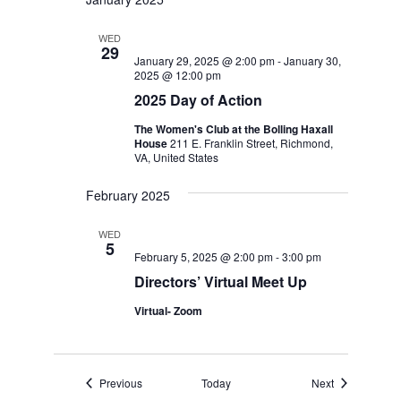
WED
29
January 29, 2025 @ 2:00 pm
-
January 30,
2025 @ 12:00 pm
2025 Day of Action
The Women's Club at the Bolling Haxall
House
211 E. Franklin Street, Richmond,
VA, United States
February 2025
WED
5
February 5, 2025 @ 2:00 pm
-
3:00 pm
Directors’ Virtual Meet Up
Virtual- Zoom
Events
Events
Previous
Today
Next