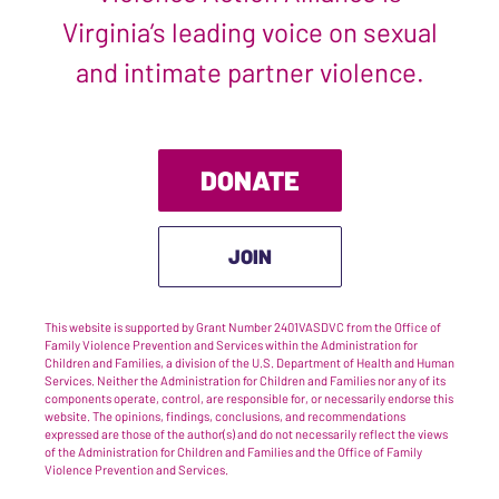
Virginia’s leading voice on sexual
and intimate partner violence.
DONATE
JOIN
This website is supported by Grant Number 2401VASDVC from the Office of
Family Violence Prevention and Services within the Administration for
Children and Families, a division of the U.S. Department of Health and Human
Services. Neither the Administration for Children and Families nor any of its
components operate, control, are responsible for, or necessarily endorse this
website. The opinions, findings, conclusions, and recommendations
expressed are those of the author(s) and do not necessarily reflect the views
of the Administration for Children and Families and the Office of Family
Violence Prevention and Services.