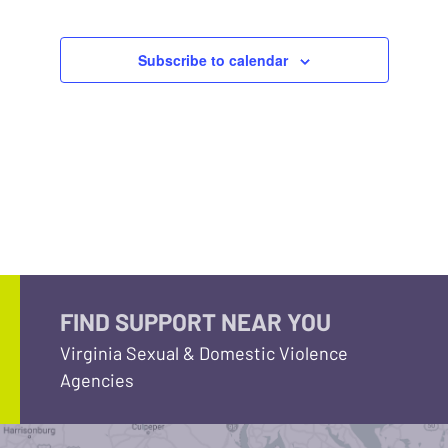
Subscribe to calendar
FIND SUPPORT NEAR YOU
Virginia Sexual & Domestic Violence
Agencies