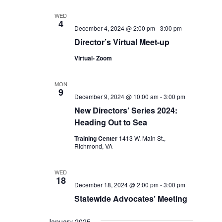
WED
4
December 4, 2024 @ 2:00 pm
-
3:00 pm
Director’s Virtual Meet-up
Virtual- Zoom
MON
9
December 9, 2024 @ 10:00 am
-
3:00 pm
New Directors’ Series 2024:
Heading Out to Sea
Training Center
1413 W. Main St.,
Richmond, VA
WED
18
December 18, 2024 @ 2:00 pm
-
3:00 pm
Statewide Advocates’ Meeting
January 2025