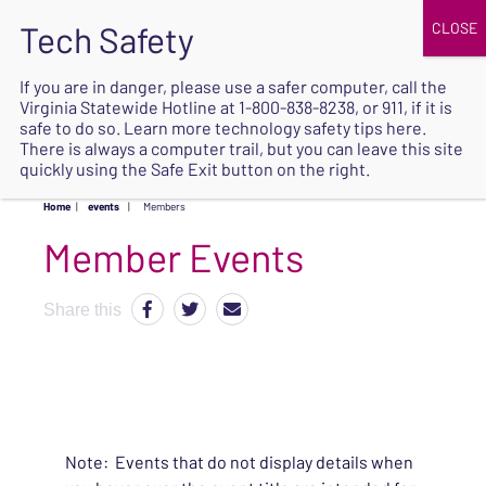
JOIN
UPCOMING EVENTS
DONATE
If you are in danger, please use a safer computer, call the
Virginia Statewide Hotline at
1-800-838-8238
, or 911, if it is
SAFE
safe to do so. Learn more
technology safety tips here
.
EXIT
There is always a computer trail, but you can leave this site
quickly using the Safe Exit button on the right.
Home
|
events
|
Members
Share this
Note: Events that do not display details when