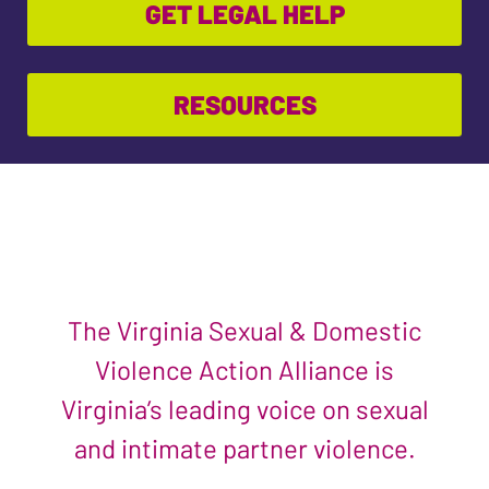
GET LEGAL HELP
RESOURCES
The Virginia Sexual & Domestic
Violence Action Alliance is
Virginia’s leading voice on sexual
and intimate partner violence.