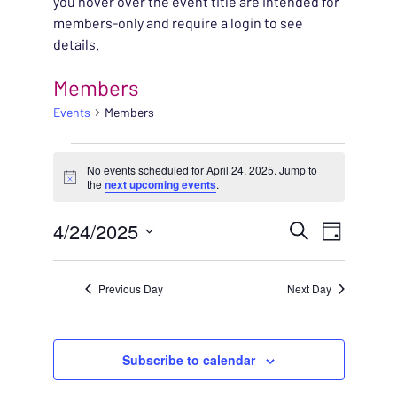
you hover over the event title are intended for
members-only and require a login to see
details.
Members
Events
Members
EVENTS FOR APRIL 24
No events scheduled for April 24, 2025. Jump to
Notice
the
next upcoming events
.
EVENT
4/24/2025
EVENT
Search
Day
VIEWS
Select
SEARC
NAVIG
date.
Previous Day
Next Day
AND
VIEWS
Subscribe to calendar
NAVIG