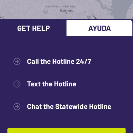
GET HELP
AYUDA
Call the Hotline 24/7
Text the Hotline
Chat the Statewide Hotline