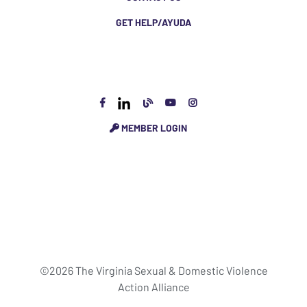
GET HELP/AYUDA
MEMBER LOGIN
©2026 The Virginia Sexual & Domestic Violence
Action Alliance