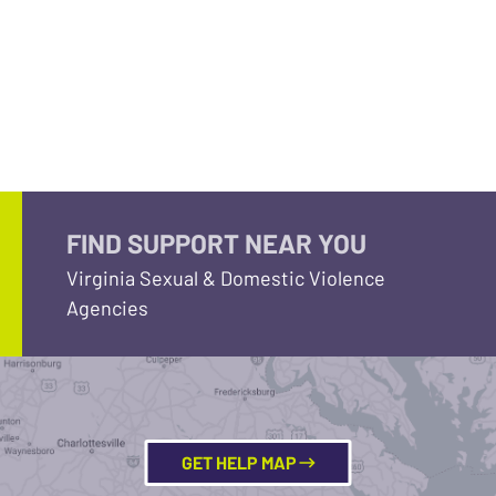
FIND SUPPORT NEAR YOU
Virginia Sexual & Domestic Violence
Agencies
GET HELP MAP