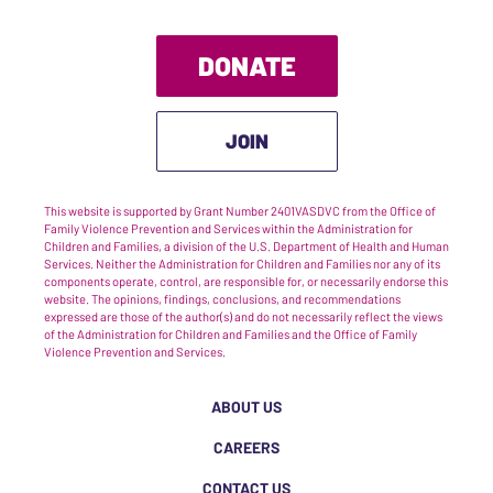
DONATE
JOIN
This website is supported by Grant Number 2401VASDVC from the Office of
Family Violence Prevention and Services within the Administration for
Children and Families, a division of the U.S. Department of Health and Human
Services. Neither the Administration for Children and Families nor any of its
components operate, control, are responsible for, or necessarily endorse this
website. The opinions, findings, conclusions, and recommendations
expressed are those of the author(s) and do not necessarily reflect the views
of the Administration for Children and Families and the Office of Family
Violence Prevention and Services.
ABOUT US
CAREERS
CONTACT US