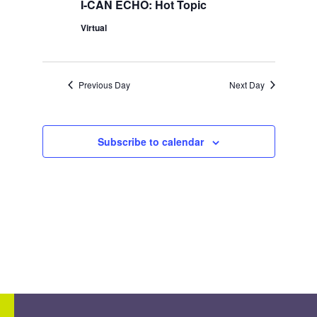
I-CAN ECHO: Hot Topic
Virtual
Previous Day
Next Day
Subscribe to calendar