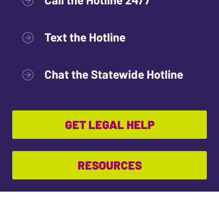
Text the Hotline
Chat the Statewide Hotline
GET LEGAL HELP
RESOURCES