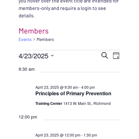
you hover over the event title are intended for
members-only and require a login to see
details.
Members
Events
Members
EVENTS FOR APRIL 23
EVENT
4/23/2025
EVENT
Search
Day
VIEWS
Select
SEARC
9:30 am
NAVIG
date.
AND
April 23, 2025 @ 9:30 am
-
4:00 pm
Principles of Primary Prevention
VIEWS
Training Center
1413 W. Main St., Richmond
NAVIG
12:00 pm
April 23, 2025 @ 12:00 pm
-
1:30 pm