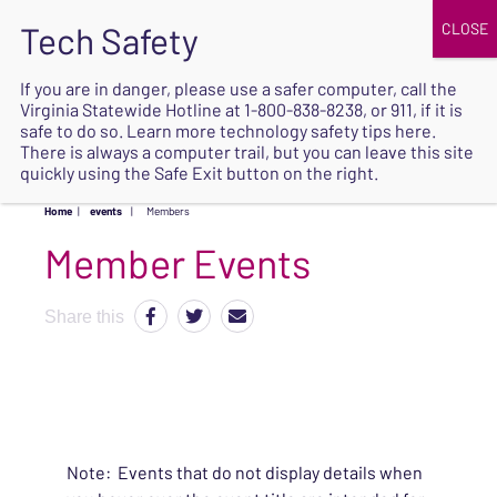
JOIN
UPCOMING EVENTS
DONATE
If you are in danger, please use a safer computer, call the
Virginia Statewide Hotline at
1-800-838-8238
, or 911, if it is
SAFE
safe to do so. Learn more
technology safety tips here
.
EXIT
There is always a computer trail, but you can leave this site
quickly using the Safe Exit button on the right.
Home
|
events
|
Members
Share this
Note: Events that do not display details when