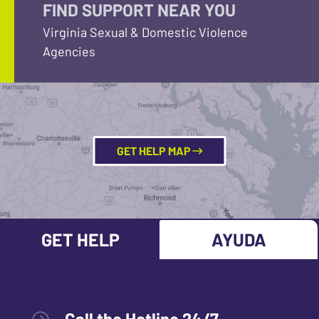
FIND SUPPORT NEAR YOU
Virginia Sexual & Domestic Violence
Agencies
GET HELP MAP
GET HELP
AYUDA
Call the Hotline 24/7