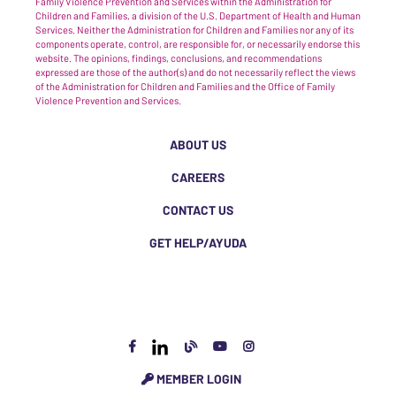
Family Violence Prevention and Services within the Administration for
Children and Families, a division of the U.S. Department of Health and Human
Services. Neither the Administration for Children and Families nor any of its
components operate, control, are responsible for, or necessarily endorse this
website. The opinions, findings, conclusions, and recommendations
expressed are those of the author(s) and do not necessarily reflect the views
of the Administration for Children and Families and the Office of Family
Violence Prevention and Services.
ABOUT US
CAREERS
CONTACT US
GET HELP/AYUDA
MEMBER LOGIN