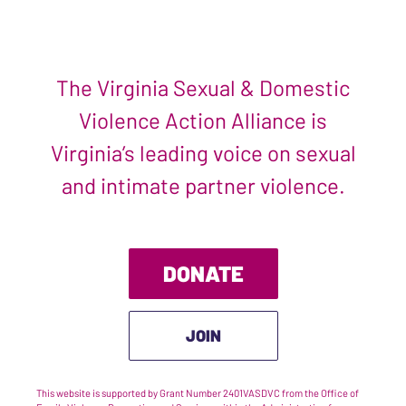
The Virginia Sexual & Domestic
Violence Action Alliance is
Virginia’s leading voice on sexual
and intimate partner violence.
DONATE
JOIN
This website is supported by Grant Number 2401VASDVC from the Office of