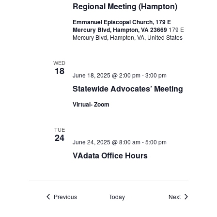
Regional Meeting (Hampton)
Emmanuel Episcopal Church, 179 E
Mercury Blvd, Hampton, VA 23669
179 E
Mercury Blvd, Hampton, VA, United States
WED
18
June 18, 2025 @ 2:00 pm
-
3:00 pm
Statewide Advocates’ Meeting
Virtual- Zoom
TUE
24
June 24, 2025 @ 8:00 am
-
5:00 pm
VAdata Office Hours
Events
Events
Previous
Today
Next