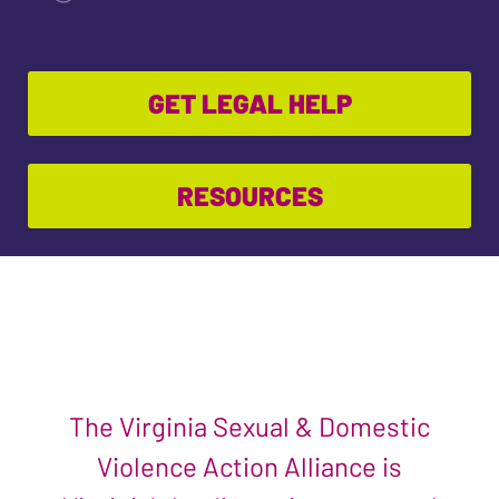
GET LEGAL HELP
RESOURCES
The Virginia Sexual & Domestic
Violence Action Alliance is