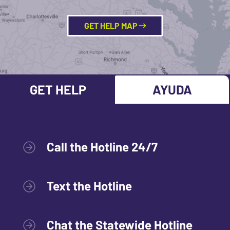
GET HELP MAP
GET HELP
AYUDA
Call the Hotline 24/7
Text the Hotline
Chat the Statewide Hotline