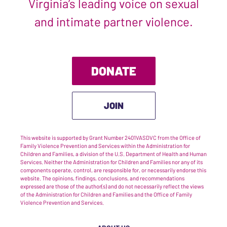
Virginia’s leading voice on sexual
and intimate partner violence.
DONATE
JOIN
This website is supported by Grant Number 2401VASDVC from the Office of
Family Violence Prevention and Services within the Administration for
Children and Families, a division of the U.S. Department of Health and Human
Services. Neither the Administration for Children and Families nor any of its
components operate, control, are responsible for, or necessarily endorse this
website. The opinions, findings, conclusions, and recommendations
expressed are those of the author(s) and do not necessarily reflect the views
of the Administration for Children and Families and the Office of Family
Violence Prevention and Services.