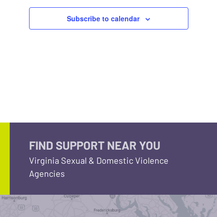
Subscribe to calendar
FIND SUPPORT NEAR YOU
Virginia Sexual & Domestic Violence
Agencies