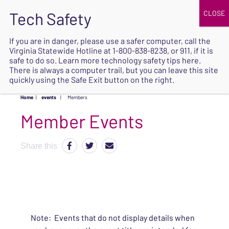
JOIN
UPCOMING EVENTS
DONATE
If you are in danger, please use a safer computer, call the
Virginia Statewide Hotline at
1-800-838-8238
, or 911, if it is
SAFE
safe to do so. Learn more
technology safety tips here
.
EXIT
There is always a computer trail, but you can leave this site
quickly using the Safe Exit button on the right.
Home
|
events
|
Members
Share this
Note: Events that do not display details when