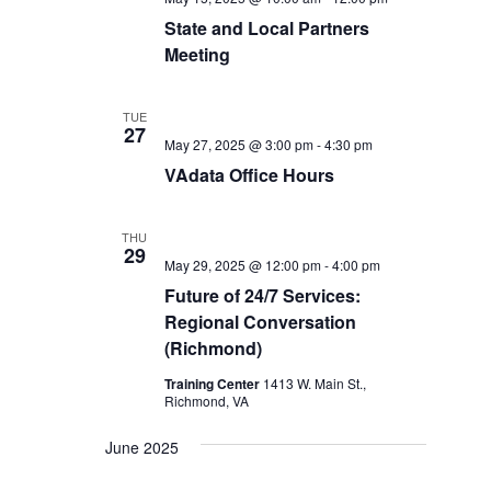
State and Local Partners
Meeting
TUE
27
May 27, 2025 @ 3:00 pm
-
4:30 pm
VAdata Office Hours
THU
29
May 29, 2025 @ 12:00 pm
-
4:00 pm
Future of 24/7 Services:
Regional Conversation
(Richmond)
Training Center
1413 W. Main St.,
Richmond, VA
June 2025