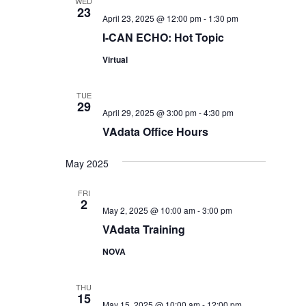
WED
23
April 23, 2025 @ 12:00 pm
-
1:30 pm
I-CAN ECHO: Hot Topic
Virtual
TUE
29
April 29, 2025 @ 3:00 pm
-
4:30 pm
VAdata Office Hours
May 2025
FRI
2
May 2, 2025 @ 10:00 am
-
3:00 pm
VAdata Training
NOVA
THU
15
May 15, 2025 @ 10:00 am
-
12:00 pm