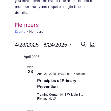
you hover over the event title are intended for
members-only and require a login to see
details.
Members
Events
Members
EVENTS
EVENT
4/23/2025
 - 
6/24/2025
EVENT
Search
List
VIEWS
Select
SEARC
April 2025
NAVIG
date.
AND
WED
23
April 23, 2025 @ 9:30 am
-
4:00 pm
VIEWS
Principles of Primary
NAVIG
Prevention
Training Center
1413 W. Main St.,
Richmond, VA