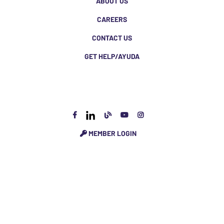
ABOUT US
CAREERS
CONTACT US
GET HELP/AYUDA
MEMBER LOGIN