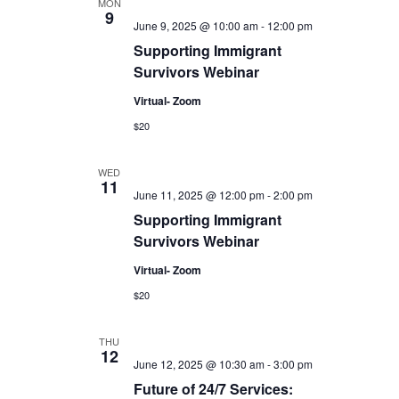
MON
9
June 9, 2025 @ 10:00 am
-
12:00 pm
Supporting Immigrant
Survivors Webinar
Virtual- Zoom
$20
WED
11
June 11, 2025 @ 12:00 pm
-
2:00 pm
Supporting Immigrant
Survivors Webinar
Virtual- Zoom
$20
THU
12
June 12, 2025 @ 10:30 am
-
3:00 pm
Future of 24/7 Services: