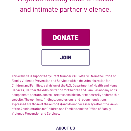
and intimate partner violence.
DONATE
JOIN
This website is supported by Grant Number 2401VASDVC from the Office of
Family Violence Prevention and Services within the Administration for
Children and Families, a division of the U.S. Department of Health and Human
Services. Neither the Administration for Children and Families nor any of its
components operate, control, are responsible for, or necessarily endorse this
website. The opinions, findings, conclusions, and recommendations
expressed are those of the author(s) and do not necessarily reflect the views
of the Administration for Children and Families and the Office of Family
Violence Prevention and Services.
ABOUT US