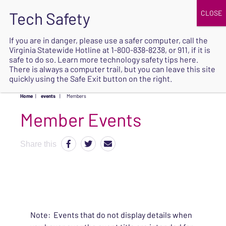
JOIN
UPCOMING EVENTS
DONATE
If you are in danger, please use a safer computer, call the
Virginia Statewide Hotline at
1-800-838-8238
, or 911, if it is
SAFE
safe to do so. Learn more
technology safety tips here
.
EXIT
There is always a computer trail, but you can leave this site
quickly using the Safe Exit button on the right.
Home
|
events
|
Members
Share this
Note: Events that do not display details when