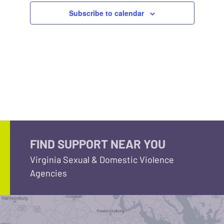
Subscribe to calendar
FIND SUPPORT NEAR YOU
Virginia Sexual & Domestic Violence
Agencies