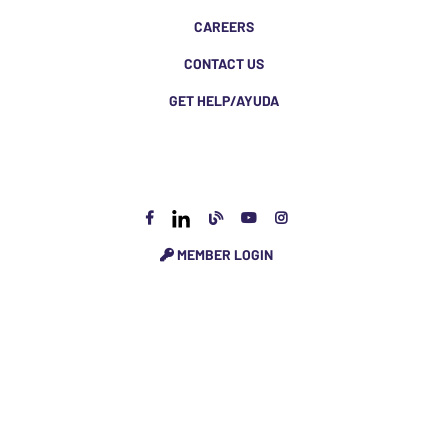
CAREERS
CONTACT US
GET HELP/AYUDA
MEMBER LOGIN