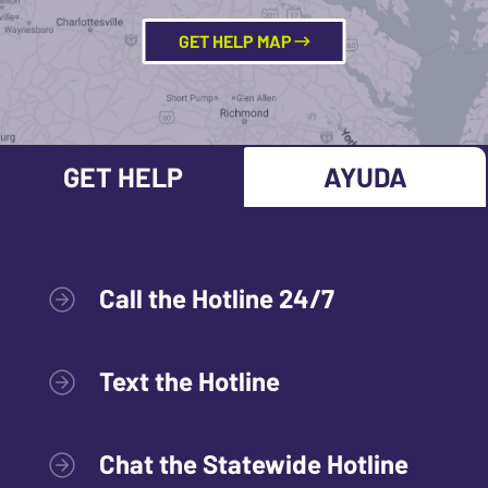
GET HELP MAP
GET HELP
AYUDA
Call the Hotline 24/7
Text the Hotline
Chat the Statewide Hotline