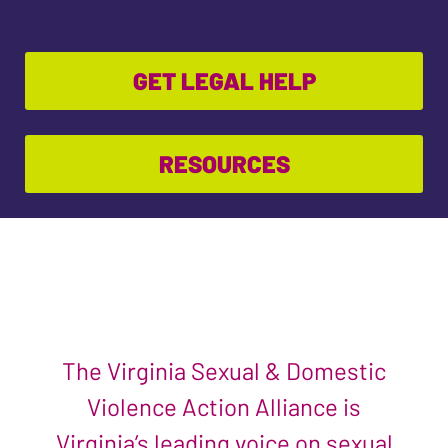
GET LEGAL HELP
RESOURCES
The Virginia Sexual & Domestic
Violence Action Alliance is
Virginia’s leading voice on sexual