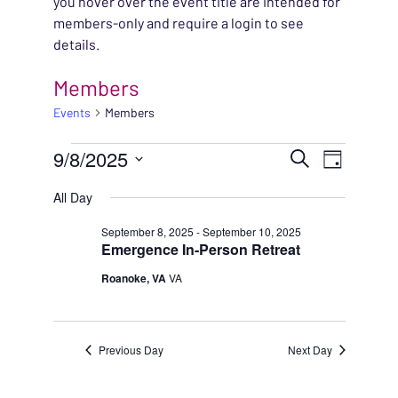
you hover over the event title are intended for
members-only and require a login to see
details.
Members
Events
Members
EVENTS FOR SEPTEMB
EVENT
9/8/2025
EVENT
Search
Day
VIEWS
Select
SEARC
All Day
NAVIG
date.
AND
September 8, 2025
-
September 10, 2025
Emergence In-Person Retreat
VIEWS
Roanoke, VA
VA
NAVIG
Previous Day
Next Day