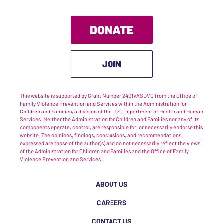
DONATE
JOIN
This website is supported by Grant Number 2401VASDVC from the Office of
Family Violence Prevention and Services within the Administration for
Children and Families, a division of the U.S. Department of Health and Human
Services. Neither the Administration for Children and Families nor any of its
components operate, control, are responsible for, or necessarily endorse this
website. The opinions, findings, conclusions, and recommendations
expressed are those of the author(s) and do not necessarily reflect the views
of the Administration for Children and Families and the Office of Family
Violence Prevention and Services.
ABOUT US
CAREERS
CONTACT US