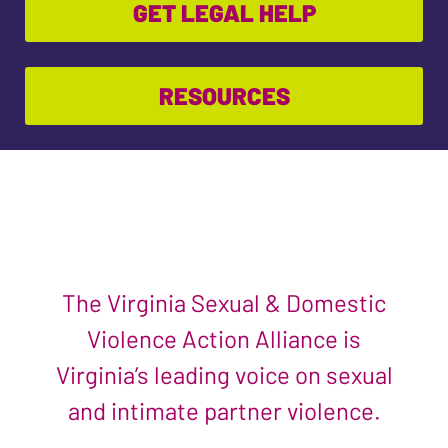
GET LEGAL HELP
RESOURCES
The Virginia Sexual & Domestic
Violence Action Alliance is
Virginia’s leading voice on sexual
and intimate partner violence.