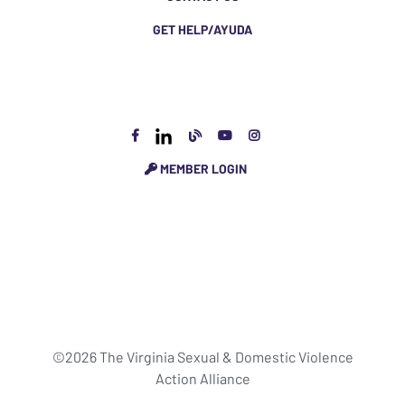
GET HELP/AYUDA
MEMBER LOGIN
©2026 The Virginia Sexual & Domestic Violence
Action Alliance