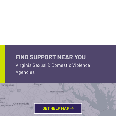
FIND SUPPORT NEAR YOU
Virginia Sexual & Domestic Violence
Agencies
GET HELP MAP