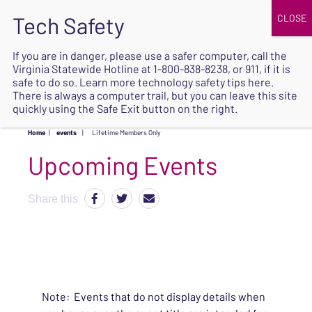
JOIN
UPCOMING EVENTS
DONATE
If you are in danger, please use a safer computer, call the
Virginia Statewide Hotline at
1-800-838-8238
, or 911, if it is
SAFE
safe to do so. Learn more
technology safety tips here
.
EXIT
There is always a computer trail, but you can leave this site
quickly using the Safe Exit button on the right.
Home
|
events
|
Lifetime Members Only
Upcoming Events
Share this
Note: Events that do not display details when