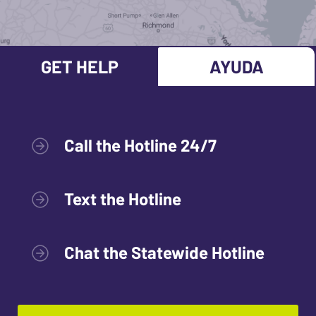
GET HELP
AYUDA
Call the Hotline 24/7
Text the Hotline
Chat the Statewide Hotline