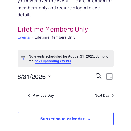
you hover over the event title are intended for
members-only and require a login to see
details.
Lifetime Members Only
Events
Lifetime Members Only
EVENTS FOR AUGUST 
No events scheduled for August 31, 2025. Jump to
Notice
the
next upcoming events
.
EVENT
8/31/2025
EVENT
Search
Day
VIEWS
Select
SEARC
NAVIG
date.
Previous Day
Next Day
AND
VIEWS
Subscribe to calendar
NAVIG