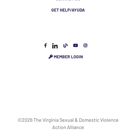
GET HELP/AYUDA
MEMBER LOGIN
©2026 The Virginia Sexual & Domestic Violence
Action Alliance