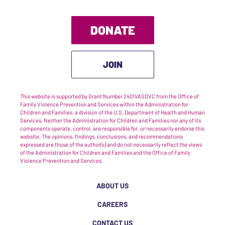
DONATE
JOIN
This website is supported by Grant Number 2401VASDVC from the Office of
Family Violence Prevention and Services within the Administration for
Children and Families, a division of the U.S. Department of Health and Human
Services. Neither the Administration for Children and Families nor any of its
components operate, control, are responsible for, or necessarily endorse this
website. The opinions, findings, conclusions, and recommendations
expressed are those of the author(s) and do not necessarily reflect the views
of the Administration for Children and Families and the Office of Family
Violence Prevention and Services.
ABOUT US
CAREERS
CONTACT US