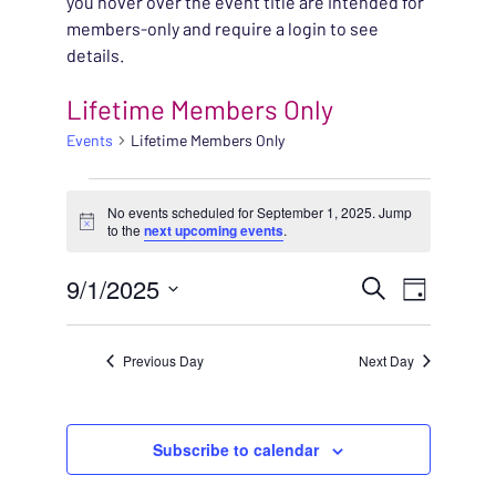
you hover over the event title are intended for
members-only and require a login to see
details.
Lifetime Members Only
Events
Lifetime Members Only
EVENTS FOR SEPTEMB
No events scheduled for September 1, 2025. Jump
Notice
to the
next upcoming events
.
EVENT
9/1/2025
EVENT
Search
Day
VIEWS
Select
SEARC
NAVIG
date.
Previous Day
Next Day
AND
VIEWS
Subscribe to calendar
NAVIG