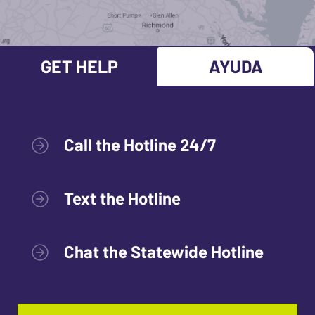
GET HELP
AYUDA
Call the Hotline 24/7
Text the Hotline
Chat the Statewide Hotline