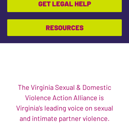
GET LEGAL HELP
RESOURCES
The Virginia Sexual & Domestic
Violence Action Alliance is
Virginia’s leading voice on sexual
and intimate partner violence.