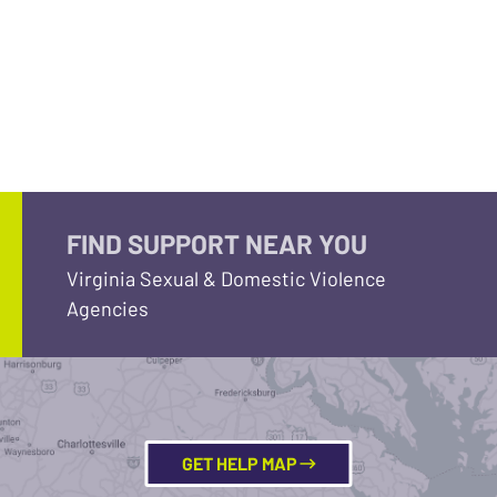
FIND SUPPORT NEAR YOU
Virginia Sexual & Domestic Violence
Agencies
GET HELP MAP