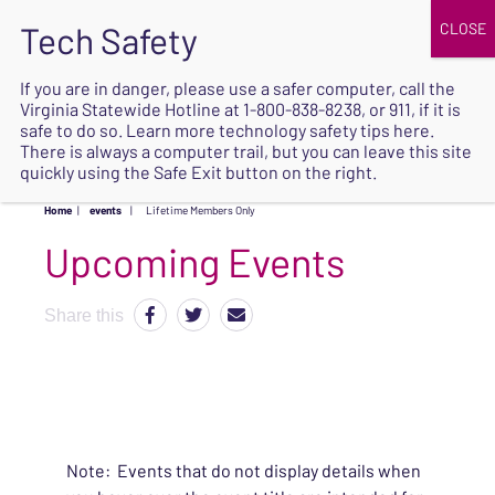
JOIN
UPCOMING EVENTS
DONATE
If you are in danger, please use a safer computer, call the
Virginia Statewide Hotline at
1-800-838-8238
, or 911, if it is
SAFE
safe to do so. Learn more
technology safety tips here
.
EXIT
There is always a computer trail, but you can leave this site
quickly using the Safe Exit button on the right.
Home
|
events
|
Lifetime Members Only
Upcoming Events
Share this
Note: Events that do not display details when