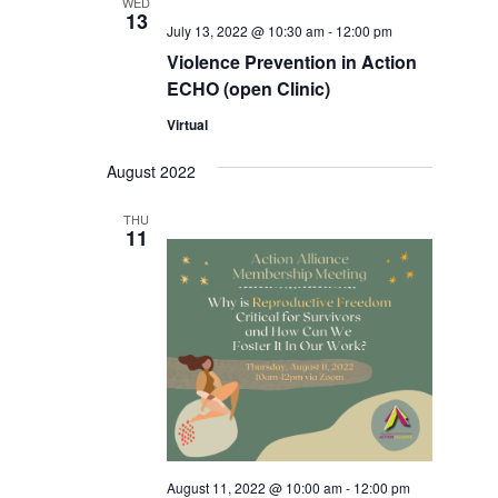
WED
13
July 13, 2022 @ 10:30 am
-
12:00 pm
Violence Prevention in Action
ECHO (open Clinic)
Virtual
August 2022
THU
11
August 11, 2022 @ 10:00 am
-
12:00 pm