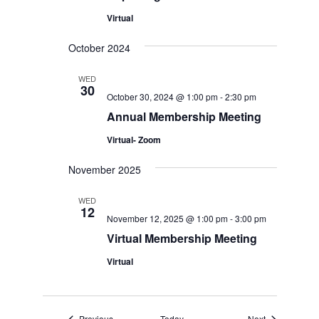
Virtual
October 2024
WED
30
October 30, 2024 @ 1:00 pm
-
2:30 pm
Annual Membership Meeting
Virtual- Zoom
November 2025
WED
12
November 12, 2025 @ 1:00 pm
-
3:00 pm
Virtual Membership Meeting
Virtual
Events
Events
Previous
Today
Next