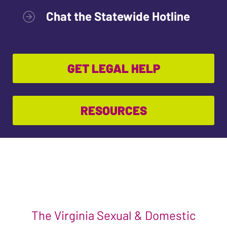
Chat the Statewide Hotline
GET LEGAL HELP
RESOURCES
The Virginia Sexual & Domestic