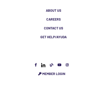
ABOUT US
CAREERS
CONTACT US
GET HELP/AYUDA
MEMBER LOGIN