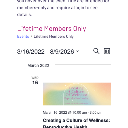
you hover over the event title are intended for
members-only and require a login to see
details.
Lifetime Members Only
Events
Lifetime Members Only
EVENTS
EVENT
3/16/2022
 - 
8/9/2026
EVENT
Search
List
VIEWS
Select
SEARC
March 2022
NAVIG
date.
AND
WED
16
VIEWS
NAVIG
March 16, 2022 @ 10:00 am
-
3:00 pm
Creating a Culture of Wellness:
Reproductive Health