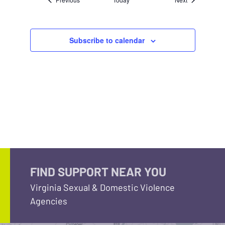
Subscribe to calendar
FIND SUPPORT NEAR YOU
Virginia Sexual & Domestic Violence
Agencies