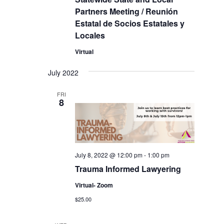
Partners Meeting / Reunión
Estatal de Socios Estatales y
Locales
Virtual
July 2022
FRI
8
July 8, 2022 @ 12:00 pm
-
1:00 pm
Trauma Informed Lawyering
Virtual- Zoom
$25.00