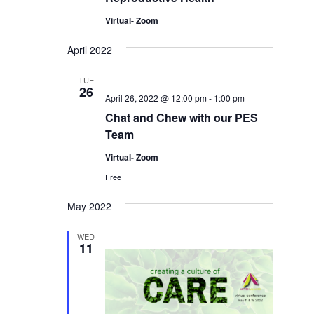
Virtual- Zoom
April 2022
TUE
26
April 26, 2022 @ 12:00 pm
-
1:00 pm
Chat and Chew with our PES
Team
Virtual- Zoom
Free
May 2022
WED
11