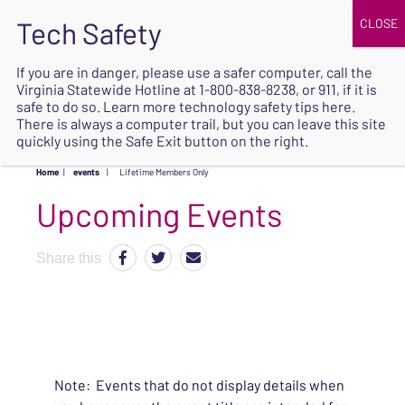
JOIN
UPCOMING EVENTS
DONATE
If you are in danger, please use a safer computer, call the
Virginia Statewide Hotline at
1-800-838-8238
, or 911, if it is
SAFE
safe to do so. Learn more
technology safety tips here
.
EXIT
There is always a computer trail, but you can leave this site
quickly using the Safe Exit button on the right.
Home
|
events
|
Lifetime Members Only
Upcoming Events
Share this
Note: Events that do not display details when