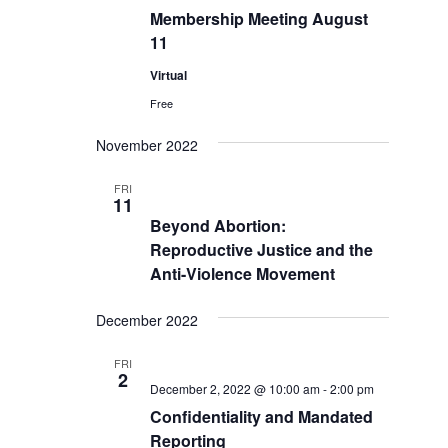
Membership Meeting August
11
Virtual
Free
November 2022
FRI
11
Beyond Abortion:
Reproductive Justice and the
Anti-Violence Movement
December 2022
FRI
2
December 2, 2022 @ 10:00 am
-
2:00 pm
Confidentiality and Mandated
Reporting