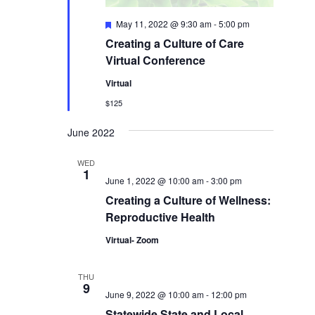
Featured
May 11, 2022 @ 9:30 am
-
5:00 pm
Creating a Culture of Care
Virtual Conference
Virtual
$125
June 2022
WED
1
June 1, 2022 @ 10:00 am
-
3:00 pm
Creating a Culture of Wellness:
Reproductive Health
Virtual- Zoom
THU
9
June 9, 2022 @ 10:00 am
-
12:00 pm
Statewide State and Local