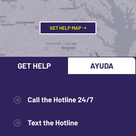
GET HELP MAP
GET HELP
AYUDA
Call the Hotline 24/7
Text the Hotline