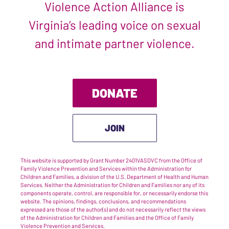
Violence Action Alliance is
Virginia’s leading voice on sexual
and intimate partner violence.
DONATE
JOIN
This website is supported by Grant Number 2401VASDVC from the Office of
Family Violence Prevention and Services within the Administration for
Children and Families, a division of the U.S. Department of Health and Human
Services. Neither the Administration for Children and Families nor any of its
components operate, control, are responsible for, or necessarily endorse this
website. The opinions, findings, conclusions, and recommendations
expressed are those of the author(s) and do not necessarily reflect the views
of the Administration for Children and Families and the Office of Family
Violence Prevention and Services.