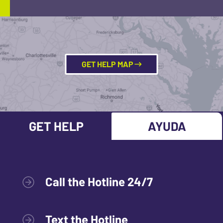
GET HELP MAP
GET HELP
AYUDA
Call the Hotline 24/7
Text the Hotline