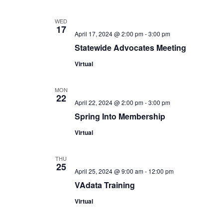
WED
17
April 17, 2024 @ 2:00 pm
-
3:00 pm
Statewide Advocates Meeting
Virtual
MON
22
April 22, 2024 @ 2:00 pm
-
3:00 pm
Spring Into Membership
Virtual
THU
25
April 25, 2024 @ 9:00 am
-
12:00 pm
VAdata Training
Virtual