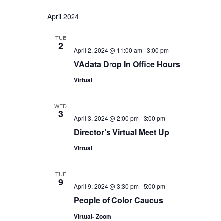
April 2024
TUE
2
April 2, 2024 @ 11:00 am
-
3:00 pm
VAdata Drop In Office Hours
Virtual
WED
3
April 3, 2024 @ 2:00 pm
-
3:00 pm
Director’s Virtual Meet Up
Virtual
TUE
9
April 9, 2024 @ 3:30 pm
-
5:00 pm
People of Color Caucus
Virtual- Zoom