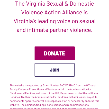
The Virginia Sexual & Domestic
Violence Action Alliance is
Virginia’s leading voice on sexual
and intimate partner violence.
DONATE
JOIN
This website is supported by Grant Number 2401VASDVC from the Office of
Family Violence Prevention and Services within the Administration for
Children and Families, a division of the U.S. Department of Health and Human
Services. Neither the Administration for Children and Families nor any of its
components operate, control, are responsible for, or necessarily endorse this
website. The opinions, findings, conclusions, and recommendations
expressed are those of the author(s) and do not necessarily reflect the views