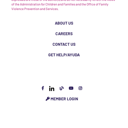
of the Administration for Children and Families and the Office of Family
Violence Prevention and Services.
ABOUT US
CAREERS
CONTACT US
GET HELP/AYUDA
MEMBER LOGIN