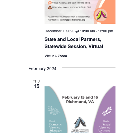
December 7, 2023 @ 10:00 am
-
12:00 pm
State and Local Partners,
Statewide Session, Virtual
Virtual- Zoom
February 2024
THU
15