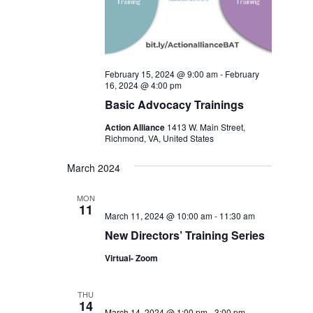
February 15, 2024 @ 9:00 am
-
February
16, 2024 @ 4:00 pm
Basic Advocacy Trainings
Action Alliance
1413 W. Main Street,
Richmond, VA, United States
March 2024
MON
11
March 11, 2024 @ 10:00 am
-
11:30 am
New Directors’ Training Series
Virtual- Zoom
THU
14
March 14, 2024 @ 1:00 pm
-
3:00 pm