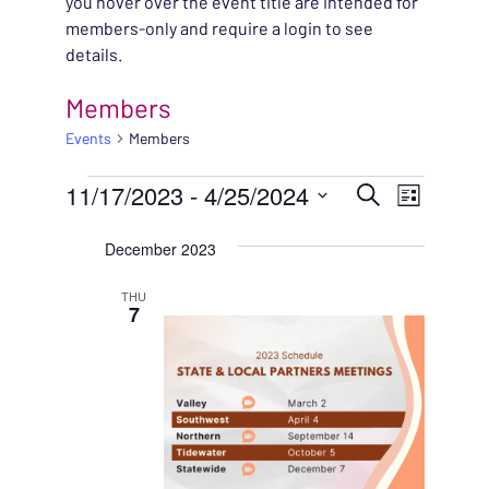
you hover over the event title are intended for
members-only and require a login to see
details.
Members
Events
Members
EVENTS
EVENT
11/17/2023
 - 
4/25/2024
EVENT
Search
List
VIEWS
Select
SEARC
December 2023
NAVIG
date.
AND
THU
7
VIEWS
NAVIG