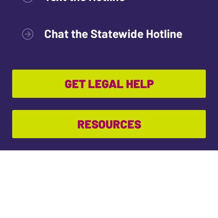
Chat the Statewide Hotline
GET LEGAL HELP
RESOURCES