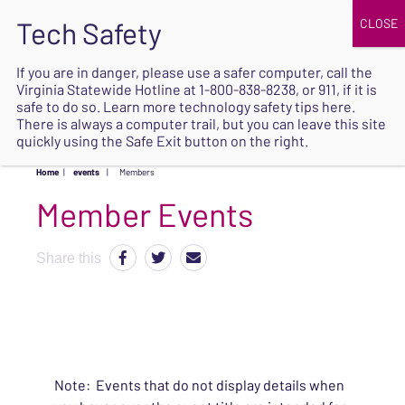
JOIN
UPCOMING EVENTS
DONATE
If you are in danger, please use a safer computer, call the
Virginia Statewide Hotline at
1-800-838-8238
, or 911, if it is
SAFE
safe to do so. Learn more
technology safety tips here
.
EXIT
There is always a computer trail, but you can leave this site
quickly using the Safe Exit button on the right.
Home
|
events
|
Members
Share this
Note: Events that do not display details when