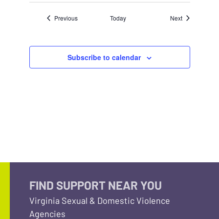
Events
Events
Previous
Today
Next
Subscribe to calendar
FIND SUPPORT NEAR YOU
Virginia Sexual & Domestic Violence
Agencies