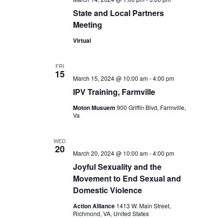
State and Local Partners
Meeting
Virtual
FRI
15
March 15, 2024 @ 10:00 am
-
4:00 pm
IPV Training, Farmville
Moton Musuem
900 Griffin Blvd, Farmville,
Va
WED
20
March 20, 2024 @ 10:00 am
-
4:00 pm
Joyful Sexuality and the
Movement to End Sexual and
Domestic Violence
Action Alliance
1413 W. Main Street,
Richmond, VA, United States