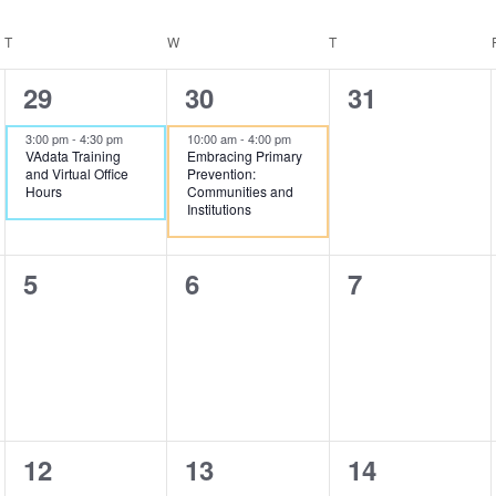
T
TUESDAY
W
WEDNESDAY
T
THURSDAY
1
1
0
29
30
31
event,
event,
events,
3:00 pm
-
4:30 pm
10:00 am
-
4:00 pm
VAdata Training
Embracing Primary
and Virtual Office
Prevention:
Hours
Communities and
Institutions
0
0
0
5
6
7
events,
events,
events,
2
2
0
12
13
14