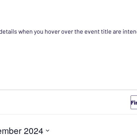
 details when you hover over the event title are int
Fi
ember 2024