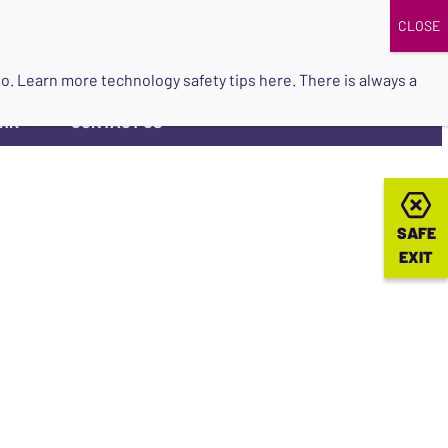
DONATE
UPCOMING EVENTS
do so. Learn more
technology safety tips here
. There is always a
ORK
CONTACT US
▼
SAFE
SAFE
EXIT
EXIT