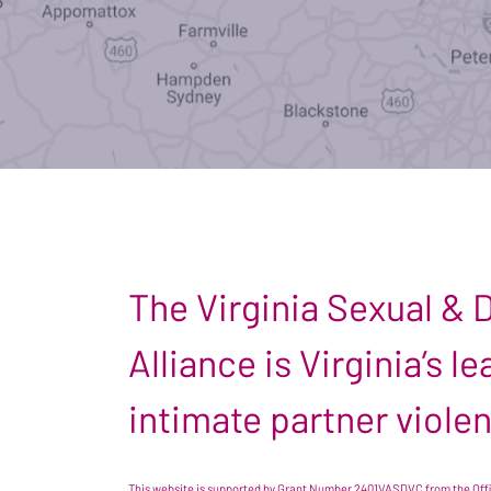
The Virginia Sexual &
Alliance is Virginia’s 
intimate partner viole
This website is supported by Grant Number 2401VASDVC from the Offic