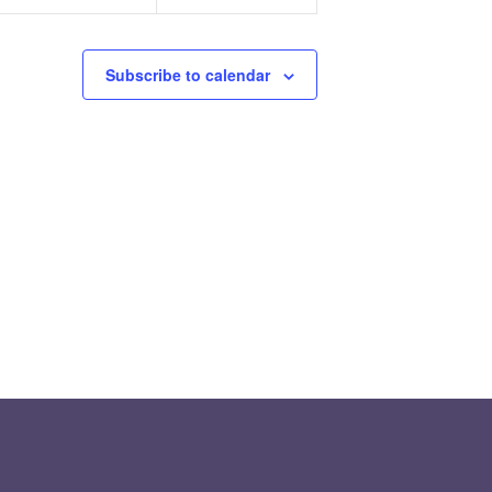
Subscribe to calendar