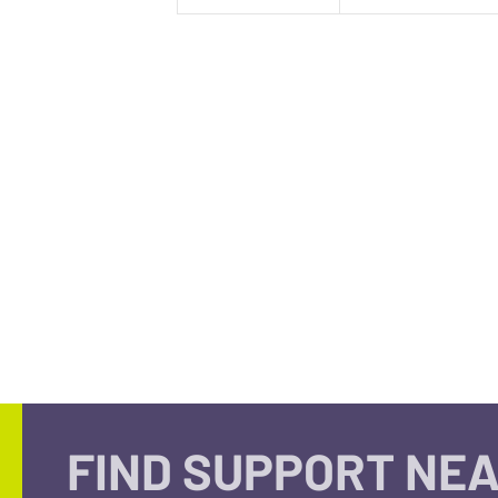
FIND SUPPORT NEA