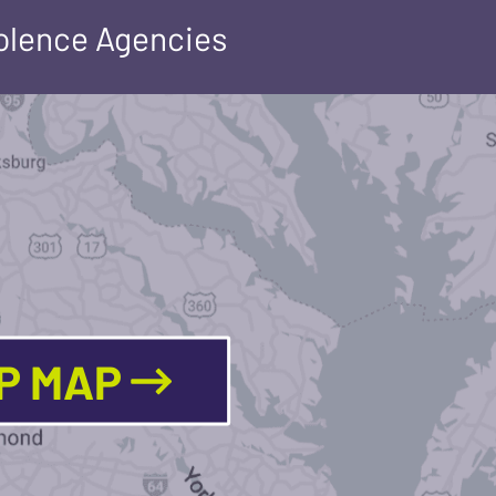
iolence Agencies
LP MAP