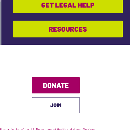
GET LEGAL HELP
RESOURCES
DONATE
JOIN
ies, a division of the U.S. Department of Health and Human Services.