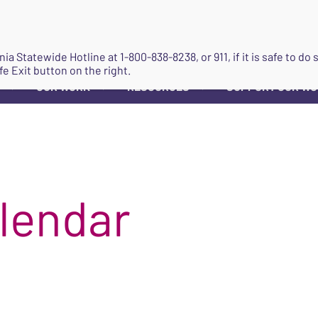
JOIN
ginia Statewide Hotline at
1-800-838-8238
, or 911, if it is safe to 
fe Exit button on the right.
OUR WORK
RESOURCES
SUPPORT OUR W
▼
▼
▼