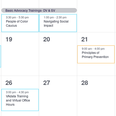
events,
events,
events,
Basic Advocacy Trainings- DV & SV
3:30 pm
-
5:30 pm
1:00 pm
-
2:30 pm
People of Color
Navigating Social
Caucus
Impact
0
0
1
19
20
21
events,
events,
event,
9:00 am
-
4:00 pm
Principles of
Primary Prevention
1
0
0
26
27
28
event,
events,
events,
3:00 pm
-
4:30 pm
VAdata Training
and Virtual Office
Hours