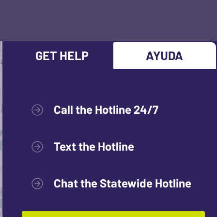
GET HELP
AYUDA
Call the Hotline 24/7
Text the Hotline
Chat the Statewide Hotline