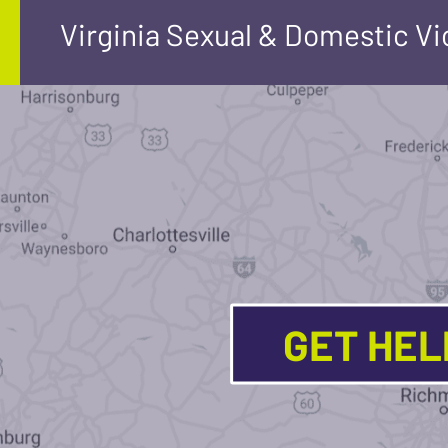
Virginia Sexual & Domestic V
GET HE