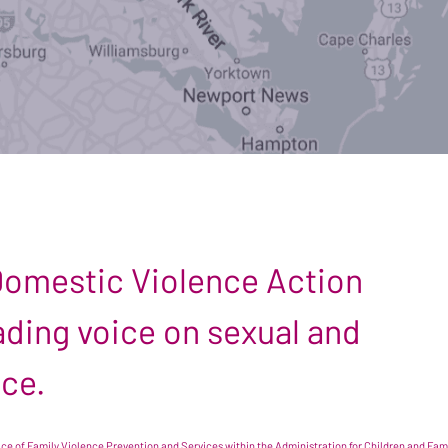
 Domestic Violence Action
leading voice on sexual and
nce.
e of Family Violence Prevention and Services within the Administration for Children and Famil