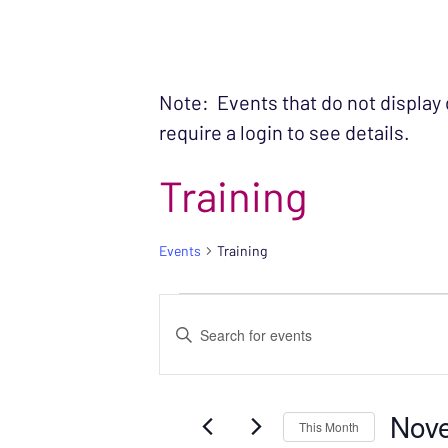
Note: Events that do not display
require a login to see details.
Training
Events
Training
EVENTS
EVENTS
Enter
SEARCH
Keyword.
Search
AND
Nov
for
This Month
VIEWS