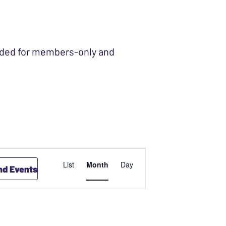
ended for members-only and
EVENT
List
Month
Day
nd Events
VIEWS
NAVIGATION