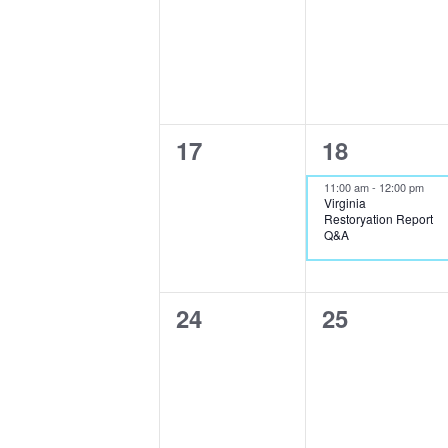
events,
events,
0
1
17
18
events,
event,
11:00 am
-
12:00 pm
Virginia
Restoryation Report
Q&A
0
0
24
25
events,
events,