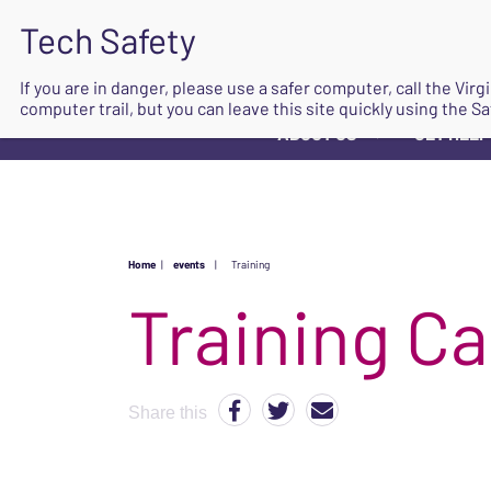
If you are in danger, please use a safer computer, call the Vir
computer trail, but you can leave this site quickly using the Sa
ABOUT US
GET HELP
▼
Home
|
events
|
Training
Share this