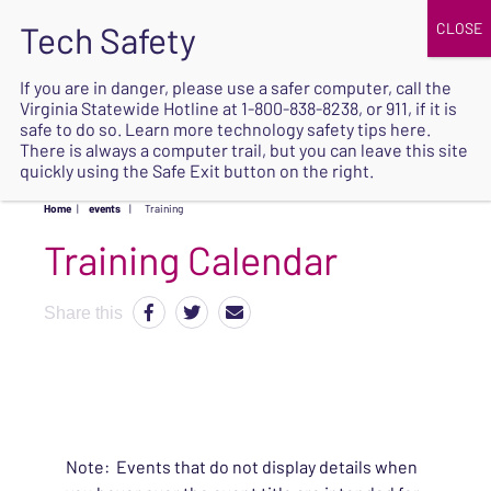
JOIN
UPCOMING EVENTS
DONATE
If you are in danger, please use a safer computer, call the
Virginia Statewide Hotline at
1-800-838-8238
, or 911, if it is
SAFE
safe to do so. Learn more
technology safety tips here
.
EXIT
There is always a computer trail, but you can leave this site
quickly using the Safe Exit button on the right.
Home
|
events
|
Training
Share this
Note: Events that do not display details when