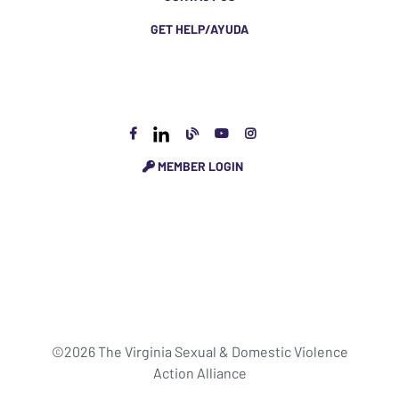
GET HELP/AYUDA
MEMBER LOGIN
©2026 The Virginia Sexual & Domestic Violence
Action Alliance