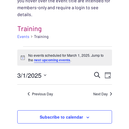
you hover over the event title are intended for
members-only and require a login to see
details.
Training
Events
Training
EVENTS FOR MARCH 1
No events scheduled for March 1, 2025. Jump to
Notice
the
next upcoming events
.
EVENT
3/1/2025
EVENT
Search
Day
VIEWS
Select
SEARC
NAVIG
date.
Previous Day
Next Day
AND
VIEWS
Subscribe to calendar
NAVIG