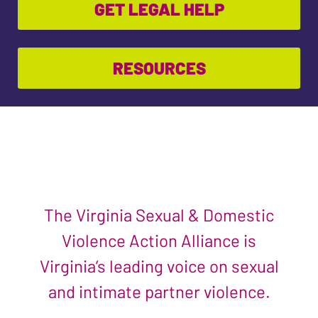
GET LEGAL HELP
RESOURCES
The Virginia Sexual & Domestic
Violence Action Alliance is
Virginia’s leading voice on sexual
and intimate partner violence.