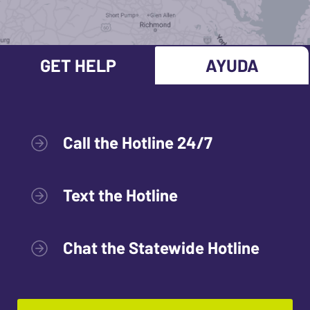
GET HELP
AYUDA
Call the Hotline 24/7
Text the Hotline
Chat the Statewide Hotline