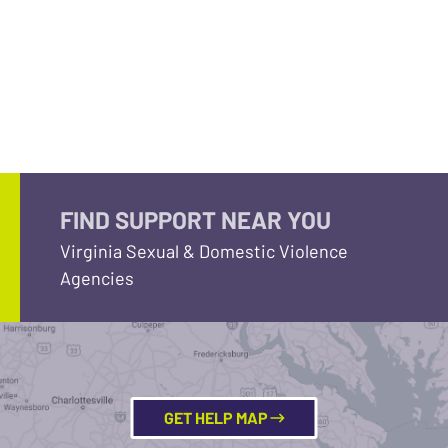
FIND SUPPORT NEAR YOU
Virginia Sexual & Domestic Violence
Agencies
GET HELP MAP