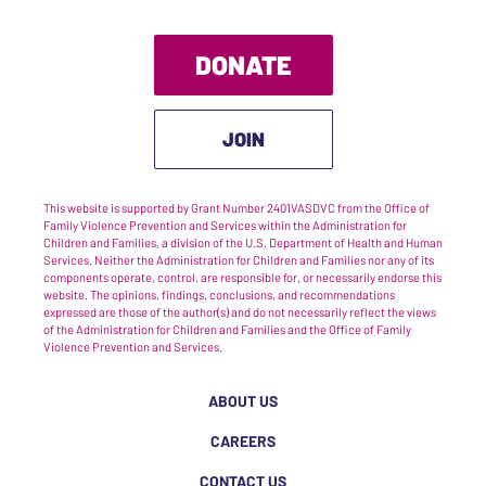
DONATE
JOIN
This website is supported by Grant Number 2401VASDVC from the Office of
Family Violence Prevention and Services within the Administration for
Children and Families, a division of the U.S. Department of Health and Human
Services. Neither the Administration for Children and Families nor any of its
components operate, control, are responsible for, or necessarily endorse this
website. The opinions, findings, conclusions, and recommendations
expressed are those of the author(s) and do not necessarily reflect the views
of the Administration for Children and Families and the Office of Family
Violence Prevention and Services.
ABOUT US
CAREERS
CONTACT US