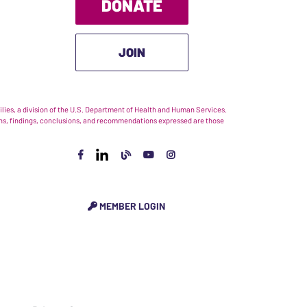
DONATE
JOIN
ies, a division of the U.S. Department of Health and Human Services.
nions, findings, conclusions, and recommendations expressed are those
MEMBER LOGIN