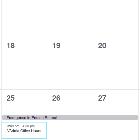
events,
events,
events,
0
0
0
18
19
20
events,
events,
events,
2
1
1
25
26
27
events,
event,
event,
Emergence In-Person Retreat
3:00 pm
-
4:30 pm
VAdata Office Hours