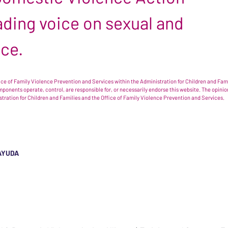
leading voice on sexual and
nce.
e of Family Violence Prevention and Services within the Administration for Children and Famil
omponents operate, control, are responsible for, or necessarily endorse this website. The opi
istration for Children and Families and the Office of Family Violence Prevention and Services.
AYUDA