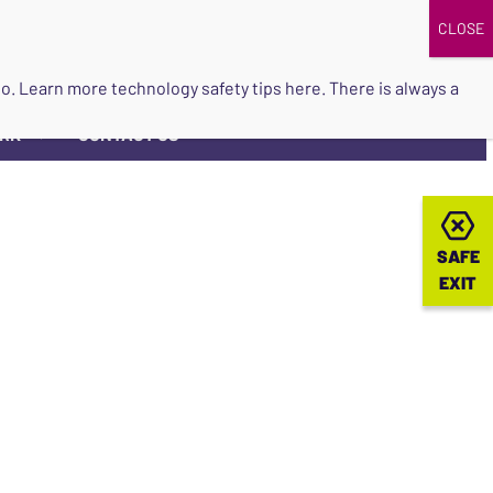
DONATE
UPCOMING EVENTS
do so. Learn more
technology safety tips here
. There is always a
ORK
CONTACT US
▼
SAFE
SAFE
EXIT
EXIT