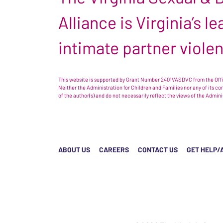
Alliance is Virginia’s 
intimate partner viole
This website is supported by Grant Number 2401VASDVC from the Offic
Neither the Administration for Children and Families nor any of its c
of the author(s) and do not necessarily reflect the views of the Admin
ABOUT US
CAREERS
CONTACT US
GET HELP/