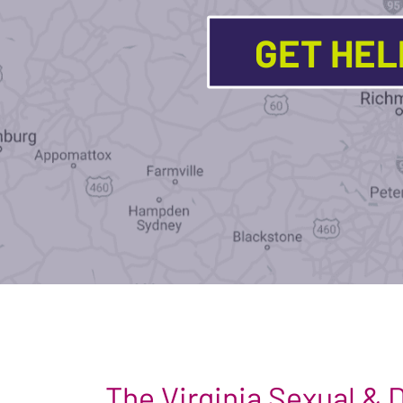
GET HE
The Virginia Sexual &