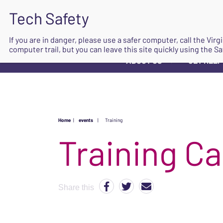
If you are in danger, please use a safer computer, call the Vir
computer trail, but you can leave this site quickly using the Sa
ABOUT US
GET HELP
▼
Home
|
events
|
Training
Share this