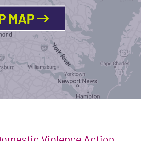
LP MAP
 Domestic Violence Action