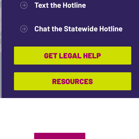
Text the Hotline
Chat the Statewide Hotline
GET LEGAL HELP
RESOURCES