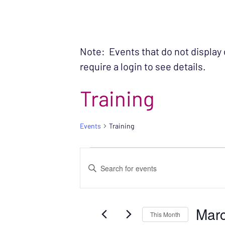
Note: Events that do not display
require a login to see details.
Training
Events
Training
EVENTS
EVENTS
Enter
SEARCH
Keyword.
Search
AND
Mar
for
This Month
VIEWS