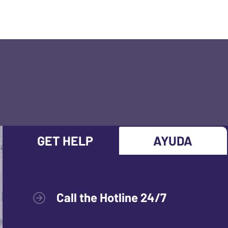
GET HELP
AYUDA
Call the Hotline 24/7