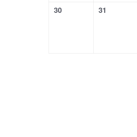
0
0
30
31
events,
events,