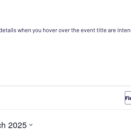
 details when you hover over the event title are int
Fi
ch 2025