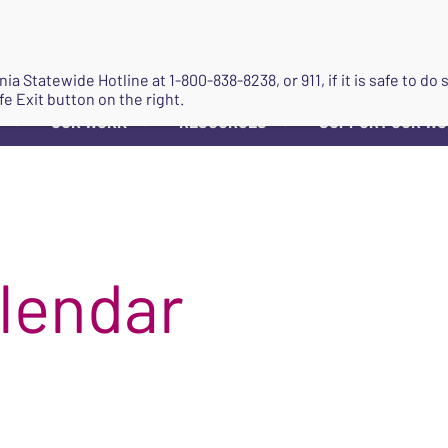
JOIN
ginia Statewide Hotline at
1-800-838-8238
, or 911, if it is safe to 
fe Exit button on the right.
OUR WORK
RESOURCES
SUPPORT OUR W
▼
▼
▼