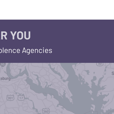
R YOU
iolence Agencies