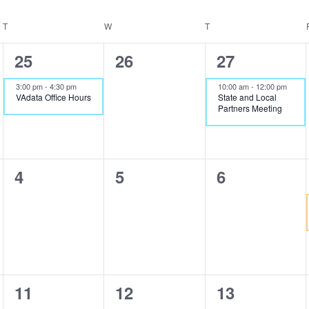
T
TUESDAY
W
WEDNESDAY
T
THURSDAY
1
0
1
25
26
27
event,
events,
event,
3:00 pm
-
4:30 pm
10:00 am
-
12:00 pm
VAdata Office Hours
State and Local
Partners Meeting
0
0
0
4
5
6
events,
events,
events,
0
0
0
11
12
13