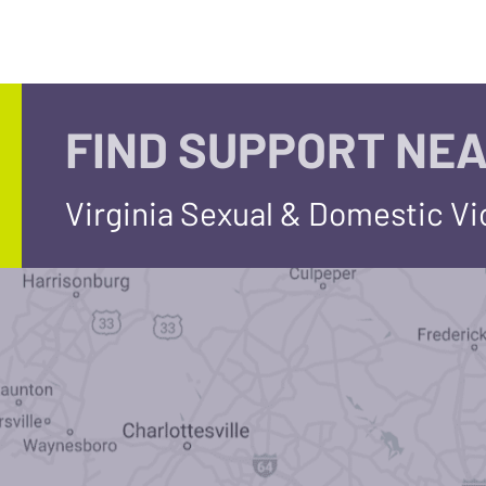
FIND SUPPORT NEA
Virginia Sexual & Domestic V