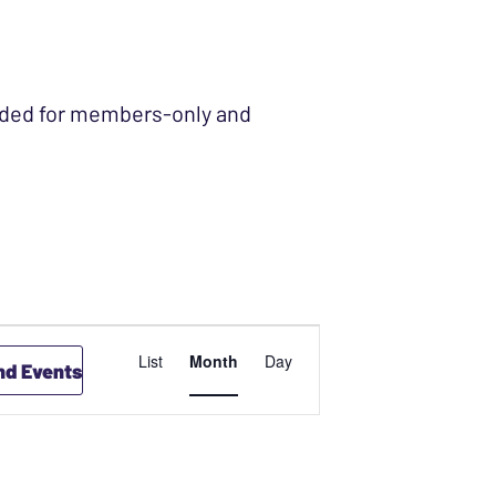
ended for members-only and
EVENT
List
Month
Day
nd Events
VIEWS
NAVIGATION