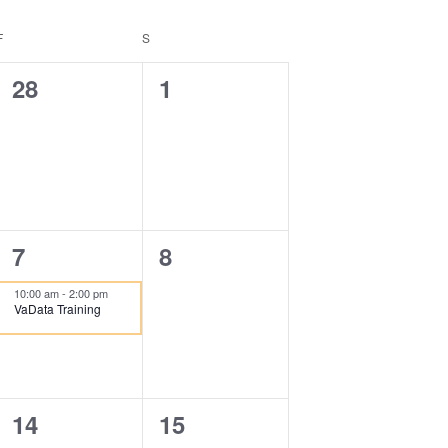
F
FRIDAY
S
SATURDAY
0
0
28
1
events,
events,
1
0
7
8
event,
events,
10:00 am
-
2:00 pm
VaData Training
0
0
14
15