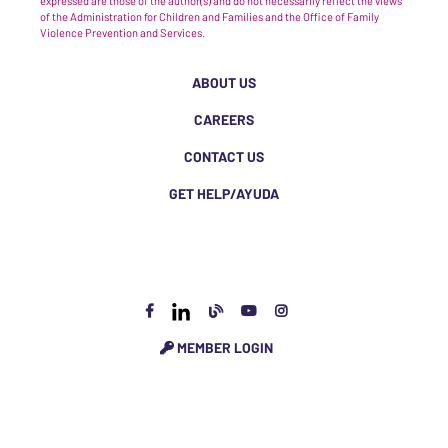
expressed are those of the author(s) and do not necessarily reflect the views
of the Administration for Children and Families and the Office of Family
Violence Prevention and Services.
ABOUT US
CAREERS
CONTACT US
GET HELP/AYUDA
MEMBER LOGIN