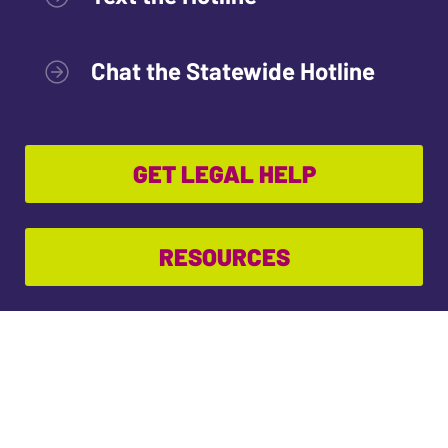
Chat the Statewide Hotline
GET LEGAL HELP
RESOURCES