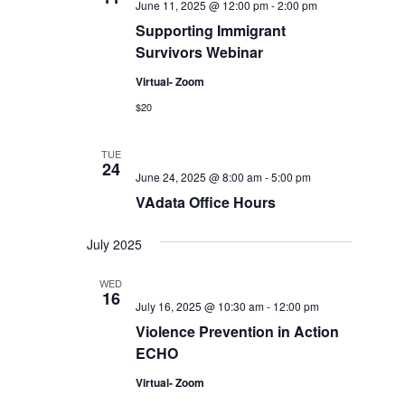
June 11, 2025 @ 12:00 pm
-
2:00 pm
Supporting Immigrant
Survivors Webinar
Virtual- Zoom
$20
TUE
24
June 24, 2025 @ 8:00 am
-
5:00 pm
VAdata Office Hours
July 2025
WED
16
July 16, 2025 @ 10:30 am
-
12:00 pm
Violence Prevention in Action
ECHO
Virtual- Zoom