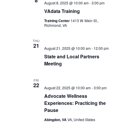
8
August 8, 2025 @ 10:00 am
-
3:00 pm
VAdata Training
Training Center
1413 W. Main St.,
Richmond, VA
THU
21
August 21, 2025 @ 10:00 am
-
12:00 pm
State and Local Partners
Meeting
FRI
22
August 22, 2025 @ 10:00 am
-
3:00 pm
Advocate Wellness
Experiences: Practicing the
Pause
Abingdon, VA
VA, United States