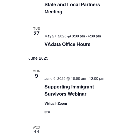
State and Local Partners
Meeting
TUE
27
May 27, 2025 @ 3:00 pm
-
4:30 pm
VAdata Office Hours
June 2025
MON
9
June 9, 2025 @ 10:00 am
-
12:00 pm
Supporting Immigrant
Survivors Webinar
Virtual- Zoom
$20
WED
11