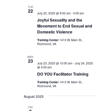
TUE
22
July 22, 2025 @ 9:00 am
-
4:00 pm
Joyful Sexuality and the
Movement to End Sexual and
Domestic Violence
Training Center
1413 W. Main St.,
Richmond, VA
WED
23
July 23, 2025 @ 10:00 am
-
July 24, 2025
@ 4:00 pm
DO YOU Facilitator Training
Training Center
1413 W. Main St.,
Richmond, VA
August 2025
FRI