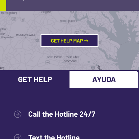
GET HELP MAP
GET HELP
AYUDA
Call the Hotline 24/7
Text the Hotline