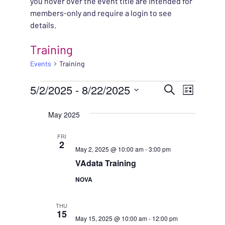
you hover over the event title are intended for
members-only and require a login to see
details.
Training
Events
Training
EVENTS
EVENT
5/2/2025
 - 
8/22/2025
EVENT
Search
List
VIEWS
Select
SEARC
May 2025
NAVIG
date.
AND
FRI
2
May 2, 2025 @ 10:00 am
-
3:00 pm
VIEWS
VAdata Training
NAVIG
NOVA
THU
15
May 15, 2025 @ 10:00 am
-
12:00 pm