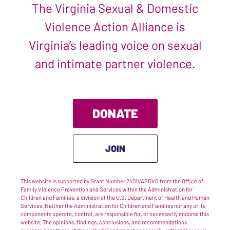
The Virginia Sexual & Domestic
Violence Action Alliance is
Virginia’s leading voice on sexual
and intimate partner violence.
DONATE
JOIN
This website is supported by Grant Number 2401VASDVC from the Office of
Family Violence Prevention and Services within the Administration for
Children and Families, a division of the U.S. Department of Health and Human
Services. Neither the Administration for Children and Families nor any of its
components operate, control, are responsible for, or necessarily endorse this
website. The opinions, findings, conclusions, and recommendations