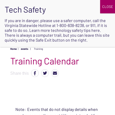
JOIN
UPCOMING EVENTS
DONATE
If you are in danger, please use a safer computer, call the
Virginia Statewide Hotline at
1-800-838-8238
, or 911, if it is
SAFE
safe to do so. Learn more
technology safety tips here
.
EXIT
There is always a computer trail, but you can leave this site
quickly using the Safe Exit button on the right.
Home
|
events
|
Training
Share this
Note: Events that do not display details when