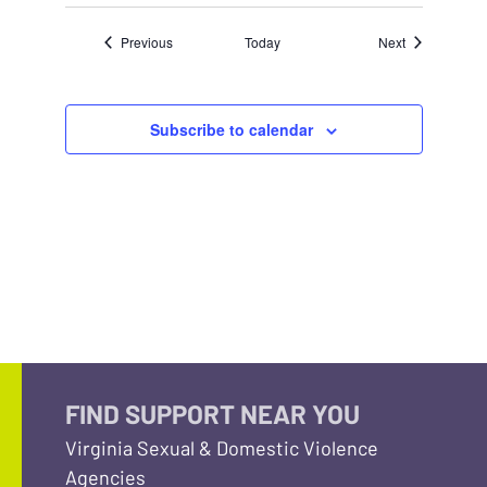
Events
Events
Previous
Today
Next
Subscribe to calendar
FIND SUPPORT NEAR YOU
Virginia Sexual & Domestic Violence
Agencies