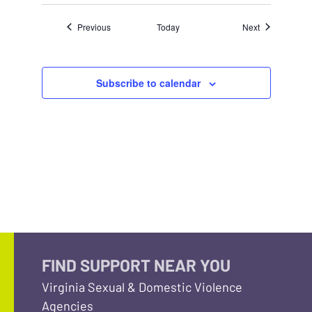
Events
Events
Previous
Today
Next
Subscribe to calendar
FIND SUPPORT NEAR YOU
Virginia Sexual & Domestic Violence
Agencies