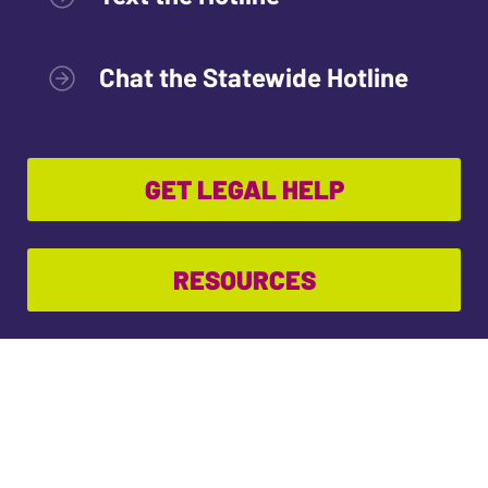
Chat the Statewide Hotline
GET LEGAL HELP
RESOURCES