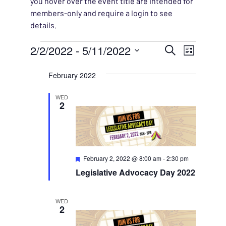
you hover over the event title are intended for
members-only and require a login to see
details.
Events
EVENT
2/2/2022
 - 
5/11/2022
EVENT
Search
List
VIEWS
Select
SEARC
February 2022
NAVIG
date.
AND
WED
2
VIEWS
NAVIG
Featured
February 2, 2022 @ 8:00 am
-
2:30 pm
Legislative Advocacy Day 2022
WED
2