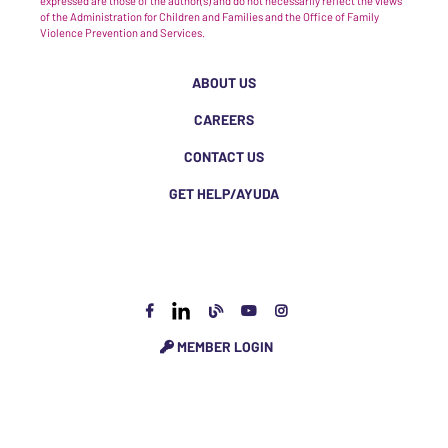
expressed are those of the author(s) and do not necessarily reflect the views
of the Administration for Children and Families and the Office of Family
Violence Prevention and Services.
ABOUT US
CAREERS
CONTACT US
GET HELP/AYUDA
MEMBER LOGIN