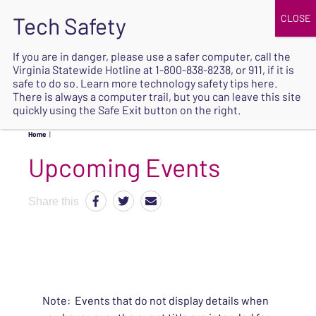
JOIN
UPCOMING EVENTS
DONATE
If you are in danger, please use a safer computer, call the
Virginia Statewide Hotline at
1-800-838-8238
, or 911, if it is
SAFE
safe to do so. Learn more
technology safety tips here
.
EXIT
There is always a computer trail, but you can leave this site
quickly using the Safe Exit button on the right.
Home
|
Upcoming Events
Share this
Note: Events that do not display details when