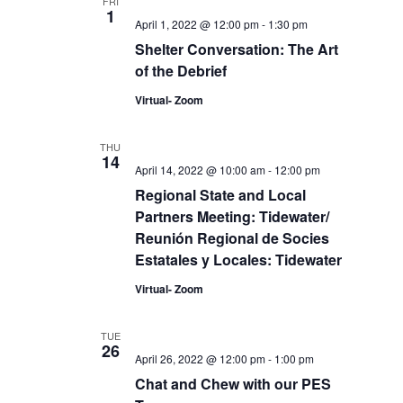
FRI
1
April 1, 2022 @ 12:00 pm
-
1:30 pm
Shelter Conversation: The Art
of the Debrief
Virtual- Zoom
THU
14
April 14, 2022 @ 10:00 am
-
12:00 pm
Regional State and Local
Partners Meeting: Tidewater/
Reunión Regional de Socies
Estatales y Locales: Tidewater
Virtual- Zoom
TUE
26
April 26, 2022 @ 12:00 pm
-
1:00 pm
Chat and Chew with our PES