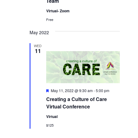
Team
Virtual- Zoom
Free
May 2022
WED
11
Featured
May 11, 2022 @ 9:30 am
-
5:00 pm
Creating a Culture of Care
Virtual Conference
Virtual
$125