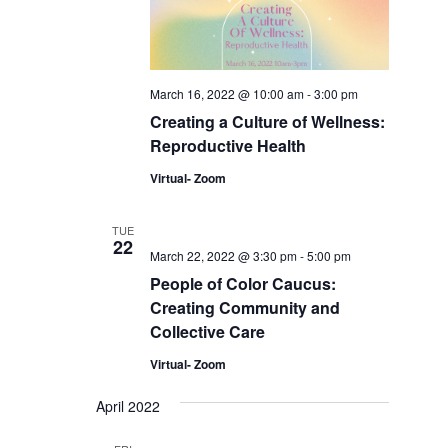
March 16, 2022 @ 10:00 am
-
3:00 pm
Creating a Culture of Wellness:
Reproductive Health
Virtual- Zoom
TUE
22
March 22, 2022 @ 3:30 pm
-
5:00 pm
People of Color Caucus:
Creating Community and
Collective Care
Virtual- Zoom
April 2022