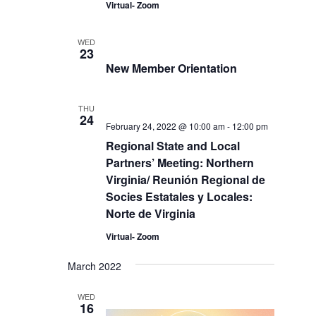
Virtual- Zoom
WED
23
New Member Orientation
THU
24
February 24, 2022 @ 10:00 am
-
12:00 pm
Regional State and Local
Partners’ Meeting: Northern
Virginia/ Reunión Regional de
Socies Estatales y Locales:
Norte de Virginia
Virtual- Zoom
March 2022
WED
16