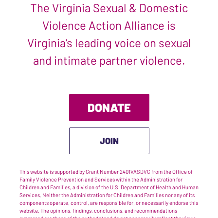
The Virginia Sexual & Domestic
Violence Action Alliance is
Virginia’s leading voice on sexual
and intimate partner violence.
DONATE
JOIN
This website is supported by Grant Number 2401VASDVC from the Office of
Family Violence Prevention and Services within the Administration for
Children and Families, a division of the U.S. Department of Health and Human
Services. Neither the Administration for Children and Families nor any of its
components operate, control, are responsible for, or necessarily endorse this
website. The opinions, findings, conclusions, and recommendations