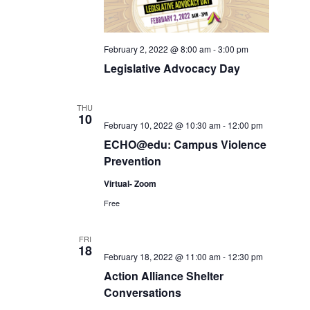
February 2, 2022 @ 8:00 am
-
3:00 pm
Legislative Advocacy Day
THU
10
February 10, 2022 @ 10:30 am
-
12:00 pm
ECHO@edu: Campus Violence
Prevention
Virtual- Zoom
Free
FRI
18
February 18, 2022 @ 11:00 am
-
12:30 pm
Action Alliance Shelter
Conversations