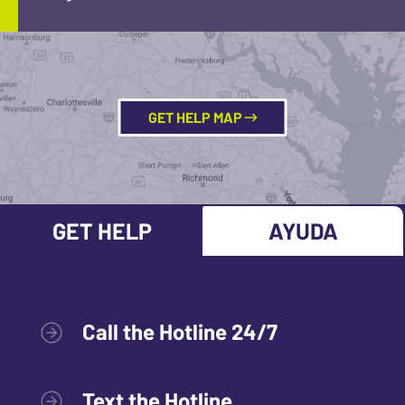
GET HELP MAP
GET HELP
AYUDA
Call the Hotline 24/7
Text the Hotline