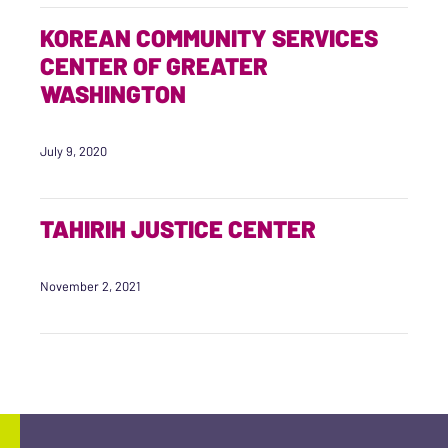
KOREAN COMMUNITY SERVICES
CENTER OF GREATER
WASHINGTON
July 9, 2020
TAHIRIH JUSTICE CENTER
November 2, 2021