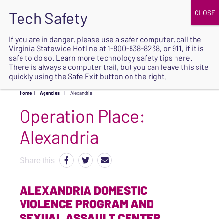
JOIN
UPCOMING EVENTS
DONATE
If you are in danger, please use a safer computer, call the
Virginia Statewide Hotline at
1-800-838-8238
, or 911, if it is
SAFE
safe to do so. Learn more
technology safety tips here
.
EXIT
There is always a computer trail, but you can leave this site
quickly using the Safe Exit button on the right.
Home
|
Agencies
|
Alexandria
Operation Place:
Alexandria
Share this
ALEXANDRIA DOMESTIC
VIOLENCE PROGRAM AND
SEXUAL ASSAULT CENTER