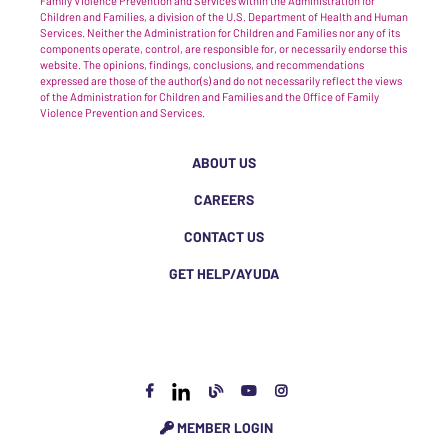
Family Violence Prevention and Services within the Administration for
Children and Families, a division of the U.S. Department of Health and Human
Services. Neither the Administration for Children and Families nor any of its
components operate, control, are responsible for, or necessarily endorse this
website. The opinions, findings, conclusions, and recommendations
expressed are those of the author(s) and do not necessarily reflect the views
of the Administration for Children and Families and the Office of Family
Violence Prevention and Services.
ABOUT US
CAREERS
CONTACT US
GET HELP/AYUDA
MEMBER LOGIN