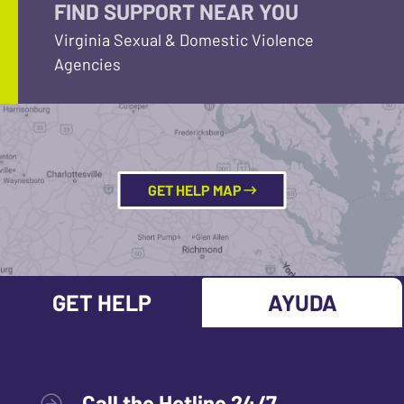
FIND SUPPORT NEAR YOU
Virginia Sexual & Domestic Violence
Agencies
GET HELP MAP
GET HELP
AYUDA
Call the Hotline 24/7