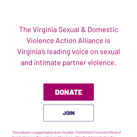
The Virginia Sexual & Domestic
Violence Action Alliance is
Virginia’s leading voice on sexual
and intimate partner violence.
DONATE
JOIN
This website is supported by Grant Number 2401VASDVC from the Office of