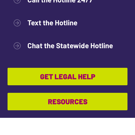
Text the Hotline
Chat the Statewide Hotline
GET LEGAL HELP
RESOURCES