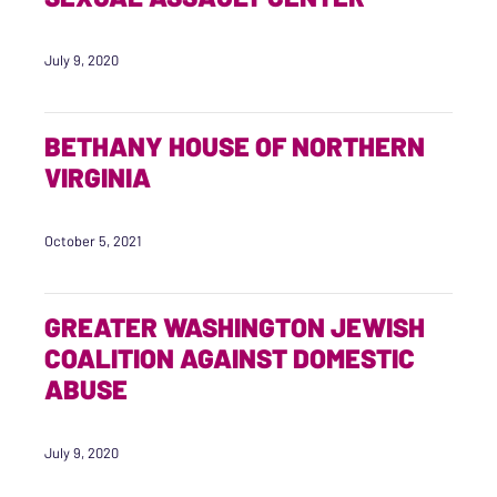
July 9, 2020
BETHANY HOUSE OF NORTHERN
VIRGINIA
October 5, 2021
GREATER WASHINGTON JEWISH
COALITION AGAINST DOMESTIC
ABUSE
July 9, 2020