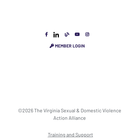
MEMBER LOGIN
©2026 The Virginia Sexual & Domestic Violence
Action Alliance
Training and Support