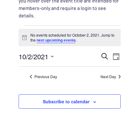
you hover over the event title are intended for
members-only and require a login to see
details.
Events for October 2, 202
No events scheduled for October 2, 2021. Jump to
Notice
the
next upcoming events
.
EVENT
10/2/2021
EVENT
Search
Day
VIEWS
Select
SEARC
NAVIG
date.
Previous Day
Next Day
AND
VIEWS
Subscribe to calendar
NAVIG