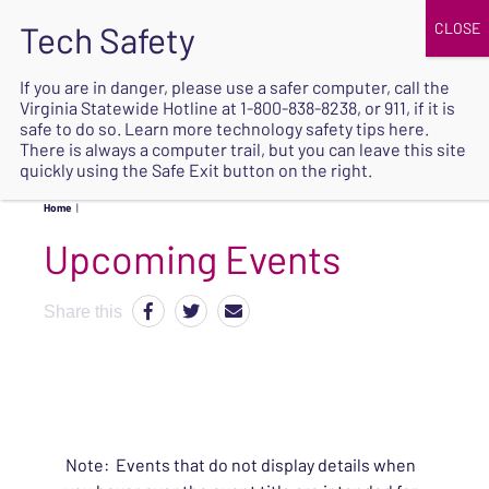
JOIN
UPCOMING EVENTS
DONATE
If you are in danger, please use a safer computer, call the
Virginia Statewide Hotline at
1-800-838-8238
, or 911, if it is
SAFE
safe to do so. Learn more
technology safety tips here
.
EXIT
There is always a computer trail, but you can leave this site
quickly using the Safe Exit button on the right.
Home
|
Upcoming Events
Share this
Note: Events that do not display details when