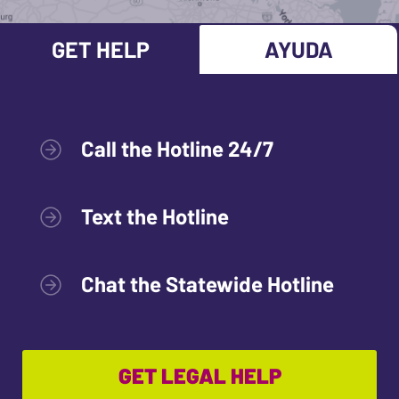
GET HELP
AYUDA
Call the Hotline 24/7
Text the Hotline
Chat the Statewide Hotline
GET LEGAL HELP