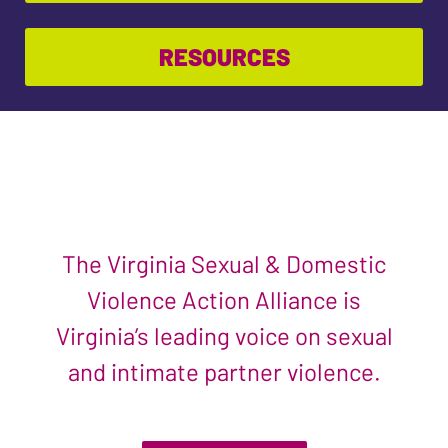
RESOURCES
The Virginia Sexual & Domestic
Violence Action Alliance is
Virginia’s leading voice on sexual
and intimate partner violence.