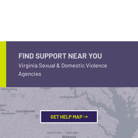
FIND SUPPORT NEAR YOU
Virginia Sexual & Domestic Violence
Agencies
GET HELP MAP