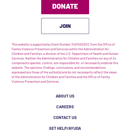
DONATE
JOIN
This website is supported by Grant Number 2401VASDVC from the Office of
Family Violence Prevention and Services within the Administration for
Children and Families, a division of the U.S. Department of Health and Human
Services. Neither the Administration for Children and Families nor any of its
components operate, control, are responsible for, or necessarily endorse this
website. The opinions, findings, conclusions, and recommendations
expressed are those of the author(s) and do not necessarily reflect the views
of the Administration for Children and Families and the Office of Family
Violence Prevention and Services.
ABOUT US
CAREERS
CONTACT US
GET HELP/AYUDA