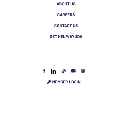
ABOUT US
CAREERS
CONTACT US
GET HELP/AYUDA
MEMBER LOGIN