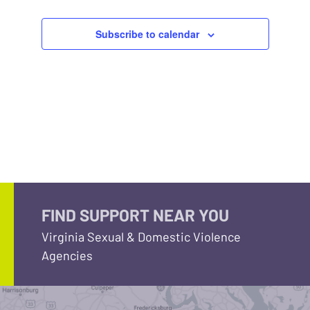
Subscribe to calendar
FIND SUPPORT NEAR YOU
Virginia Sexual & Domestic Violence
Agencies