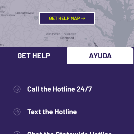
GET HELP MAP
GET HELP
AYUDA
Call the Hotline 24/7
Text the Hotline