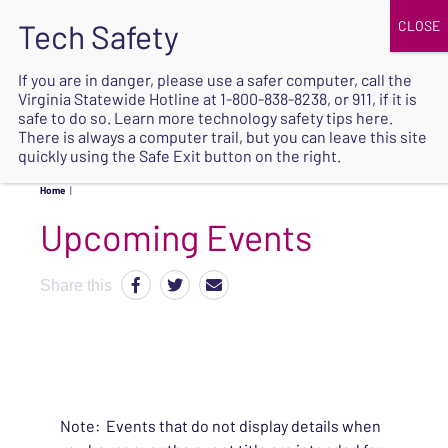
JOIN
UPCOMING EVENTS
DONATE
If you are in danger, please use a safer computer, call the
Virginia Statewide Hotline at
1-800-838-8238
, or 911, if it is
SAFE
safe to do so. Learn more
technology safety tips here
.
EXIT
There is always a computer trail, but you can leave this site
quickly using the Safe Exit button on the right.
Home
|
Upcoming Events
Share this
Note: Events that do not display details when