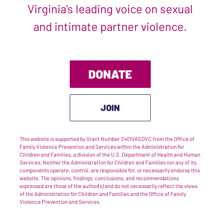
Virginia’s leading voice on sexual
and intimate partner violence.
DONATE
JOIN
This website is supported by Grant Number 2401VASDVC from the Office of
Family Violence Prevention and Services within the Administration for
Children and Families, a division of the U.S. Department of Health and Human
Services. Neither the Administration for Children and Families nor any of its
components operate, control, are responsible for, or necessarily endorse this
website. The opinions, findings, conclusions, and recommendations
expressed are those of the author(s) and do not necessarily reflect the views
of the Administration for Children and Families and the Office of Family
Violence Prevention and Services.