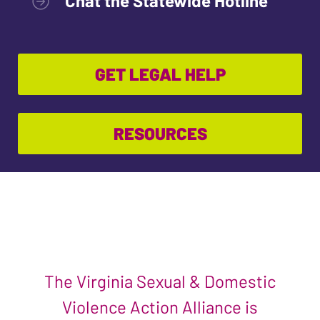
Chat the Statewide Hotline
GET LEGAL HELP
RESOURCES
The Virginia Sexual & Domestic
Violence Action Alliance is