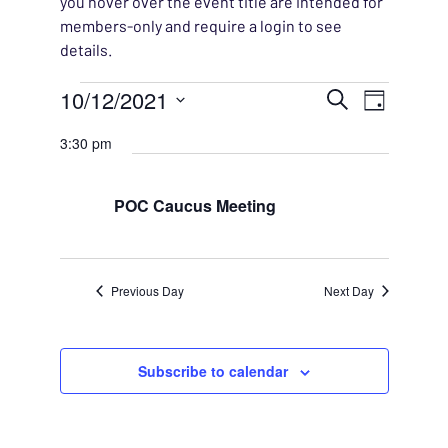
you hover over the event title are intended for
members-only and require a login to see
details.
Events for October 12, 20
EVENT
10/12/2021
EVENT
Search
Day
VIEWS
Select
SEARC
3:30 pm
NAVIG
date.
AND
POC Caucus Meeting
VIEWS
NAVIG
Previous Day
Next Day
Subscribe to calendar