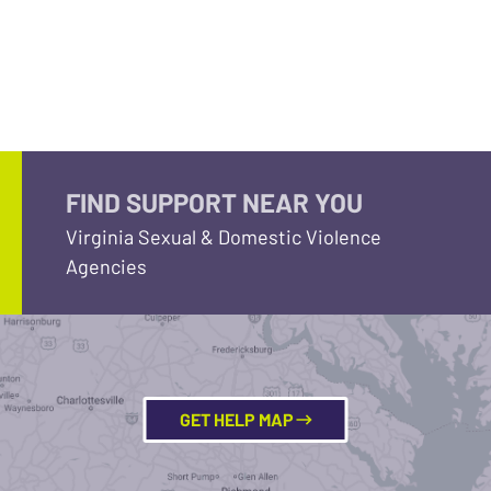
FIND SUPPORT NEAR YOU
Virginia Sexual & Domestic Violence
Agencies
GET HELP MAP