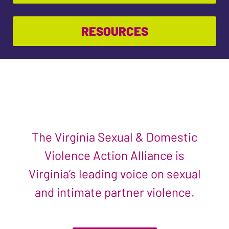
RESOURCES
The Virginia Sexual & Domestic
Violence Action Alliance is
Virginia’s leading voice on sexual
and intimate partner violence.