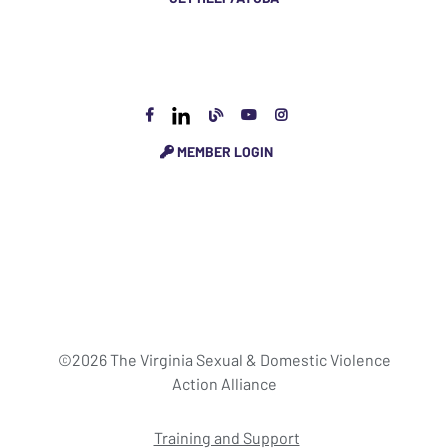
MEMBER LOGIN
©2026 The Virginia Sexual & Domestic Violence
Action Alliance
Training and Support