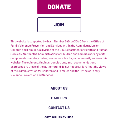
DONATE
JOIN
This website is supported by Grant Number 2401VASDVC from the Office of
Family Violence Prevention and Services within the Administration for
Children and Families, a division of the U.S. Department of Health and Human
Services. Neither the Administration for Children and Families nor any of its
components operate, control, are responsible for, or necessarily endorse this
website. The opinions, findings, conclusions, and recommendations
expressed are those of the author(s) and do not necessarily reflect the views
of the Administration for Children and Families and the Office of Family
Violence Prevention and Services.
ABOUT US
CAREERS
CONTACT US
GET HELP/AYUDA