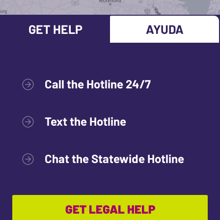
GET HELP
AYUDA
Call the Hotline 24/7
Text the Hotline
Chat the Statewide Hotline
GET LEGAL HELP