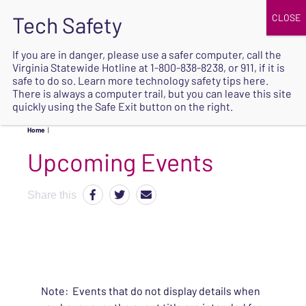
JOIN
UPCOMING EVENTS
DONATE
If you are in danger, please use a safer computer, call the
Virginia Statewide Hotline at
1-800-838-8238
, or 911, if it is
SAFE
safe to do so. Learn more
technology safety tips here
.
EXIT
There is always a computer trail, but you can leave this site
quickly using the Safe Exit button on the right.
Home
|
Upcoming Events
Share this
Note: Events that do not display details when