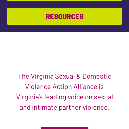
RESOURCES
The Virginia Sexual & Domestic
Violence Action Alliance is
Virginia’s leading voice on sexual
and intimate partner violence.