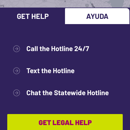
GET HELP
AYUDA
Call the Hotline 24/7
Text the Hotline
Chat the Statewide Hotline
GET LEGAL HELP