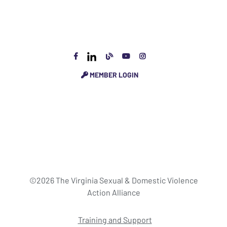
MEMBER LOGIN
©2026 The Virginia Sexual & Domestic Violence
Action Alliance
Training and Support