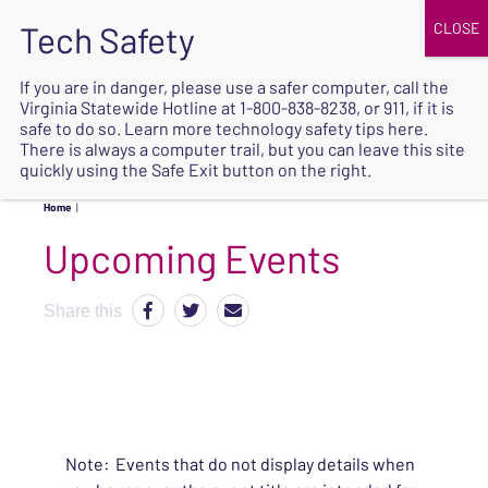
JOIN
UPCOMING EVENTS
DONATE
If you are in danger, please use a safer computer, call the
Virginia Statewide Hotline at
1-800-838-8238
, or 911, if it is
SAFE
safe to do so. Learn more
technology safety tips here
.
EXIT
There is always a computer trail, but you can leave this site
quickly using the Safe Exit button on the right.
Home
|
Upcoming Events
Share this
Note: Events that do not display details when