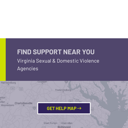
FIND SUPPORT NEAR YOU
Virginia Sexual & Domestic Violence
Agencies
GET HELP MAP