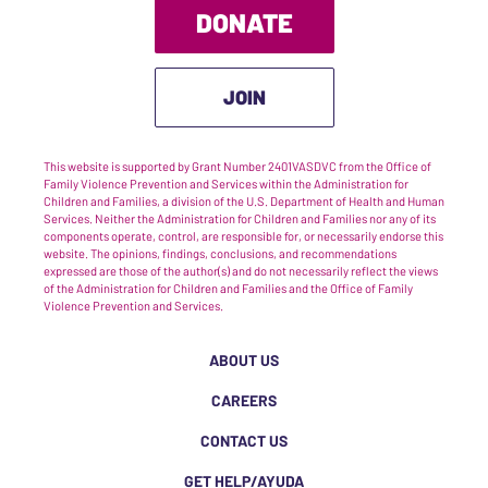
DONATE
JOIN
This website is supported by Grant Number 2401VASDVC from the Office of
Family Violence Prevention and Services within the Administration for
Children and Families, a division of the U.S. Department of Health and Human
Services. Neither the Administration for Children and Families nor any of its
components operate, control, are responsible for, or necessarily endorse this
website. The opinions, findings, conclusions, and recommendations
expressed are those of the author(s) and do not necessarily reflect the views
of the Administration for Children and Families and the Office of Family
Violence Prevention and Services.
ABOUT US
CAREERS
CONTACT US
GET HELP/AYUDA