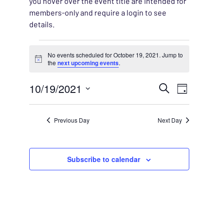
you hover over the event title are intended for
members-only and require a login to see
details.
Events for October 19, 20
No events scheduled for October 19, 2021. Jump to
Notice
the
next upcoming events
.
EVENT
10/19/2021
EVENT
Search
Day
VIEWS
Select
SEARC
NAVIG
date.
Previous Day
Next Day
AND
VIEWS
Subscribe to calendar
NAVIG