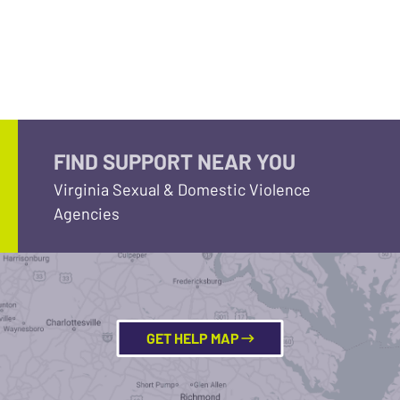
FIND SUPPORT NEAR YOU
Virginia Sexual & Domestic Violence
Agencies
GET HELP MAP