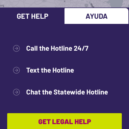
GET HELP
AYUDA
Call the Hotline 24/7
Text the Hotline
Chat the Statewide Hotline
GET LEGAL HELP