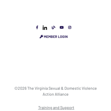
MEMBER LOGIN
©2026 The Virginia Sexual & Domestic Violence
Action Alliance
Training and Support