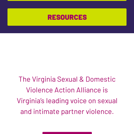
RESOURCES
The Virginia Sexual & Domestic
Violence Action Alliance is
Virginia’s leading voice on sexual
and intimate partner violence.