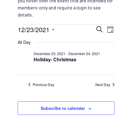
you hover over the event title are intended for
members-only and require a login to see
details.
Events for December 23,
EVENT
12/23/2021
EVENT
Search
Day
VIEWS
Select
SEARC
All Day
NAVIG
date.
AND
December 23, 2021
-
December 24, 2021
Holiday- Christmas
VIEWS
NAVIG
Previous Day
Next Day
Subscribe to calendar