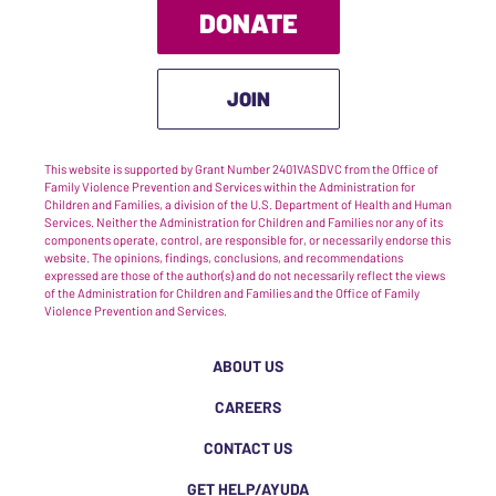
DONATE
JOIN
This website is supported by Grant Number 2401VASDVC from the Office of
Family Violence Prevention and Services within the Administration for
Children and Families, a division of the U.S. Department of Health and Human
Services. Neither the Administration for Children and Families nor any of its
components operate, control, are responsible for, or necessarily endorse this
website. The opinions, findings, conclusions, and recommendations
expressed are those of the author(s) and do not necessarily reflect the views
of the Administration for Children and Families and the Office of Family
Violence Prevention and Services.
ABOUT US
CAREERS
CONTACT US
GET HELP/AYUDA