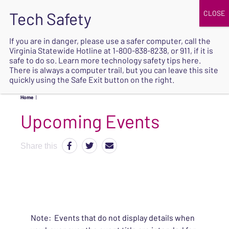
JOIN
UPCOMING EVENTS
DONATE
If you are in danger, please use a safer computer, call the
Virginia Statewide Hotline at
1-800-838-8238
, or 911, if it is
SAFE
safe to do so. Learn more
technology safety tips here
.
EXIT
There is always a computer trail, but you can leave this site
quickly using the Safe Exit button on the right.
Home
|
Upcoming Events
Share this
Note: Events that do not display details when