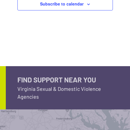
Subscribe to calendar
FIND SUPPORT NEAR YOU
Virginia Sexual & Domestic Violence
Agencies