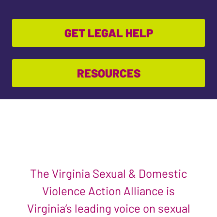
GET LEGAL HELP
RESOURCES
The Virginia Sexual & Domestic
Violence Action Alliance is
Virginia’s leading voice on sexual