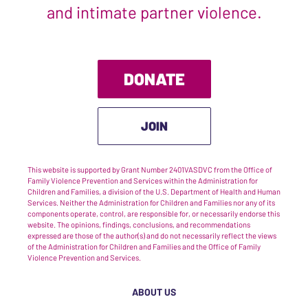
and intimate partner violence.
DONATE
JOIN
This website is supported by Grant Number 2401VASDVC from the Office of
Family Violence Prevention and Services within the Administration for
Children and Families, a division of the U.S. Department of Health and Human
Services. Neither the Administration for Children and Families nor any of its
components operate, control, are responsible for, or necessarily endorse this
website. The opinions, findings, conclusions, and recommendations
expressed are those of the author(s) and do not necessarily reflect the views
of the Administration for Children and Families and the Office of Family
Violence Prevention and Services.
ABOUT US