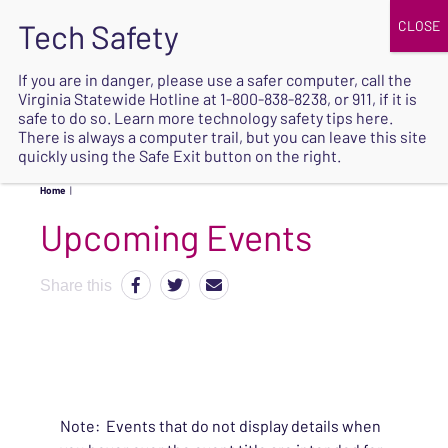
JOIN
UPCOMING EVENTS
DONATE
If you are in danger, please use a safer computer, call the
Virginia Statewide Hotline at
1-800-838-8238
, or 911, if it is
SAFE
safe to do so. Learn more
technology safety tips here
.
EXIT
There is always a computer trail, but you can leave this site
quickly using the Safe Exit button on the right.
Home
|
Upcoming Events
Share this
Note: Events that do not display details when