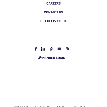
CAREERS
CONTACT US
GET HELP/AYUDA
MEMBER LOGIN