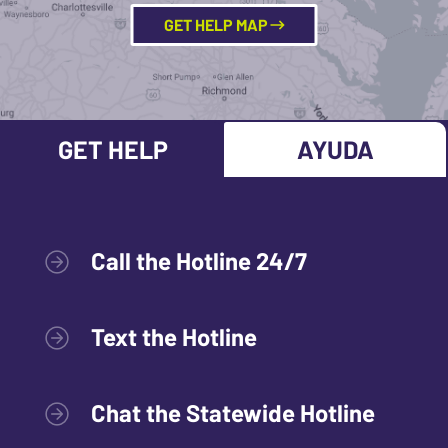
GET HELP MAP
GET HELP
AYUDA
Call the Hotline 24/7
Text the Hotline
Chat the Statewide Hotline