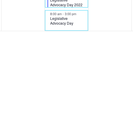
Advocacy Day 2022
8:00 am
-
3:00 pm
Legislative
Advocacy Day