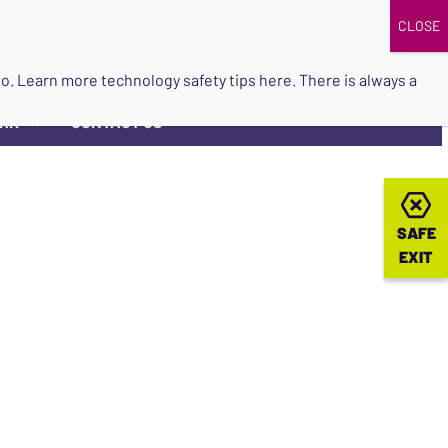
DONATE
UPCOMING EVENTS
do so. Learn more
technology safety tips here
. There is always a
ORK
CONTACT US
▼
SAFE
SAFE
EXIT
EXIT