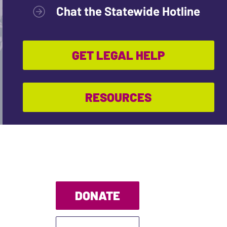
Chat the Statewide Hotline
GET LEGAL HELP
RESOURCES
DONATE