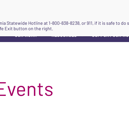
JOIN
ginia Statewide Hotline at
1-800-838-8238
, or 911, if it is safe to 
fe Exit button on the right.
OUR WORK
RESOURCES
SUPPORT OUR W
▼
▼
▼
Events