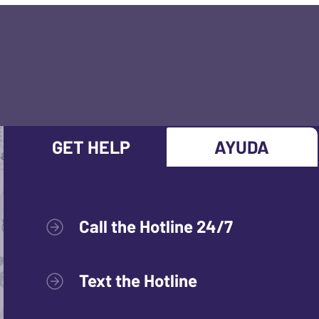
GET HELP
AYUDA
Call the Hotline 24/7
Text the Hotline