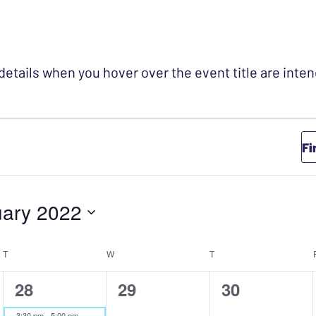
 details when you hover over the event title are int
Fi
ary 2022
T
TUESDAY
W
WEDNESDAY
T
THURSDAY
1
0
0
28
29
30
event,
events,
events,
3:30 pm
-
5:00 pm