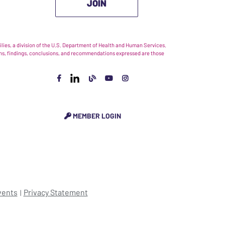
JOIN
ies, a division of the U.S. Department of Health and Human Services.
nions, findings, conclusions, and recommendations expressed are those
MEMBER LOGIN
vents
Privacy Statement