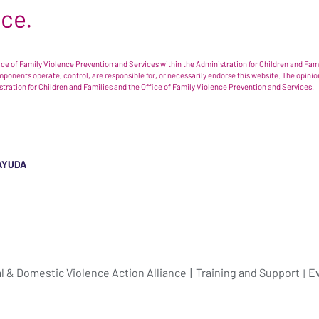
nce.
e of Family Violence Prevention and Services within the Administration for Children and Famil
omponents operate, control, are responsible for, or necessarily endorse this website. The opi
istration for Children and Families and the Office of Family Violence Prevention and Services.
AYUDA
l & Domestic Violence Action Alliance
Training and Support
E