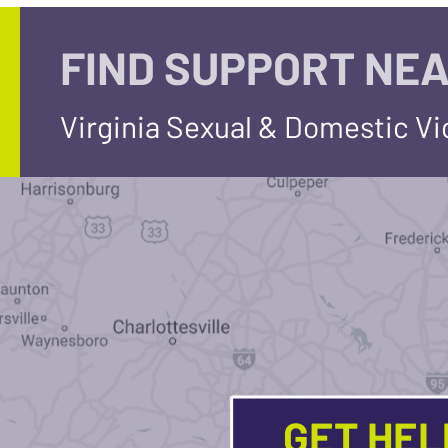
FIND SUPPORT NEA
Virginia Sexual & Domestic V
GET HE