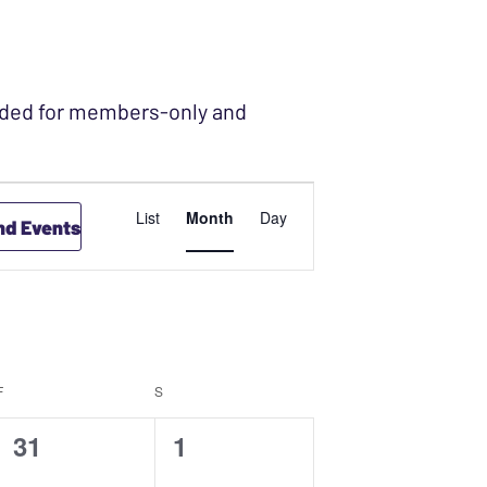
ended for members-only and
EVENT
List
Month
Day
nd Events
VIEWS
NAVIGATION
F
FRIDAY
S
SATURDAY
0
0
31
1
events,
events,