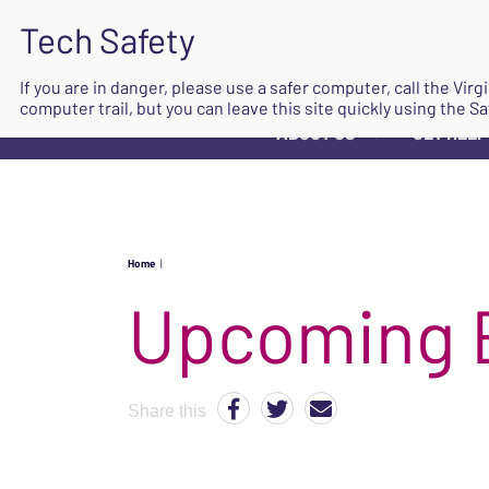
If you are in danger, please use a safer computer, call the Vir
computer trail, but you can leave this site quickly using the Sa
ABOUT US
GET HELP
▼
Home
|
Upcoming 
Share this