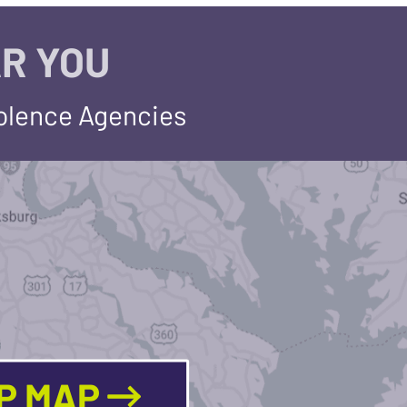
R YOU
iolence Agencies
LP MAP