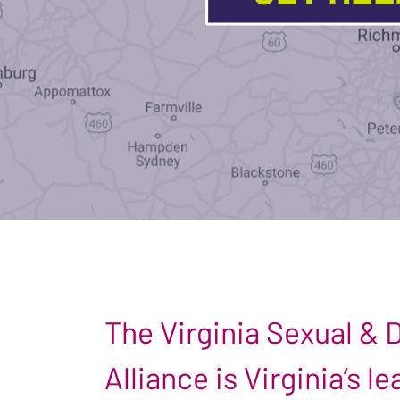
The Virginia Sexual &
Alliance is Virginia’s 