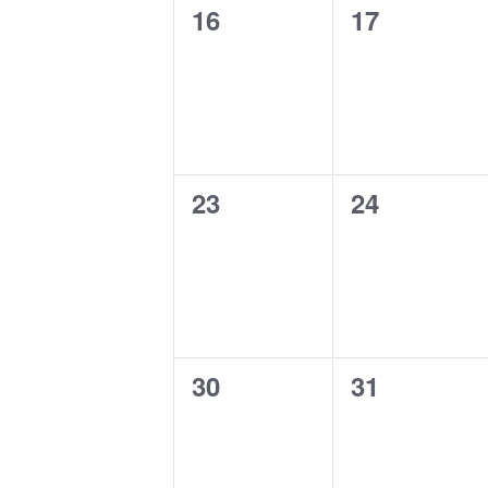
0
0
16
17
events,
events,
0
0
23
24
events,
events,
0
0
30
31
events,
events,