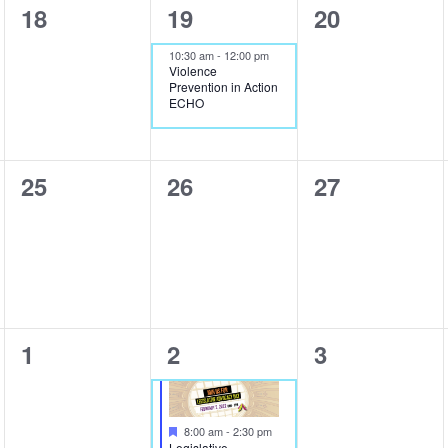
0
1
0
18
19
20
events,
event,
events,
10:30 am
-
12:00 pm
Violence
Prevention in Action
ECHO
0
0
0
25
26
27
events,
events,
events,
0
2
0
1
2
3
events,
events,
events,
Featured
8:00 am
-
2:30 pm
Legislative