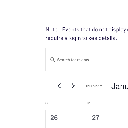
Note: Events that do not display
require a login to see details.
Events
EVENTS
Enter
SEARCH
Keyword.
Search
AND
Janu
for
This Month
VIEWS
Events
Select
NAVIGATION
by
S
SUNDAY
M
MONDAY
CALENDAR
date.
Keyword.
0
0
26
27
OF
events,
events,