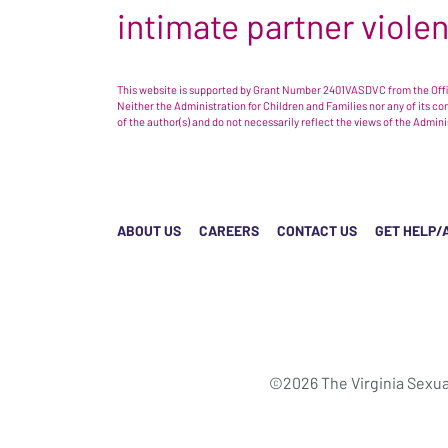
intimate partner viole
This website is supported by Grant Number 2401VASDVC from the Offic
Neither the Administration for Children and Families nor any of its c
of the author(s) and do not necessarily reflect the views of the Admin
ABOUT US
CAREERS
CONTACT US
GET HELP/
©2026 The Virginia Sexua