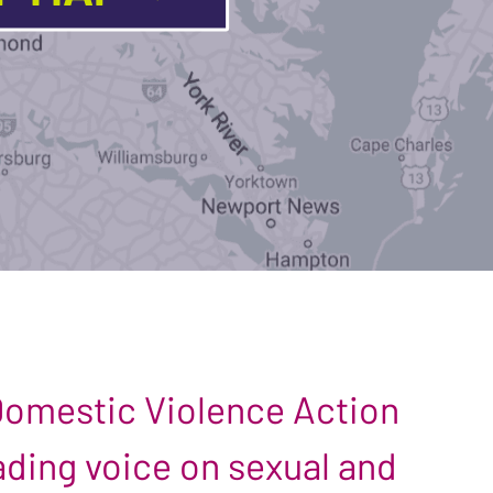
 Domestic Violence Action
leading voice on sexual and