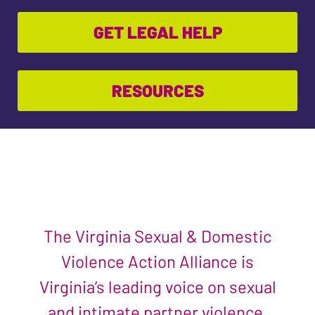
GET LEGAL HELP
RESOURCES
The Virginia Sexual & Domestic
Violence Action Alliance is
Virginia’s leading voice on sexual
and intimate partner violence.