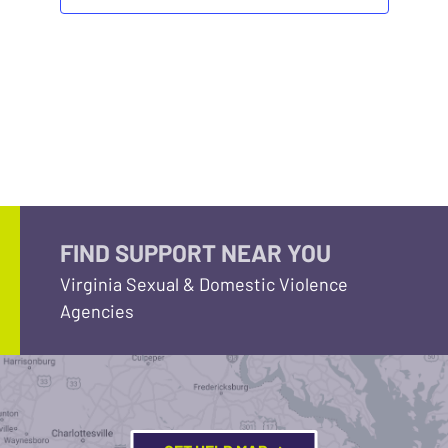
FIND SUPPORT NEAR YOU
Virginia Sexual & Domestic Violence
Agencies