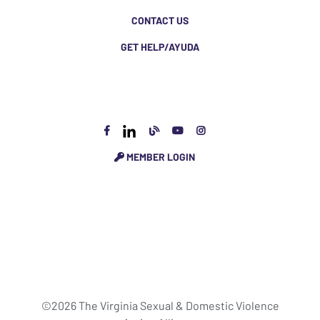
CONTACT US
GET HELP/AYUDA
MEMBER LOGIN
©2026 The Virginia Sexual & Domestic Violence