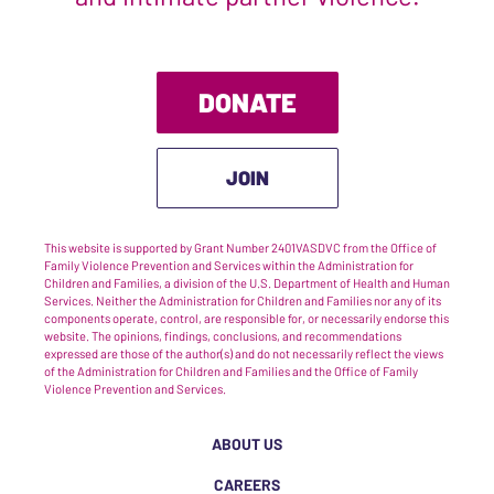
DONATE
JOIN
This website is supported by Grant Number 2401VASDVC from the Office of
Family Violence Prevention and Services within the Administration for
Children and Families, a division of the U.S. Department of Health and Human
Services. Neither the Administration for Children and Families nor any of its
components operate, control, are responsible for, or necessarily endorse this
website. The opinions, findings, conclusions, and recommendations
expressed are those of the author(s) and do not necessarily reflect the views
of the Administration for Children and Families and the Office of Family
Violence Prevention and Services.
ABOUT US
CAREERS