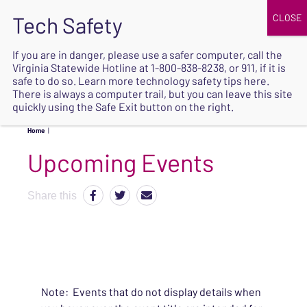
JOIN
UPCOMING EVENTS
DONATE
If you are in danger, please use a safer computer, call the
Virginia Statewide Hotline at
1-800-838-8238
, or 911, if it is
SAFE
safe to do so. Learn more
technology safety tips here
.
EXIT
There is always a computer trail, but you can leave this site
quickly using the Safe Exit button on the right.
Home
|
Upcoming Events
Share this
Note: Events that do not display details when