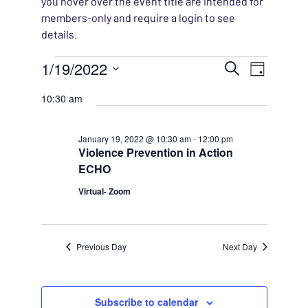
you hover over the event title are intended for
members-only and require a login to see
details.
Events for January 19, 2
EVENT
1/19/2022
EVENT
Search
Day
VIEWS
Select
SEARC
10:30 am
NAVIG
date.
AND
January 19, 2022 @ 10:30 am
-
12:00 pm
Violence Prevention in Action
VIEWS
ECHO
NAVIG
Virtual- Zoom
Previous Day
Next Day
Subscribe to calendar