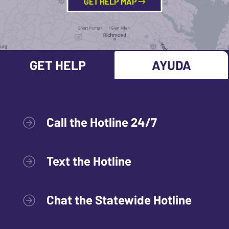
GET HELP MAP
GET HELP
AYUDA
Call the Hotline 24/7
Text the Hotline
Chat the Statewide Hotline